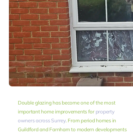
Double glazing has become one of the most
important home improvements for
property
owners across Surrey
. From period homes in
Guildford and Farnham to modern developments