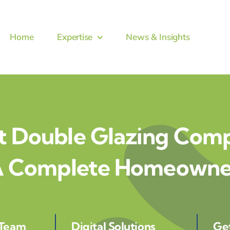
Home
Expertise
News & Insights
t Double Glazing Comp
 A Complete Homeowner
 Team
Digital Solutions
Ge