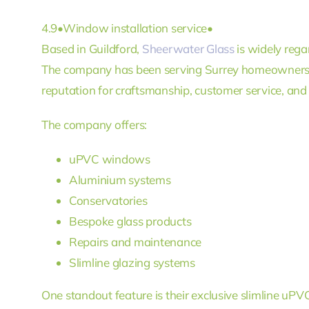
4.9
•
Window installation service
•
Based in Guildford,
Sheerwater Glass
is widely rega
The company has been serving Surrey homeowners 
reputation for craftsmanship, customer service, and h
The company offers:
uPVC windows
Aluminium systems
Conservatories
Bespoke glass products
Repairs and maintenance
Slimline glazing systems
One standout feature is their exclusive slimline u