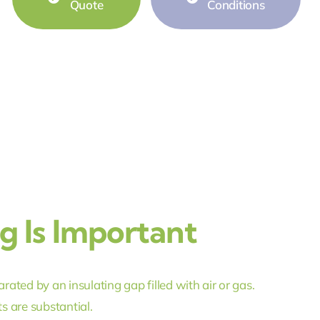
Quote
Conditions
 Is Important
ted by an insulating gap filled with air or gas.
s are substantial.