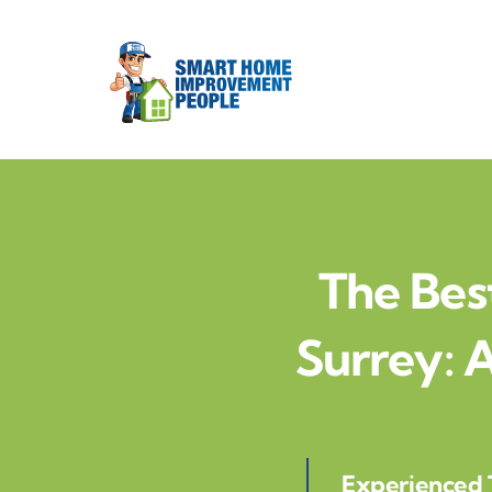
Skip
to
content
The Bes
Surrey:
Experienced