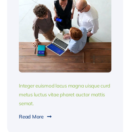
Integer euismod lacus magna uisque curd
metus luctus vitae pharet auctor mattis
semat.
Read More