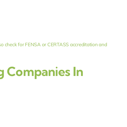
o check for FENSA or CERTASS accreditation and
g Companies In