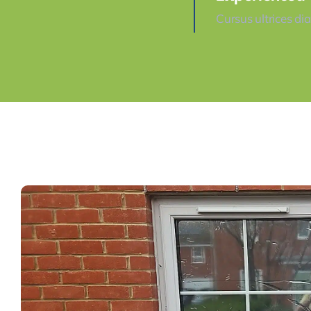
Cursus ultrices di