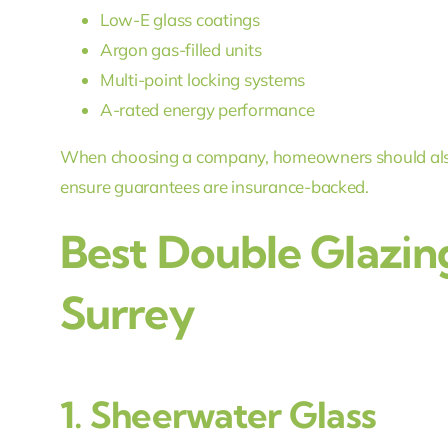
Low-E glass coatings
Argon gas-filled units
Multi-point locking systems
A-rated energy performance
When choosing a company, homeowners should als
ensure guarantees are insurance-backed.
Best Double Glazin
Surrey
1.
Sheerwater Glass