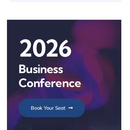
2026
Business
Conference
Book Your Seat