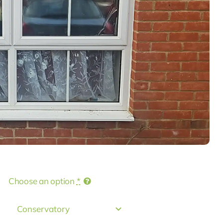
Choose an option
*