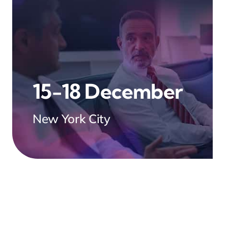
15-18 December
New York City