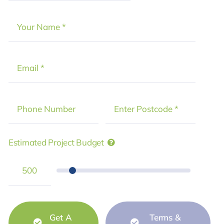
Estimated Project Budget
Get A
Terms &