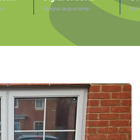
am
Magna augue temp
Nunc