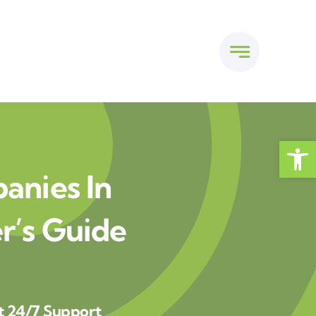
Open
anies In
’s Guide
t 24/7 Support