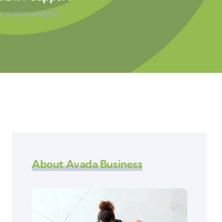
 quisa volutpat
About Avada Business