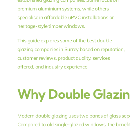
premium aluminium systems, while others
specialise in affordable uPVC installations or
heritage-style timber windows.
This guide explores some of the best double
glazing companies in Surrey based on reputation,
customer reviews, product quality, services
offered, and industry experience.
Why Double Glazing
Modern double glazing uses two panes of glass separa
Compared to old single-glazed windows, the benefit