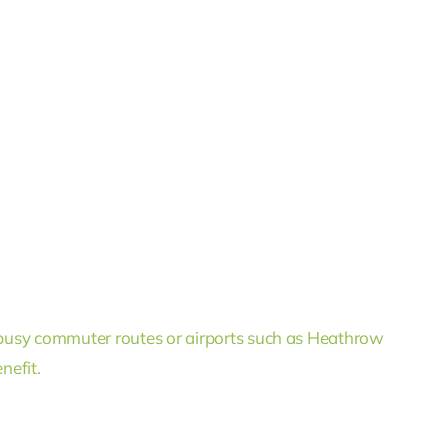
busy commuter routes or airports such as Heathrow
nefit.