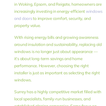
in Woking, Epsom, and Reigate, homeowners are
increasingly investing in energy-efficient
windows
and doors
to improve comfort, security, and
property value.
With rising energy bills and growing awareness
around insulation and sustainability, replacing old
windows is no longer just about appearance —
it’s about long-term savings and home
performance. However, choosing the right
installer is just as important as selecting the right
windows.
Surrey has a highly competitive market filled with
local specialists, family-run businesses, and
established glazing companies. Some focus on