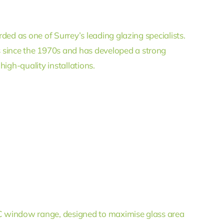
rded as one of Surrey’s leading glazing specialists.
since the 1970s and has developed a strong
igh-quality installations.
PVC window range, designed to maximise glass area