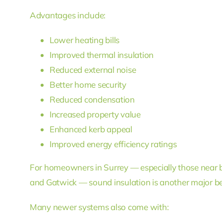
Advantages include:
Lower heating bills
Improved thermal insulation
Reduced external noise
Better home security
Reduced condensation
Increased property value
Enhanced kerb appeal
Improved energy efficiency ratings
For homeowners in Surrey — especially those near 
and Gatwick — sound insulation is another major be
Many newer systems also come with: