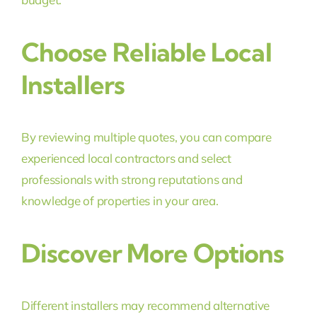
Choose Reliable Local
Installers
By reviewing multiple quotes, you can compare
experienced local contractors and select
professionals with strong reputations and
knowledge of properties in your area.
Discover More Options
Different installers may recommend alternative