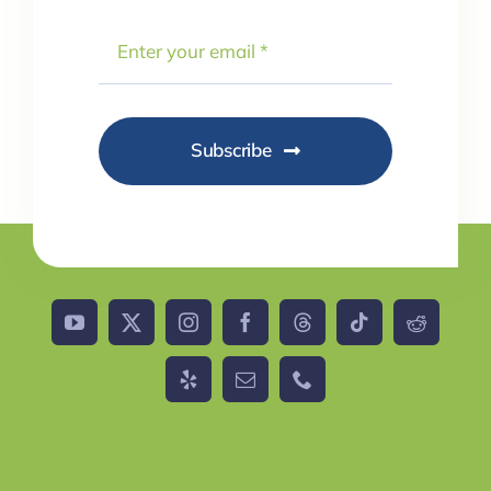
Subscribe