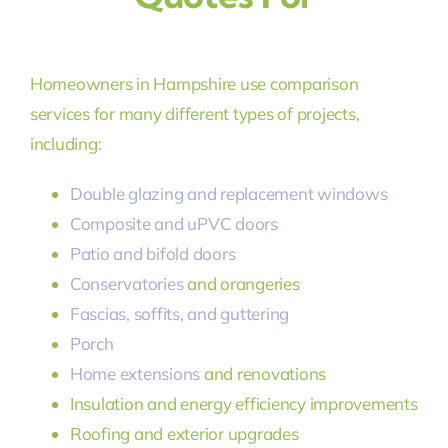
Homeowners in Hampshire use comparison
services for many different types of projects,
including:
Double glazing and replacement windows
Composite and uPVC doors
Patio and bifold doors
Conservatories
and orangeries
Fascias, soffits, and guttering
Porch
Home extensions
and renovations
Insulation and energy efficiency improvements
Roofing and exterior upgrades