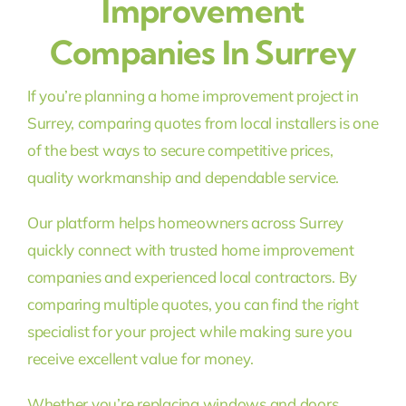
Improvement
Companies In Surrey
If you’re planning a home improvement project in
Surrey, comparing quotes from local installers is one
of the best ways to secure competitive prices,
quality workmanship and dependable service.
Our platform helps homeowners across Surrey
quickly connect with trusted home improvement
companies and experienced local contractors. By
comparing multiple quotes, you can find the right
specialist for your project while making sure you
receive excellent value for money.
Whether you’re replacing windows and doors,