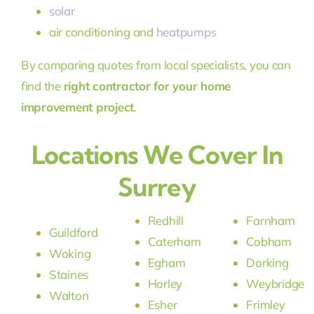
solar
air conditioning and
heatpumps
By comparing quotes from local specialists, you can
find the
right contractor for your home
improvement project
.
Locations We Cover In
Surrey
Redhill
Farnham
Guildford
Caterham
Cobham
Woking
Egham
Dorking
Staines
Horley
Weybridge
Walton
Esher
Frimley