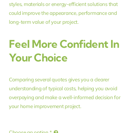
styles, materials or energy-efficient solutions that
could improve the appearance, performance and
long-term value of your project.
Feel More Confident In
Your Choice
Comparing several quotes gives you a clearer
understanding of typical costs, helping you avoid
overpaying and make a well-informed decision for
your home improvement project.
Choose an option
*