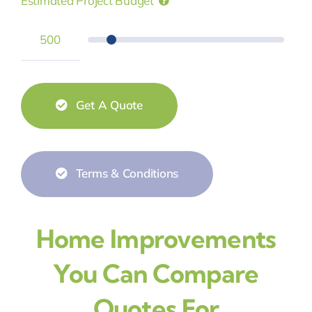
Estimated Project Budget
Get A Quote
Terms & Conditions
Home Improvements
You Can Compare
Quotes For