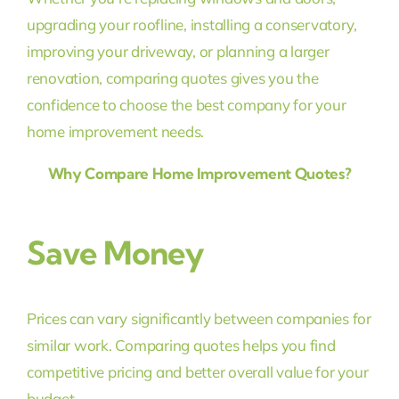
upgrading your roofline, installing a conservatory,
improving your driveway, or planning a larger
renovation, comparing quotes gives you the
confidence to choose the best company for your
home improvement needs.
Why Compare Home Improvement Quotes?
Save Money
Prices can vary significantly between companies for
similar work. Comparing quotes helps you find
competitive pricing and better overall value for your
budget.