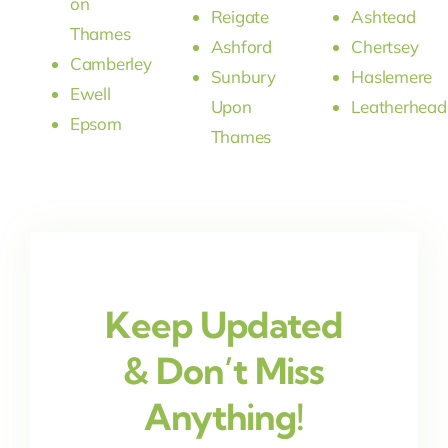
on
Reigate
Ashtead
Thames
Ashford
Chertsey
Camberley
Sunbury
Haslemere
Ewell
Upon
Leatherhead
Epsom
Thames
Keep Updated
& Don’t Miss
Anything!