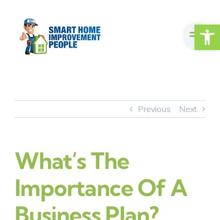
Skip
to
Open
content
Previous
Next
What’s The
Importance Of A
Business Plan?