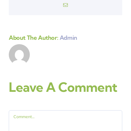
Email
About The Author:
Admin
Leave A Comment
Comment