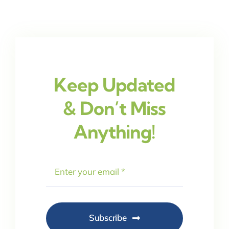
Keep Updated
& Don’t Miss
Anything!
Subscribe