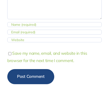
Save my name, email, and website in this
browser for the next time I comment.