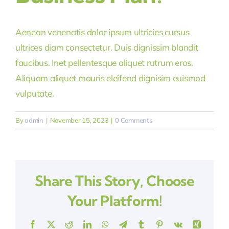
Aenean venenatis dolor ipsum ultricies cursus
ultrices diam consectetur. Duis dignissim blandit
faucibus. Inet pellentesque aliquet rutrum eros.
Aliquam aliquet mauris eleifend dignisim euismod
vulputate.
By
admin
|
November 15, 2023
|
0 Comments
Share This Story, Choose
Your Platform!
Facebook
X
Reddit
LinkedIn
WhatsApp
Telegram
Tumblr
Pinterest
Vk
Xing