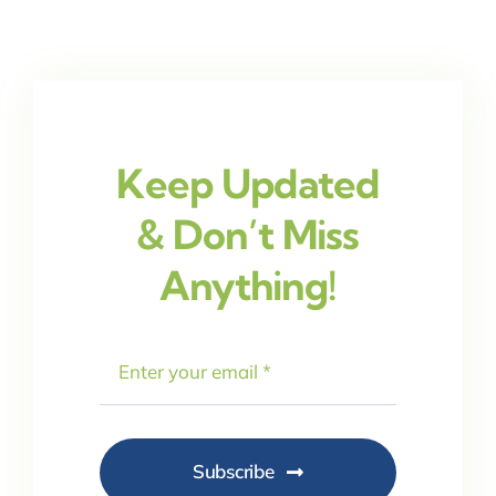
Keep Updated
& Don’t Miss
Anything!
Subscribe