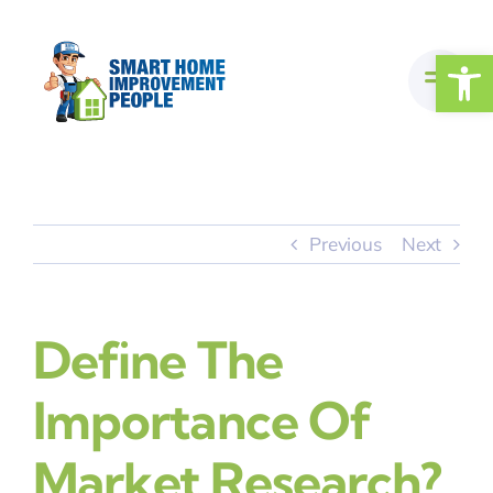
Skip
to
Open
content
Previous
Next
Define The
Importance Of
Market Research?