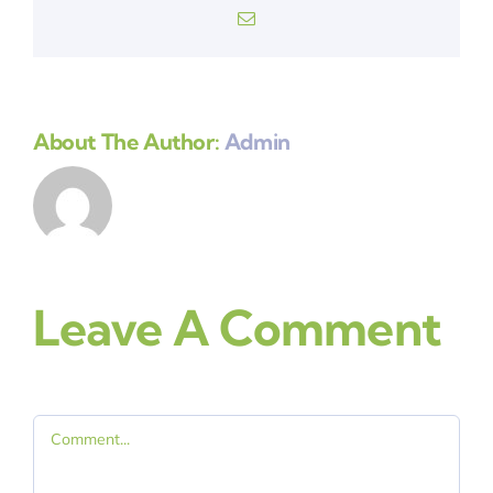
Email
About The Author:
Admin
Leave A Comment
Comment