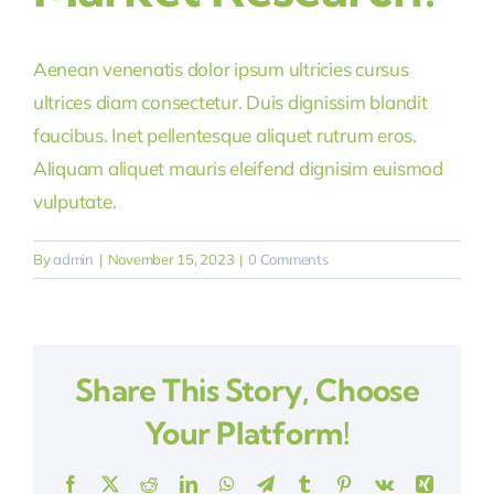
Aenean venenatis dolor ipsum ultricies cursus
ultrices diam consectetur. Duis dignissim blandit
faucibus. Inet pellentesque aliquet rutrum eros.
Aliquam aliquet mauris eleifend dignisim euismod
vulputate.
By
admin
|
November 15, 2023
|
0 Comments
Share This Story, Choose
Your Platform!
Facebook
X
Reddit
LinkedIn
WhatsApp
Telegram
Tumblr
Pinterest
Vk
Xing