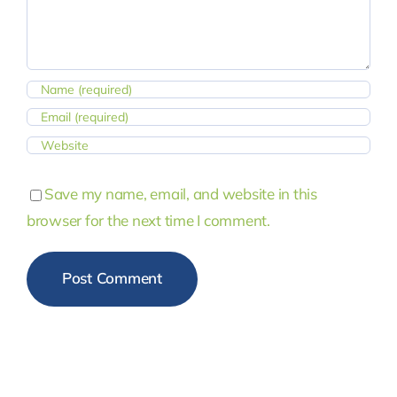
Save my name, email, and website in this
browser for the next time I comment.