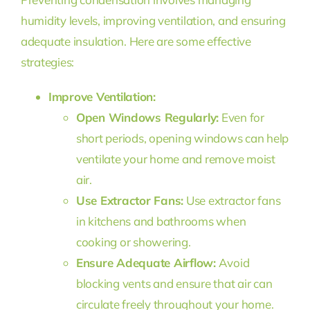
humidity levels, improving ventilation, and ensuring
adequate insulation. Here are some effective
strategies:
Improve Ventilation:
Open Windows Regularly:
Even for
short periods, opening windows can help
ventilate your home and remove moist
air.
Use Extractor Fans:
Use extractor fans
in kitchens and bathrooms when
cooking or showering.
Ensure Adequate Airflow:
Avoid
blocking vents and ensure that air can
circulate freely throughout your home.