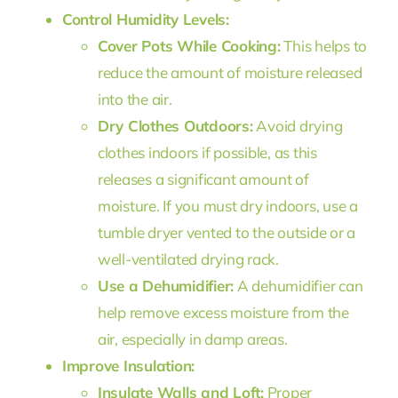
Control Humidity Levels:
Cover Pots While Cooking:
This helps to
reduce the amount of moisture released
into the air.
Dry Clothes Outdoors:
Avoid drying
clothes indoors if possible, as this
releases a significant amount of
moisture. If you must dry indoors, use a
tumble dryer vented to the outside or a
well-ventilated drying rack.
Use a Dehumidifier:
A dehumidifier can
help remove excess moisture from the
air, especially in damp areas.
Improve Insulation:
Insulate Walls and Loft:
Proper