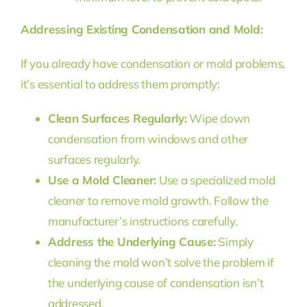
Addressing Existing Condensation and Mold:
If you already have condensation or mold problems,
it’s essential to address them promptly:
Clean Surfaces Regularly:
Wipe down
condensation from windows and other
surfaces regularly.
Use a Mold Cleaner:
Use a specialized mold
cleaner to remove mold growth. Follow the
manufacturer’s instructions carefully.
Address the Underlying Cause:
Simply
cleaning the mold won’t solve the problem if
the underlying cause of condensation isn’t
addressed.