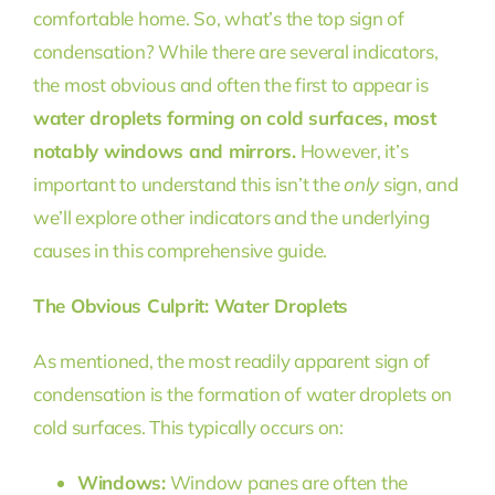
comfortable home. So, what’s the top sign of
condensation? While there are several indicators,
the most obvious and often the first to appear is
water droplets forming on cold surfaces, most
notably windows and mirrors.
However, it’s
important to understand this isn’t the
only
sign, and
we’ll explore other indicators and the underlying
causes in this comprehensive guide.
The Obvious Culprit: Water Droplets
As mentioned, the most readily apparent sign of
condensation is the formation of water droplets on
cold surfaces. This typically occurs on:
Windows:
Window panes are often the