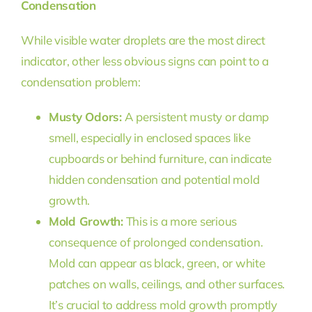
Condensation
While visible water droplets are the most direct
indicator, other less obvious signs can point to a
condensation problem:
Musty Odors:
A persistent musty or damp
smell, especially in enclosed spaces like
cupboards or behind furniture, can indicate
hidden condensation and potential mold
growth.
Mold Growth:
This is a more serious
consequence of prolonged condensation.
Mold can appear as black, green, or white
patches on walls, ceilings, and other surfaces.
It’s crucial to address mold growth promptly