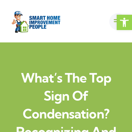
Skip
to
Open
content
What’s The Top
Sign Of
Condensation?
Recognizing And