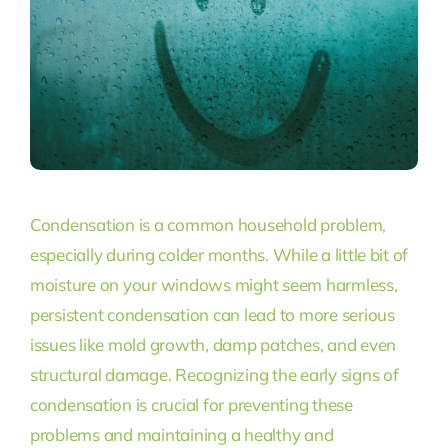
Condensation is a common household problem,
especially during colder months. While a little bit of
moisture on your windows might seem harmless,
persistent condensation can lead to more serious
issues like mold growth, damp patches, and even
structural damage. Recognizing the early signs of
condensation is crucial for preventing these
problems and maintaining a healthy and