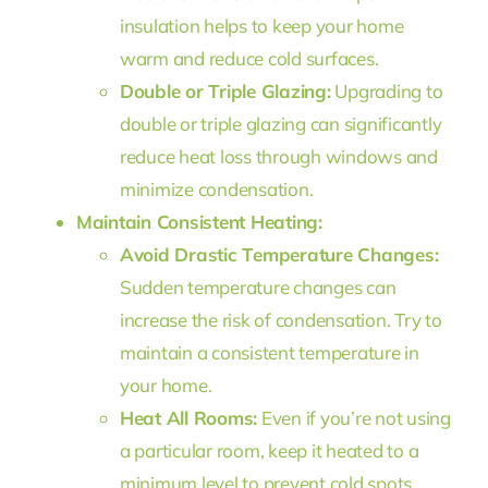
insulation helps to keep your home
warm and reduce cold surfaces.
Double or Triple Glazing:
Upgrading to
double or triple glazing can significantly
reduce heat loss through windows and
minimize condensation.
Maintain Consistent Heating:
Avoid Drastic Temperature Changes:
Sudden temperature changes can
increase the risk of condensation. Try to
maintain a consistent temperature in
your home.
Heat All Rooms:
Even if you’re not using
a particular room, keep it heated to a
minimum level to prevent cold spots.