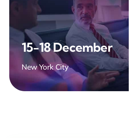
15-18 December
New York City