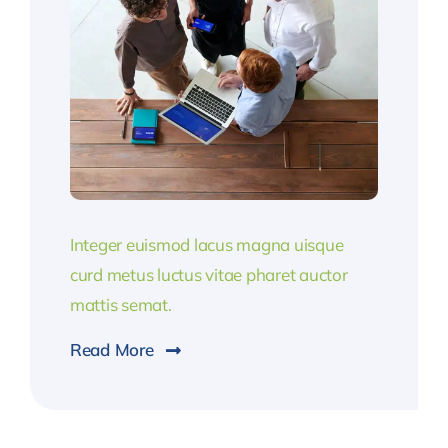
Integer euismod lacus magna uisque
curd metus luctus vitae pharet auctor
mattis semat.
Read More