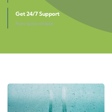
Get 24/7 Support
Nunc quisa volutpat