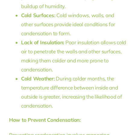
buildup of humidity.
Cold Surfaces:
Cold windows, walls, and
other surfaces provide ideal conditions for
condensation to form.
Lack of Insulation:
Poor insulation allows cold
air to penetrate the walls and other surfaces,
making them colder and more prone to
condensation.
Cold Weather:
During colder months, the
temperature difference between inside and
outside is greater, increasing the likelihood of
condensation.
How to Prevent Condensation:
Preventing condensation involves managing