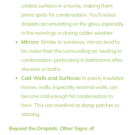
coldest surfaces in a home, making them
prime spots for condensation. You’ll notice
droplets accumulating on the glass, especially
in the mornings or during colder weather.
Mirrors:
Similar to windows, mirrors tend to
be cooler than the surrounding air, leading to
condensation, particularly in bathrooms after
showers or baths.
Cold Walls and Surfaces:
In poorly insulated
homes, walls, especially external walls, can
become cold enough for condensation to
form. This can manifest as damp patches or
staining.
Beyond the Droplets: Other Signs of