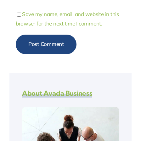
Save my name, email, and website in this
browser for the next time I comment.
About Avada Business