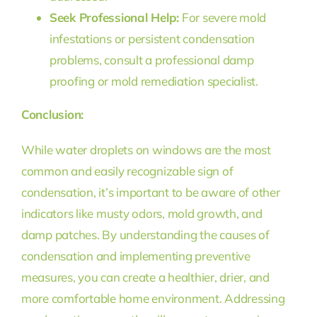
Seek Professional Help:
For severe mold
infestations or persistent condensation
problems, consult a professional damp
proofing or mold remediation specialist.
Conclusion:
While water droplets on windows are the most
common and easily recognizable sign of
condensation, it’s important to be aware of other
indicators like musty odors, mold growth, and
damp patches. By understanding the causes of
condensation and implementing preventive
measures, you can create a healthier, drier, and
more comfortable home environment. Addressing