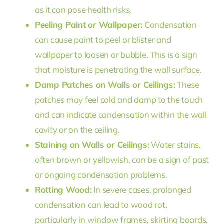
as it can pose health risks.
Peeling Paint or Wallpaper:
Condensation
can cause paint to peel or blister and
wallpaper to loosen or bubble. This is a sign
that moisture is penetrating the wall surface.
Damp Patches on Walls or Ceilings:
These
patches may feel cold and damp to the touch
and can indicate condensation within the wall
cavity or on the ceiling.
Staining on Walls or Ceilings:
Water stains,
often brown or yellowish, can be a sign of past
or ongoing condensation problems.
Rotting Wood:
In severe cases, prolonged
condensation can lead to wood rot,
particularly in window frames, skirting boards,