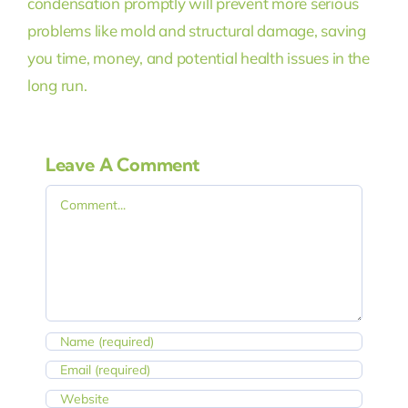
condensation promptly will prevent more serious
problems like mold and structural damage, saving
you time, money, and potential health issues in the
long run.
Leave A Comment
Comment