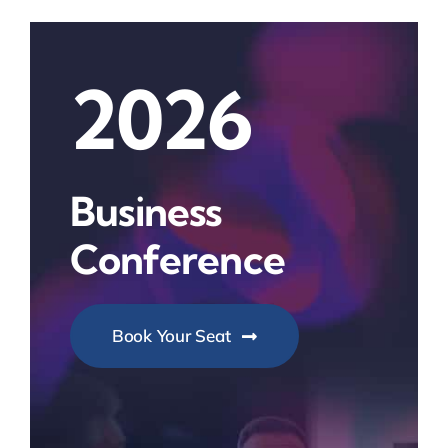
2026
Business
Conference
Book Your Seat