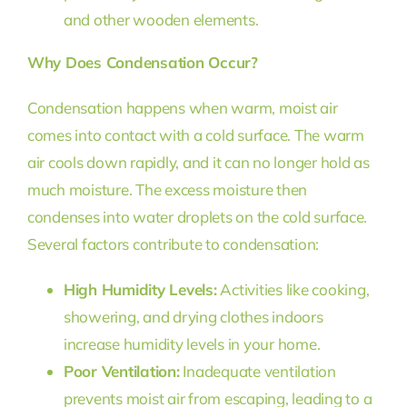
and other wooden elements.
Why Does Condensation Occur?
Condensation happens when warm, moist air
comes into contact with a cold surface. The warm
air cools down rapidly, and it can no longer hold as
much moisture. The excess moisture then
condenses into water droplets on the cold surface.
Several factors contribute to condensation:
High Humidity Levels:
Activities like cooking,
showering, and drying clothes indoors
increase humidity levels in your home.
Poor Ventilation:
Inadequate ventilation
prevents moist air from escaping, leading to a