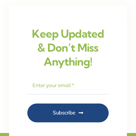
Keep Updated
& Don’t Miss
Anything!
Subscribe