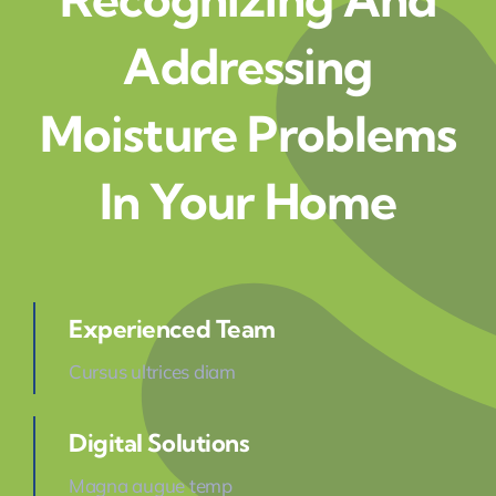
Addressing
Moisture Problems
In Your Home
Experienced Team
Cursus ultrices diam
Digital Solutions
Magna augue temp