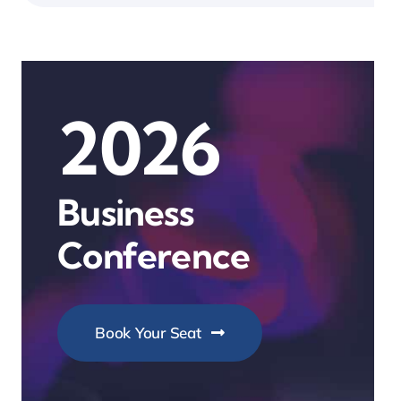
2026
Business
Conference
Book Your Seat