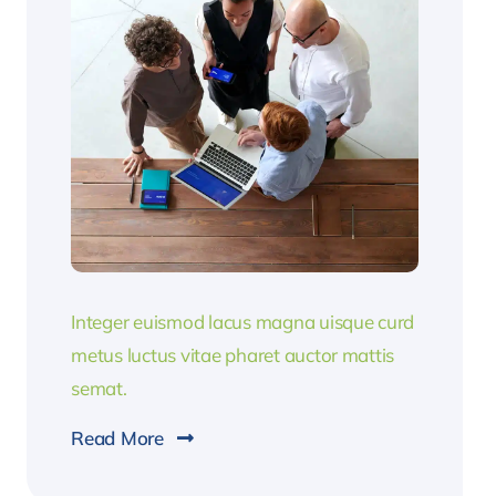
Integer euismod lacus magna uisque curd
metus luctus vitae pharet auctor mattis
semat.
Read More