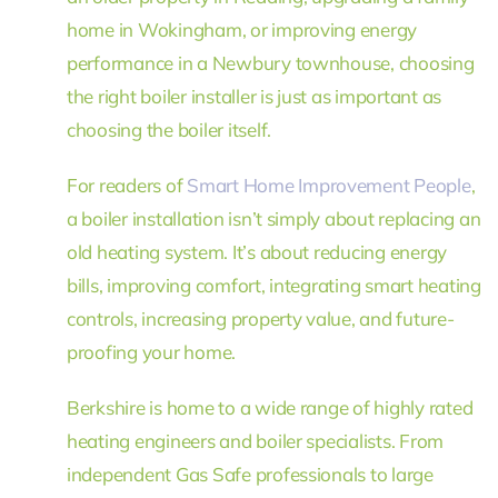
home in Wokingham, or improving energy
performance in a Newbury townhouse, choosing
the right boiler installer is just as important as
choosing the boiler itself.
For readers of
Smart Home Improvement People
,
a boiler installation isn’t simply about replacing an
old heating system. It’s about reducing energy
bills, improving comfort, integrating smart heating
controls, increasing property value, and future-
proofing your home.
Berkshire is home to a wide range of highly rated
heating engineers and boiler specialists. From
independent Gas Safe professionals to large