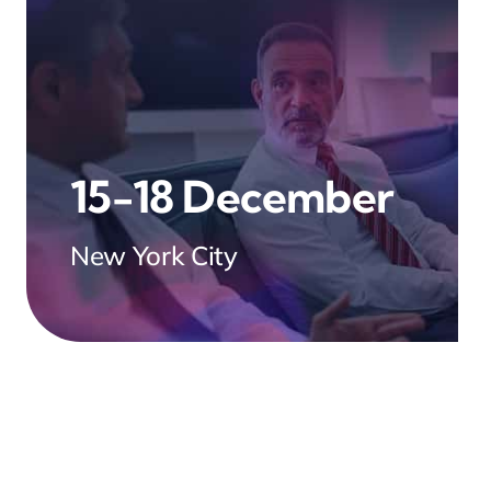
15-18 December
New York City