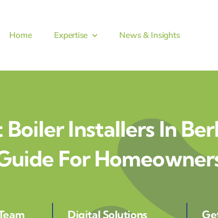
Home
Expertise
News & Insights
 Boiler Installers In Ber
Guide For Homeowner
 Team
Digital Solutions
Ge