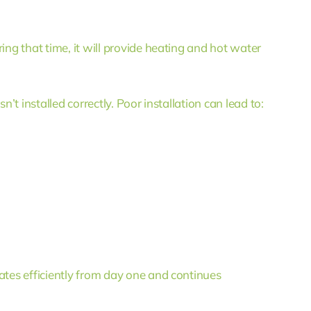
ing that time, it will provide heating and hot water
n’t installed correctly. Poor installation can lead to:
ates efficiently from day one and continues