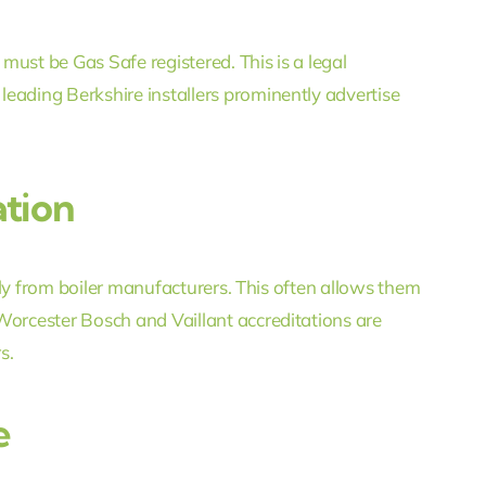
ust be Gas Safe registered. This is a legal
eading Berkshire installers prominently advertise
tion
ctly from boiler manufacturers. This often allows them
Worcester Bosch and Vaillant accreditations are
s.
e