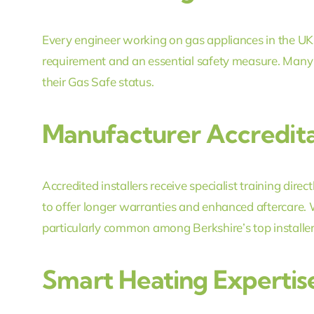
Every engineer working on gas appliances in the UK m
requirement and an essential safety measure. Many l
their Gas Safe status.
Manufacturer Accredita
Accredited installers receive specialist training dire
to offer longer warranties and enhanced aftercare. 
particularly common among Berkshire’s top installer
Smart Heating Expertis