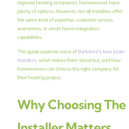
regional heating companies, homeowners have
plenty of options. However, not all installers offer
the same level of expertise, customer service,
warranties, or smart home integration
capabilities.
This guide explores some of
Berkshire’s best boiler
installers
, what makes them stand out, and how
homeowners can choose the right company for
their heating project.
Why Choosing The R
Installer Matters