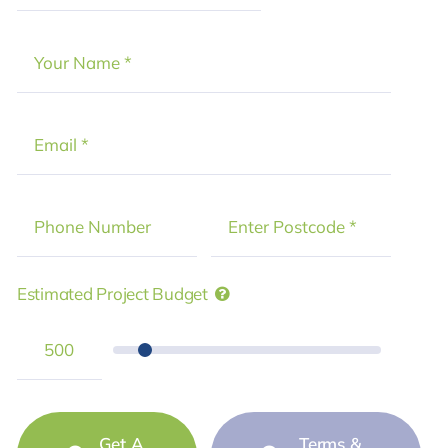
Estimated Project Budget
Get A
Terms &