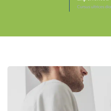
Cursus ultrices di