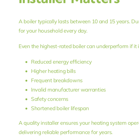
A boiler typically lasts between 10 and 15 years. Dur
for your household every day.
Even the highest-rated boiler can underperform if it is
Reduced energy efficiency
Higher heating bills
Frequent breakdowns
Invalid manufacturer warranties
Safety concerns
Shortened boiler lifespan
A quality installer ensures your heating system oper
delivering reliable performance for years.