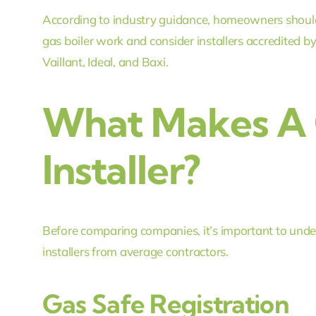
According to industry guidance, homeowners should
gas boiler work and consider installers accredited
Vaillant, Ideal, and Baxi.
What Makes A 
Installer?
Before comparing companies, it’s important to under
installers from average contractors.
Gas Safe Registration