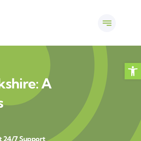
Open
kshire: A
s
t 24/7 Support