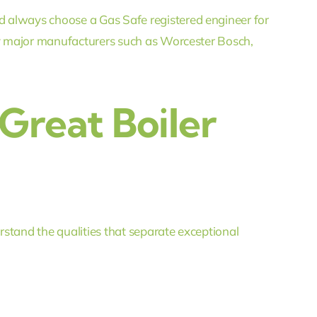
 always choose a Gas Safe registered engineer for
 by major manufacturers such as Worcester Bosch,
Great Boiler
stand the qualities that separate exceptional