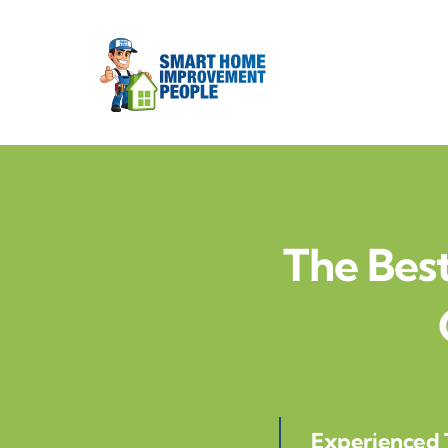
Skip
to
content
The Best
Experienced