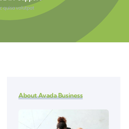
 quisa volutpat
About Avada Business