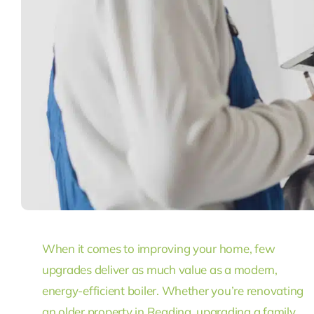
When it comes to improving your home, few
upgrades deliver as much value as a modern,
energy-efficient boiler. Whether you’re renovating
an older property in Reading, upgrading a family