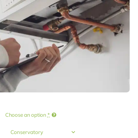
Choose an option
*