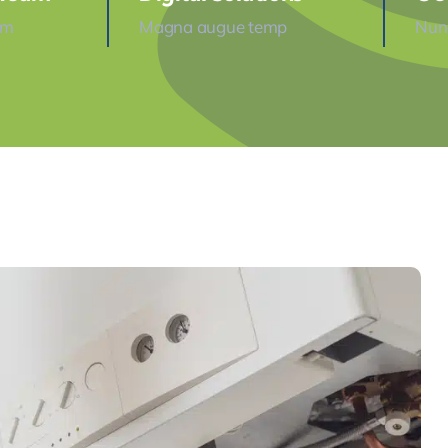
am
Magna augue temp
Nunc