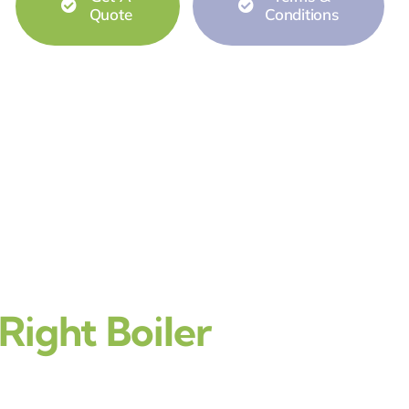
Quote
Conditions
ight Boiler