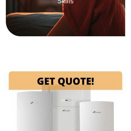
Skills