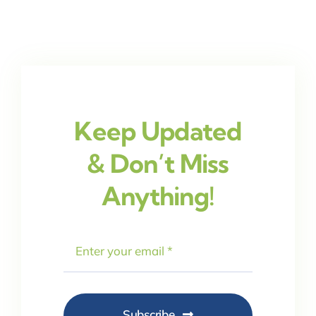
Keep Updated
& Don’t Miss
Anything!
Subscribe