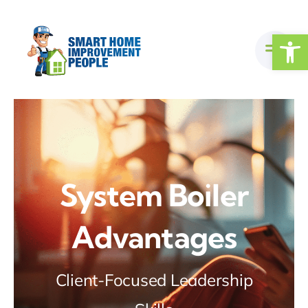
Skip
to
Open
content
System Boiler
Advantages
Client-Focused Leadership