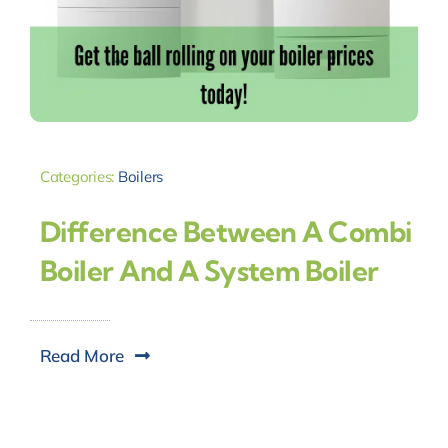
Categories:
Boilers
Difference Between A Combi
Boiler And A System Boiler
Read More