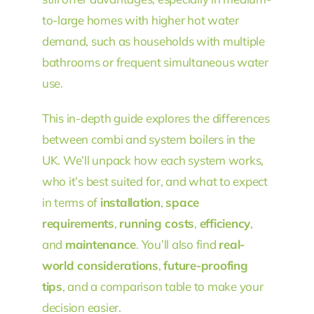
to-large homes with higher hot water
demand, such as households with multiple
bathrooms or frequent simultaneous water
use.
This in-depth guide explores the differences
between combi and system boilers in the
UK. We’ll unpack how each system works,
who it’s best suited for, and what to expect
in terms of
installation
,
space
requirements
,
running costs
,
efficiency
,
and
maintenance
. You’ll also find
real-
world considerations
,
future-proofing
tips
, and a comparison table to make your
decision easier.