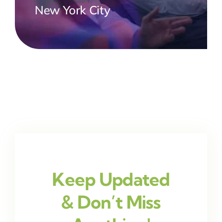
New York City
Keep Updated
& Don’t Miss