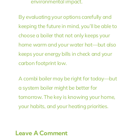
environmental impact.
By evaluating your options carefully and
keeping the future in mind, you’ll be able to
choose a boiler that not only keeps your
home warm and your water hot—but also
keeps your energy bills in check and your
carbon footprint low.
A combi boiler may be right for today—but
a system boiler might be better for
tomorrow. The key is knowing your home,
your habits, and your heating priorities.
Leave A Comment