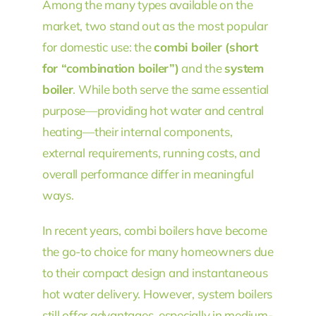
Among the many types available on the
market, two stand out as the most popular
for domestic use: the
combi boiler (short
for “combination boiler”)
and the
system
boiler
. While both serve the same essential
purpose—providing hot water and central
heating—their internal components,
external requirements, running costs, and
overall performance differ in meaningful
ways.
In recent years, combi boilers have become
the go-to choice for many homeowners due
to their compact design and instantaneous
hot water delivery. However, system boilers
still offer advantages, especially in medium-