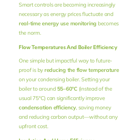
Smart controls are becoming increasingly
necessary as energy prices fluctuate and
real-time energy use monitoring
becomes
the norm.
Flow Temperatures And Boiler Efficiency
One simple but impactful way to future-
proof is by
reducing the flow temperature
on your condensing boiler. Setting your
boiler to around
55–60°C
(instead of the
usual 75°C) can significantly improve
condensation efficiency
, saving money
and reducing carbon output—without any
upfront cost.