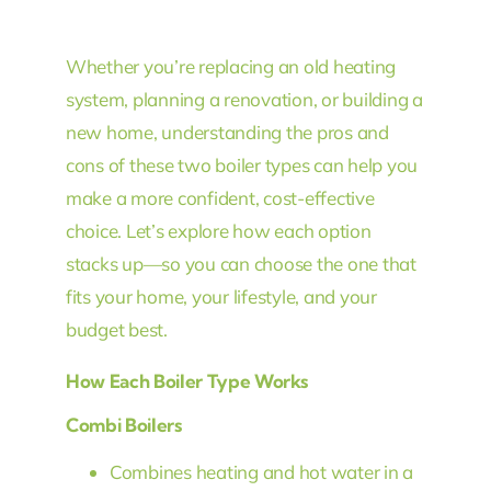
Whether you’re replacing an old heating
system, planning a renovation, or building a
new home, understanding the pros and
cons of these two boiler types can help you
make a more confident, cost-effective
choice. Let’s explore how each option
stacks up—so you can choose the one that
fits your home, your lifestyle, and your
budget best.
How Each Boiler Type Works
Combi Boilers
Combines heating and hot water in a