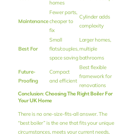
homes
Fewer parts,
Cylinder adds
Maintenance
cheaper to
complexity
fix
Small
Larger homes,
Best For
flats/couples,
multiple
space saving
bathrooms
Best flexible
Future-
Compact
framework for
Proofing
and efficient
renovations
Conclusion: Choosing The Right Boiler For
Your UK Home
There is no one-size-fits-all answer. The
“best boiler” is the one that fits your unique
circumstances, meets your current needs,