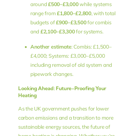
around
£500–£3,000
while systems
range from
£1,800–£2,800
, with total
budgets of
£900–£3,500
for combis
and
£2,100–£3,300
for systems.
Another estimate
: Combis: £1,500–
£4,000; Systems: £3,000–£5,000
including removal of old system and
pipework changes.
Looking Ahead: Future-Proofing Your
Heating
As the UK government pushes for lower
carbon emissions and a transition to more
sustainable energy sources, the future of
home heating is changing. Whether you’re