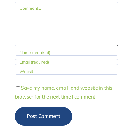
Comment
Save my name, email, and website in this
browser for the next time I comment.