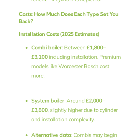
Costs: How Much Does Each Type Set You
Back?
Installation Costs (2025 Estimates)
Combi boiler
: Between
£1,800–
£3,100
including installation. Premium
models like Worcester Bosch cost
more.
System boiler
: Around
£2,000–
£3,800
, slightly higher due to cylinder
and installation complexity.
Alternative data
: Combis may begin