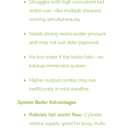
Struggles with high concurrent hot
water use—like multiple showers
running simultaneously.
Needs strong mains water pressure
and may not suit older pipework.
No hot water if the boiler fails—no
backup immersion system.
Higher-output combis may run
inefficiently in mild weather.
System Boiler Advantages
Reliable hot water flow
: Cylinder
retains supply; great for busy, multi-