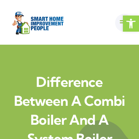
Skip
to
Open
content
Difference
Between A Combi
Boiler And A
System Boiler