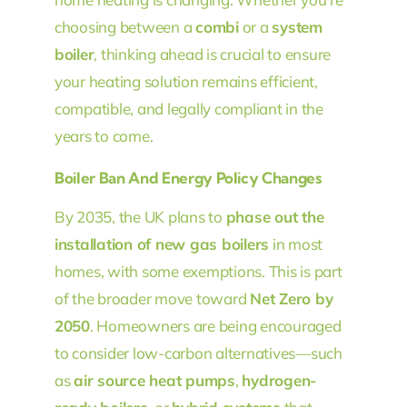
choosing between a
combi
or a
system
boiler
, thinking ahead is crucial to ensure
your heating solution remains efficient,
compatible, and legally compliant in the
years to come.
Boiler Ban And Energy Policy Changes
By 2035, the UK plans to
phase out the
installation of new gas boilers
in most
homes, with some exemptions. This is part
of the broader move toward
Net Zero by
2050
. Homeowners are being encouraged
to consider low-carbon alternatives—such
as
air source heat pumps
,
hydrogen-