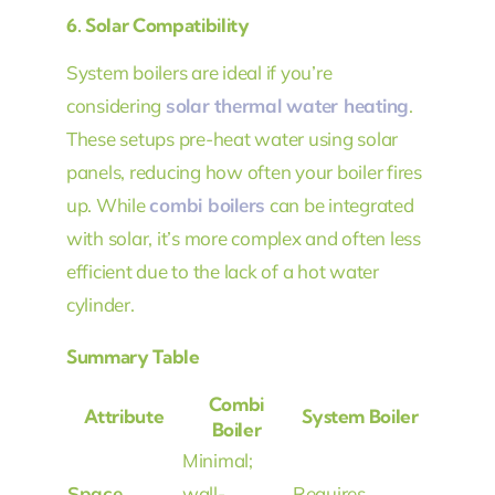
6.
Solar Compatibility
System boilers are ideal if you’re
considering
solar thermal water heating
.
These setups pre-heat water using solar
panels, reducing how often your boiler fires
up. While
combi boilers
can be integrated
with solar, it’s more complex and often less
efficient due to the lack of a hot water
cylinder.
Summary Table
Combi
Attribute
System Boiler
Boiler
Minimal;
Space
wall-
Requires