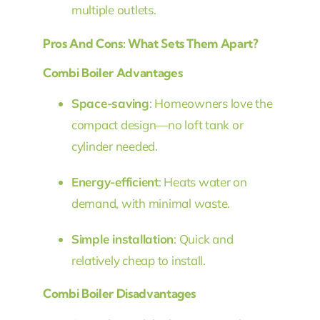
multiple outlets.
Pros And Cons: What Sets Them Apart?
Combi Boiler Advantages
Space-saving
: Homeowners love the
compact design—no loft tank or
cylinder needed.
Energy-efficient
: Heats water on
demand, with minimal waste.
Simple installation
: Quick and
relatively cheap to install.
Combi Boiler Disadvantages