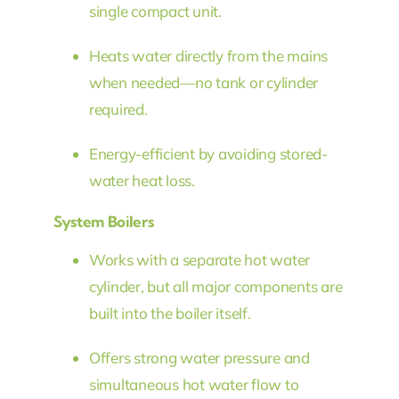
single compact unit.
Heats water directly from the mains
when needed—no tank or cylinder
required.
Energy-efficient by avoiding stored-
water heat loss.
System Boilers
Works with a separate hot water
cylinder, but all major components are
built into the boiler itself.
Offers strong water pressure and
simultaneous hot water flow to