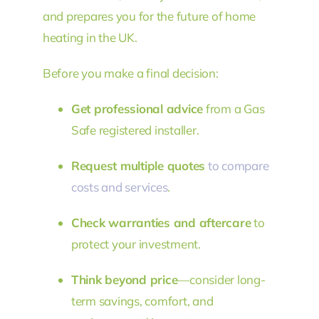
and prepares you for the future of home
heating in the UK.
Before you make a final decision:
Get professional advice
from a Gas
Safe registered installer.
Request multiple quotes
to compare
costs and services
.
Check warranties and aftercare
to
protect your investment.
Think beyond price
—consider long-
term savings, comfort, and