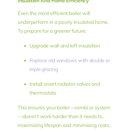
Insulation And Home Efficiency
Even the most efficient boiler will
underperform in a poorly insulated home.
To prepare for a greener future:
Upgrade wall and loft insulation
Replace old windows with double or
triple glazing
Install smart radiator valves and
thermostats
This ensures your boiler—combi or system
—doesn’t work harder than it needs to,
maximising lifespan and minimising costs.