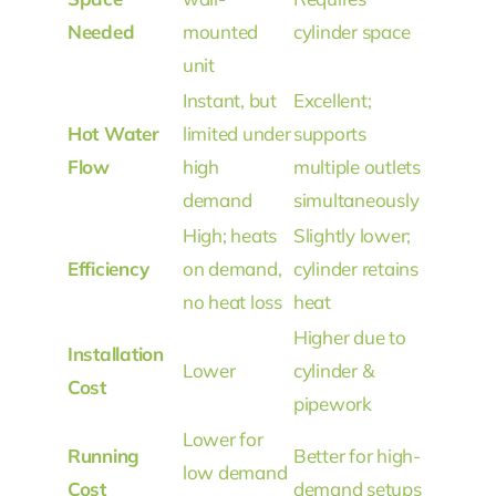
Needed
mounted
cylinder space
unit
Instant, but
Excellent;
Hot Water
limited under
supports
Flow
high
multiple outlets
demand
simultaneously
High; heats
Slightly lower;
Efficiency
on demand,
cylinder retains
no heat loss
heat
Higher due to
Installation
Lower
cylinder &
Cost
pipework
Lower for
Running
Better for high-
low demand
Cost
demand setups