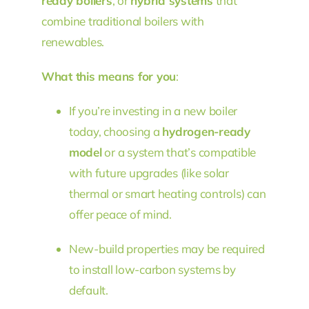
ready boilers
, or
hybrid systems
that
combine traditional boilers with
renewables.
What this means for you
:
If you’re investing in a new boiler
today, choosing a
hydrogen-ready
model
or a system that’s compatible
with future upgrades (like solar
thermal or smart heating controls) can
offer peace of mind.
New-build properties may be required
to install low-carbon systems by
default.