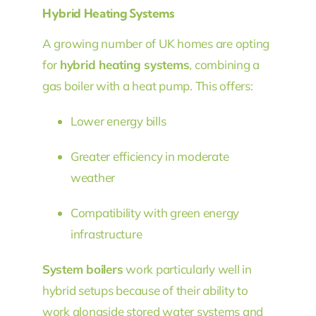
Hybrid Heating Systems
A growing number of UK homes are opting
for
hybrid heating systems
, combining a
gas boiler with a heat pump. This offers:
Lower energy bills
Greater efficiency in moderate
weather
Compatibility with green energy
infrastructure
System boilers
work particularly well in
hybrid setups because of their ability to
work alongside stored water systems and