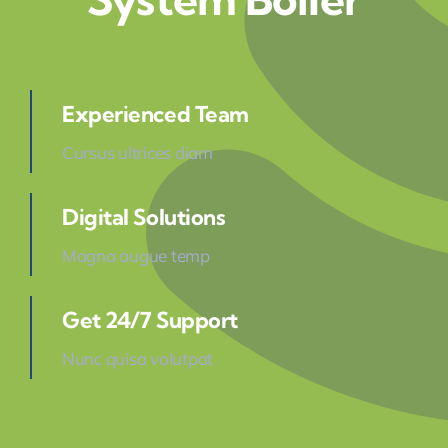
Experienced Team
Cursus ultrices diam
Digital Solutions
Magna augue temp
Get 24/7 Support
Nunc quisa volutpat