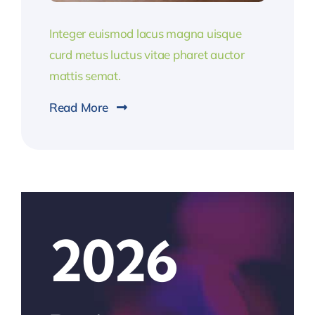
Integer euismod lacus magna uisque
curd metus luctus vitae pharet auctor
mattis semat.
Read More
2026