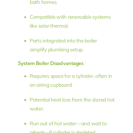
bath homes.
Compatible with renewable systems
like solar thermal.
Parts integrated into the boiler
simplify plumbing setup.
System Boiler Disadvantages
Requires space for a cylinder, often in
an airing cupboard.
Potential heat loss from the stored hot
water.
Run out of hot water—and wait to
reheat—if cylinder is depleted.