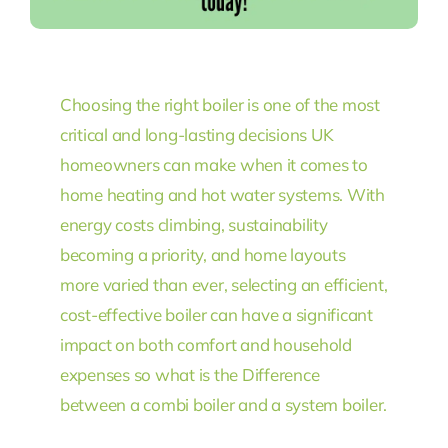
Choosing the right boiler is one of the most
critical and long-lasting decisions UK
homeowners can make when it comes to
home heating and hot water systems. With
energy costs climbing, sustainability
becoming a priority, and home layouts
more varied than ever, selecting an efficient,
cost-effective boiler can have a significant
impact on both comfort and household
expenses so what is the Difference
between a combi boiler and a system boiler.