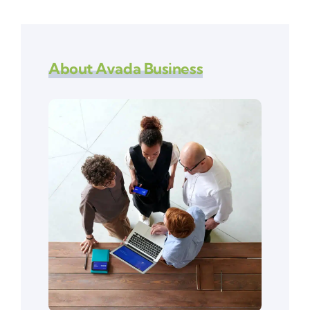
About Avada Business