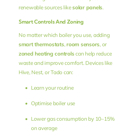
renewable sources like
solar panels
.
Smart Controls And Zoning
No matter which boiler you use, adding
smart thermostats
,
room sensors
, or
zoned heating controls
can help reduce
waste and improve comfort. Devices like
Hive, Nest, or Tado can:
Learn your routine
Optimise boiler use
Lower gas consumption by 10–15%
on average