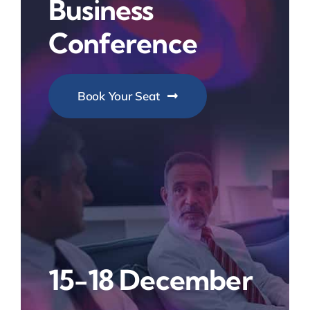
Business
Conference
Book Your Seat
15-18 December