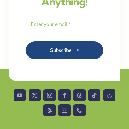
Anything!
Subscribe