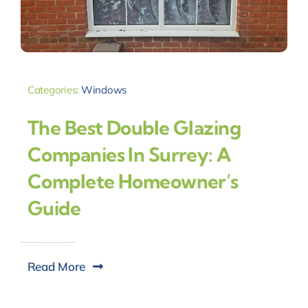
Categories:
Windows
The Best Double Glazing
Companies In Surrey: A
Complete Homeowner’s
Guide
Read More