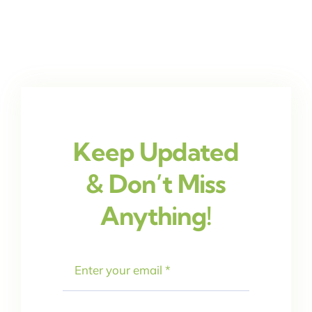
Keep Updated
& Don’t Miss
Anything!