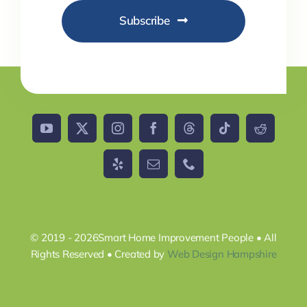
Subscribe
© 2019 - 2026Smart Home Improvement People • All
Rights Reserved • Created by
Web Design Hampshire