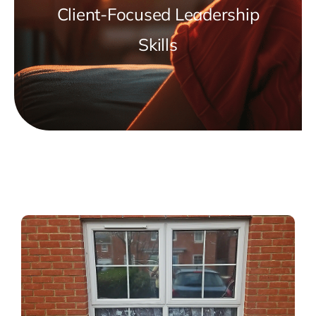
Client-Focused Leadership
Skills