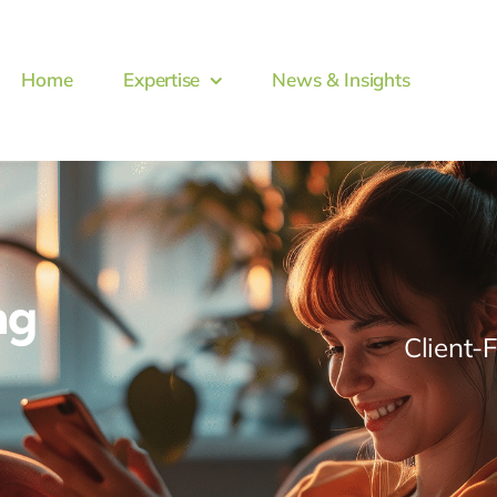
Home
Expertise
News & Insights
ng
Client-