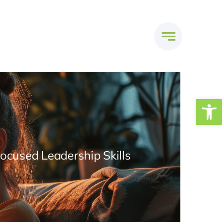
Open
Focused Leadership Skills