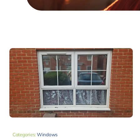
Categories:
Windows