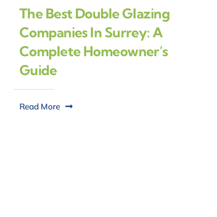
The Best Double Glazing
Companies In Surrey: A
Complete Homeowner’s
Guide
Read More