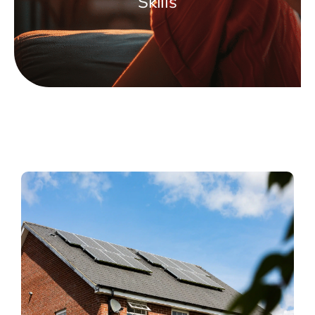
Skills