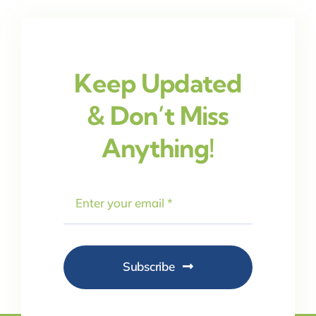
Keep Updated
& Don’t Miss
Anything!
Subscribe