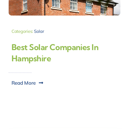
Categories:
Solar
Best Solar Companies In
Hampshire
Read More