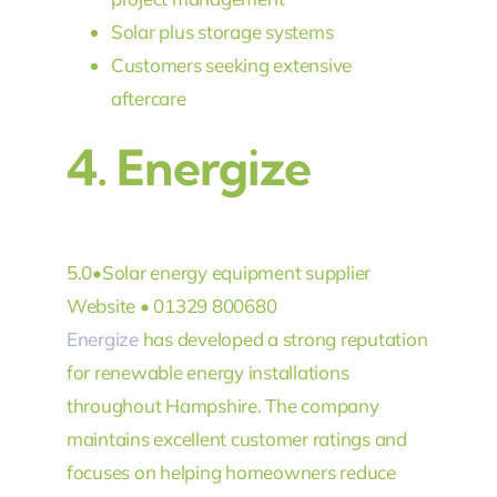
Solar plus storage systems
Customers seeking extensive
aftercare
4.
Energize
5.0
•
Solar energy equipment supplier
Website • 01329 800680
Energize
has developed a strong reputation
for renewable energy installations
throughout Hampshire. The company
maintains excellent customer ratings and
focuses on helping homeowners reduce