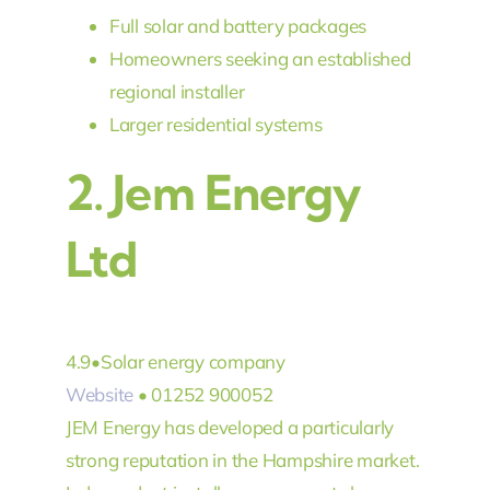
Full solar and battery packages
Homeowners seeking an established
regional installer
Larger residential systems
2.
Jem Energy
Ltd
4.9
•
Solar energy company
Website
• 01252 900052
JEM Energy has developed a particularly
strong reputation in the Hampshire market.