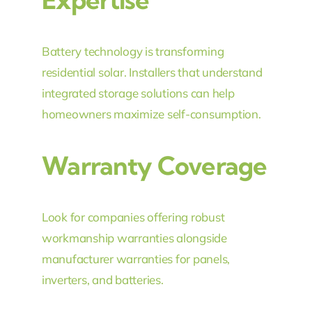
Battery technology is transforming
residential solar. Installers that understand
integrated storage solutions can help
homeowners maximize self-consumption.
Warranty Coverage
Look for companies offering robust
workmanship warranties alongside
manufacturer warranties for panels,
inverters, and batteries.