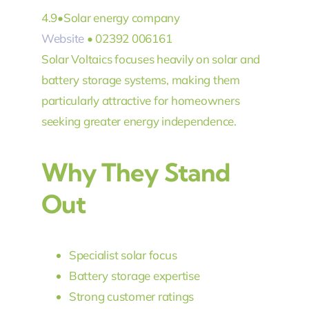
4.9
•
Solar energy company
Website
• 02392 006161
Solar Voltaics focuses heavily on solar and
battery storage systems, making them
particularly attractive for homeowners
seeking greater energy independence.
Why They Stand
Out
Specialist solar focus
Battery storage expertise
Strong customer ratings