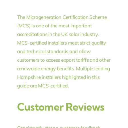
The Microgeneration Certification Scheme
(MCS) is one of the most important
accreditations in the UK solar industry.
MCS-certified installers meet strict quality
and technical standards and allow
customers to access export tariffs and other
renewable energy benefits. Multiple leading
Hampshire installers highlighted in this
guide are MCS-certified.
Customer Reviews
Consistently strong customer feedback