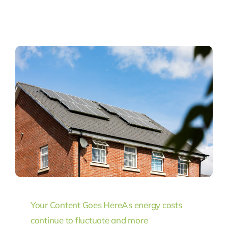
Your Content Goes Here
As energy costs
continue to fluctuate and more