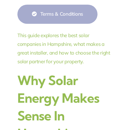
Terms & Conditions
This guide explores the best solar
companies in Hampshire, what makes a
great installer, and how to choose the right
solar partner for your property.
Why Solar
Energy Makes
Sense In