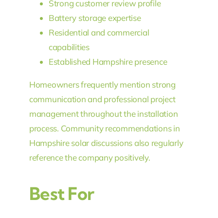
Strong customer review profile
Battery storage expertise
Residential and commercial
capabilities
Established Hampshire presence
Homeowners frequently mention strong
communication and professional project
management throughout the installation
process. Community recommendations in
Hampshire solar discussions also regularly
reference the company positively.
Best For