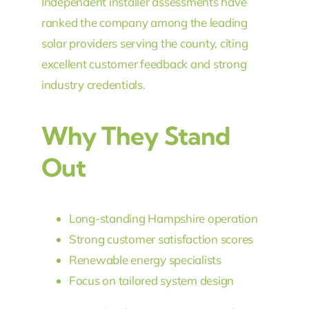
Independent installer assessments have
ranked the company among the leading
solar providers serving the county, citing
excellent customer feedback and strong
industry credentials.
Why They Stand
Out
Long-standing Hampshire operation
Strong customer satisfaction scores
Renewable energy specialists
Focus on tailored system design