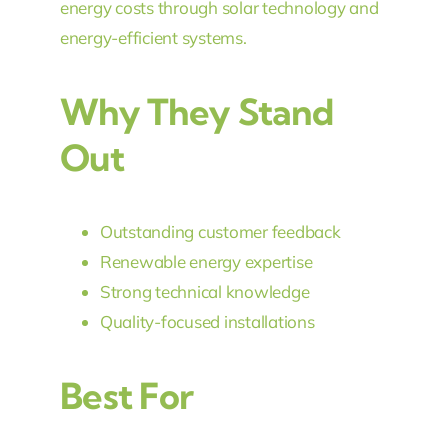
energy costs through solar technology and
energy-efficient systems.
Why They Stand
Out
Outstanding customer feedback
Renewable energy expertise
Strong technical knowledge
Quality-focused installations
Best For