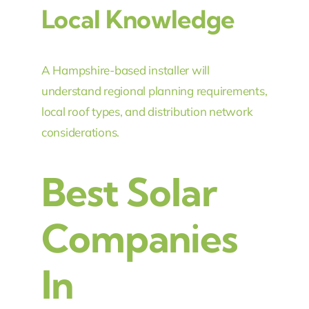
Local Knowledge
A Hampshire-based installer will
understand regional planning requirements,
local roof types, and distribution network
considerations.
Best Solar
Companies
In