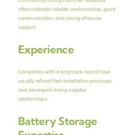
often indicates reliable workmanship, good
communication, and strong aftercare
support.
Experience
Companies with a long track record have
usually refined their installation processes
and developed strong supplier
relationships.
Battery Storage
Expertise