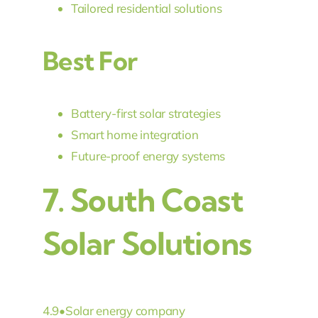
Tailored residential solutions
Best For
Battery-first solar strategies
Smart home integration
Future-proof energy systems
7.
South Coast
Solar Solutions
4.9
•
Solar energy company