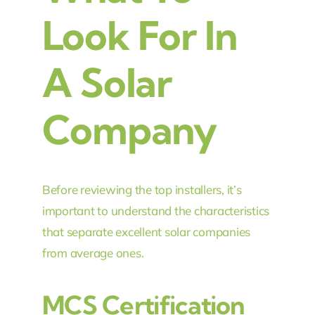
Look For In
A Solar
Company
Before reviewing the top installers, it’s
important to understand the characteristics
that separate excellent solar companies
from average ones.
MCS Certification