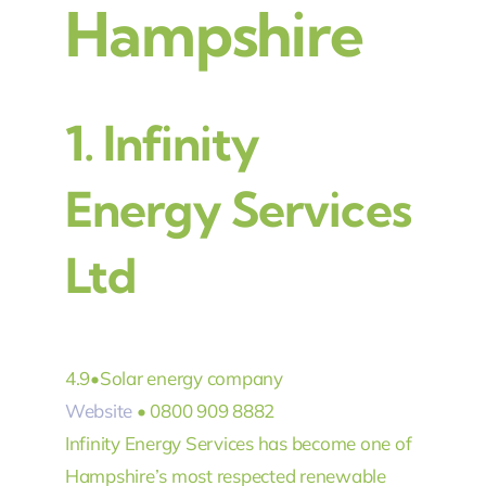
Hampshire
1.
Infinity
Energy Services
Ltd
4.9
•
Solar energy company
Website
• 0800 909 8882
Infinity Energy Services has become one of
Hampshire’s most respected renewable