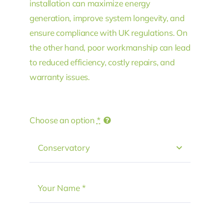
installation can maximize energy
generation, improve system longevity, and
ensure compliance with UK regulations. On
the other hand, poor workmanship can lead
to reduced efficiency, costly repairs, and
warranty issues.
Choose an option
*