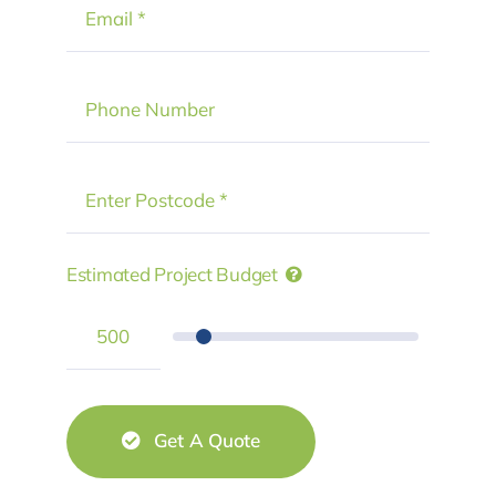
Estimated Project Budget
Get A Quote