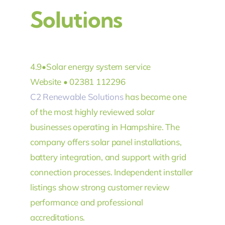
Solutions
4.9
•
Solar energy system service
Website •
02381 112296
C2 Renewable Solutions
has become one
of the most highly reviewed solar
businesses operating in Hampshire. The
company offers solar panel installations,
battery integration, and support with grid
connection processes. Independent installer
listings show strong customer review
performance and professional
accreditations.