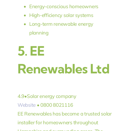
Energy-conscious homeowners
High-efficiency solar systems
Long-term renewable energy
planning
5.
EE
Renewables Ltd
4.9
•
Solar energy company
Website
• 0800 8021116
EE Renewables has become a trusted solar
installer for homeowners throughout