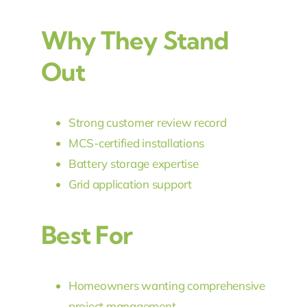
Why They Stand
Out
Strong customer review record
MCS-certified installations
Battery storage expertise
Grid application support
Best For
Homeowners wanting comprehensive
project management