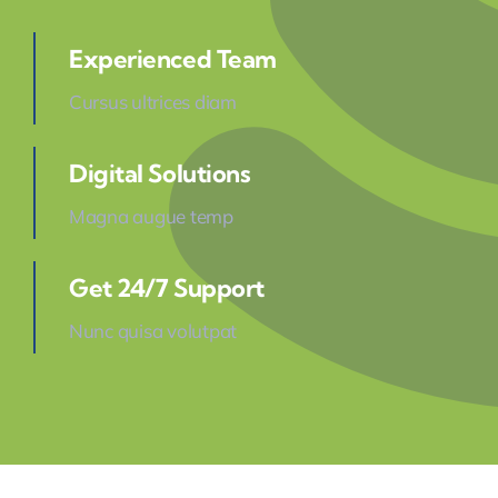
Experienced Team
Cursus ultrices diam
Digital Solutions
Magna augue temp
Get 24/7 Support
Nunc quisa volutpat