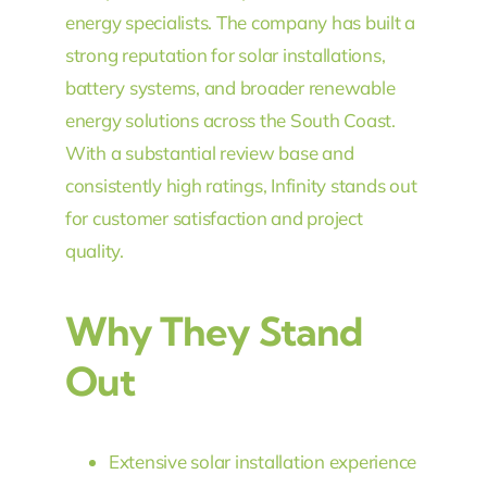
energy specialists. The company has built a
strong reputation for solar installations,
battery systems, and broader renewable
energy solutions across the South Coast.
With a substantial review base and
consistently high ratings, Infinity stands out
for customer satisfaction and project
quality.
Why They Stand
Out
Extensive solar installation experience