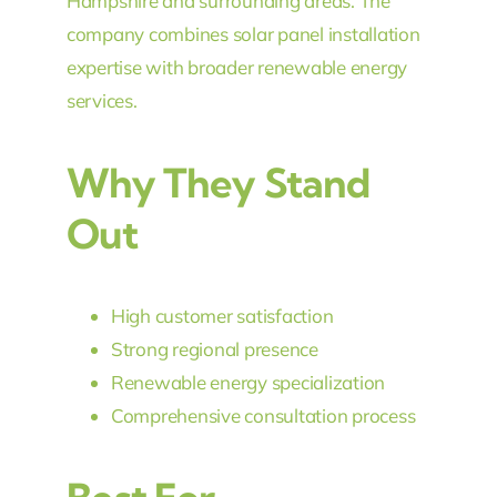
Hampshire and surrounding areas. The
company combines solar panel installation
expertise with broader renewable energy
services.
Why They Stand
Out
High customer satisfaction
Strong regional presence
Renewable energy specialization
Comprehensive consultation process