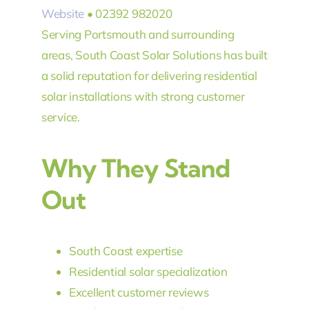
Website
• 02392 982020
Serving Portsmouth and surrounding
areas, South Coast Solar Solutions has built
a solid reputation for delivering residential
solar installations with strong customer
service.
Why They Stand
Out
South Coast expertise
Residential solar specialization
Excellent customer reviews