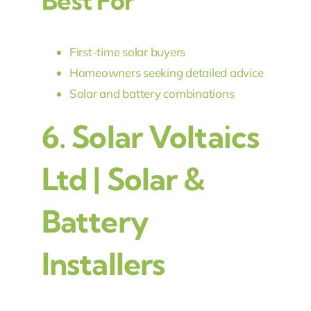
Best For
First-time solar buyers
Homeowners seeking detailed advice
Solar and battery combinations
6.
Solar Voltaics
Ltd | Solar &
Battery
Installers