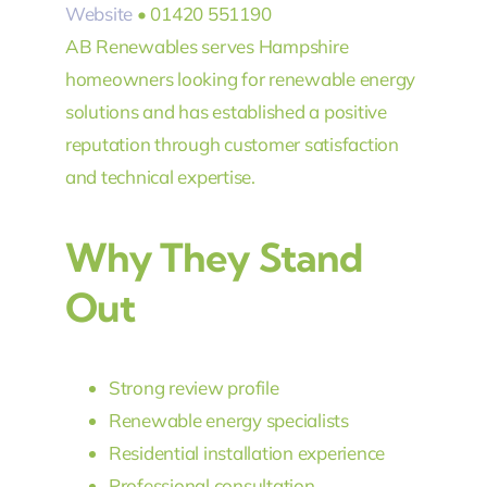
Website
• 01420 551190
AB Renewables serves Hampshire
homeowners looking for renewable energy
solutions and has established a positive
reputation through customer satisfaction
and technical expertise.
Why They Stand
Out
Strong review profile
Renewable energy specialists
Residential installation experience
Professional consultation