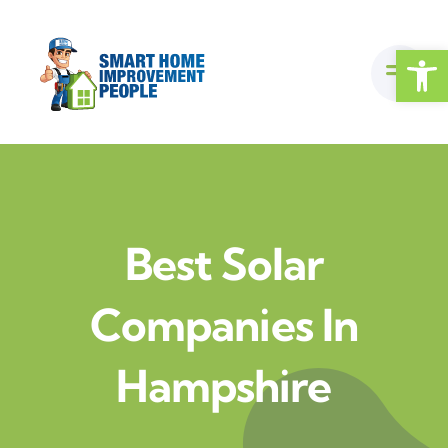
Skip
to
Open
content
Best Solar
Companies In
Hampshire