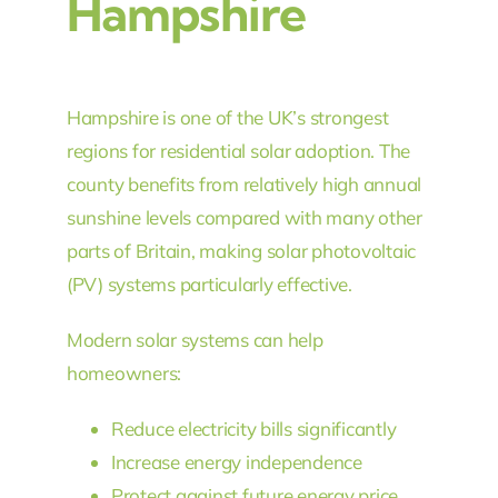
Hampshire
Hampshire is one of the UK’s strongest
regions for residential solar adoption. The
county benefits from relatively high annual
sunshine levels compared with many other
parts of Britain, making solar photovoltaic
(PV) systems particularly effective.
Modern solar systems can help
homeowners:
Reduce electricity bills significantly
Increase energy independence
Protect against future energy price