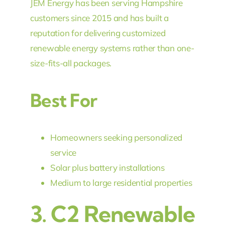
JEM Energy has been serving Hampshire
customers since 2015 and has built a
reputation for delivering customized
renewable energy systems rather than one-
size-fits-all packages.
Best For
Homeowners seeking personalized
service
Solar plus battery installations
Medium to large residential properties
3.
C2 Renewable