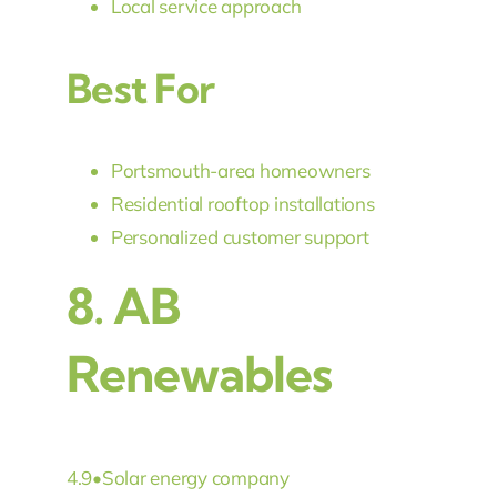
Local service approach
Best For
Portsmouth-area homeowners
Residential rooftop installations
Personalized customer support
8.
AB
Renewables
4.9
•
Solar energy company