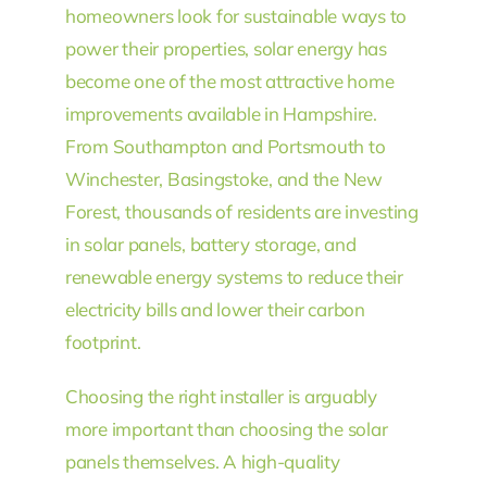
homeowners look for sustainable ways to
power their properties, solar energy has
become one of the most attractive home
improvements available in Hampshire.
From Southampton and Portsmouth to
Winchester, Basingstoke, and the New
Forest, thousands of residents are investing
in solar panels, battery storage, and
renewable energy systems to reduce their
electricity bills and lower their carbon
footprint.
Choosing the right installer is arguably
more important than choosing the solar
panels themselves. A high-quality