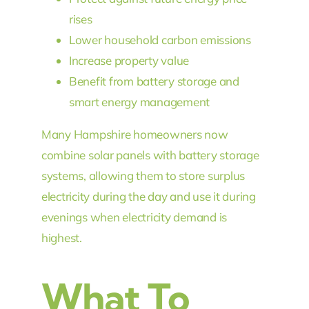
rises
Lower household carbon emissions
Increase property value
Benefit from battery storage and
smart energy management
Many Hampshire homeowners now
combine solar panels with battery storage
systems, allowing them to store surplus
electricity during the day and use it during
evenings when electricity demand is
highest.
What To