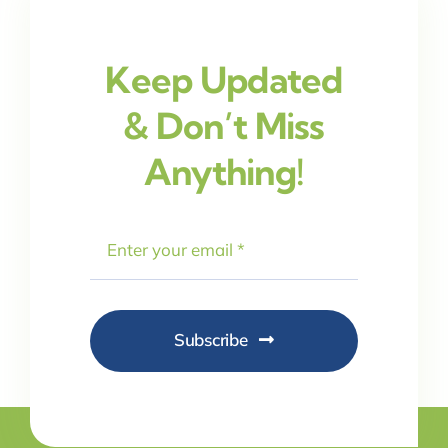
Keep Updated
& Don’t Miss
Anything!
Subscribe