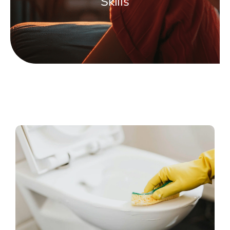
Skills