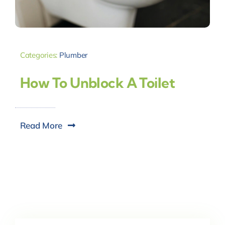
Categories:
Plumber
How To Unblock A Toilet
Read More