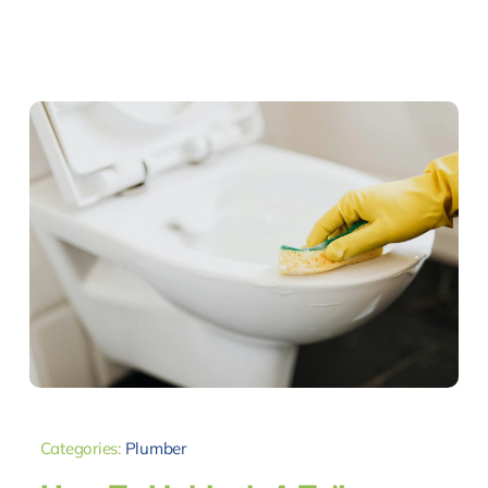
Categories:
Plumber