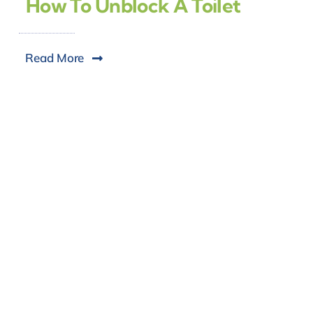
How To Unblock A Toilet
Read More