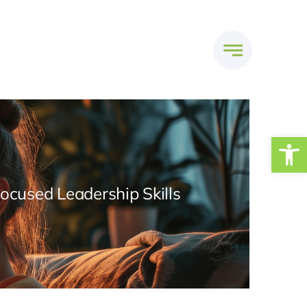
Open
Focused Leadership Skills