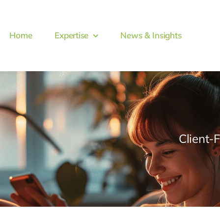
Home
Expertise
News & Insights
Client-