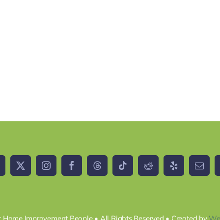
 Home Improvement People • All Rights Reserved • Created by
We