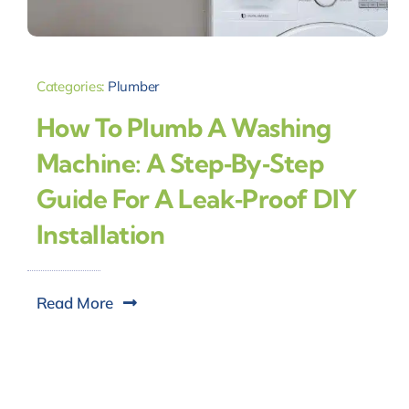
Categories:
Plumber
How To Plumb A Washing
Machine: A Step‑by‑Step
Guide For A Leak‑Proof DIY
Installation
Read More