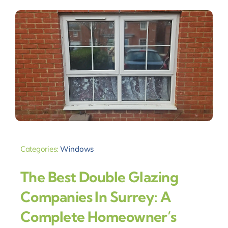
Categories:
Windows
The Best Double Glazing
Companies In Surrey: A
Complete Homeowner’s