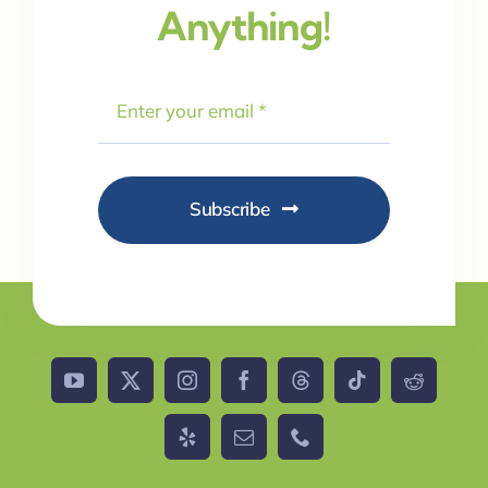
Anything!
Subscribe