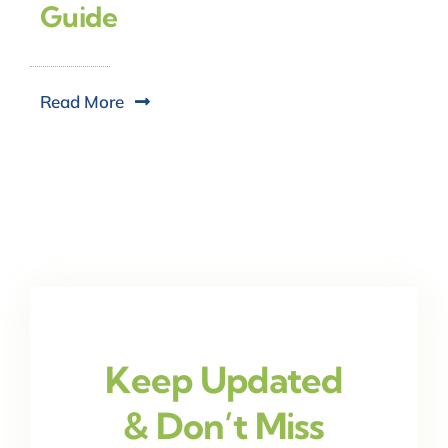
Guide
Read More
Keep Updated
& Don’t Miss