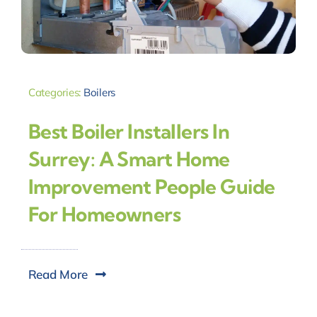
Categories:
Boilers
Best Boiler Installers In
Surrey: A Smart Home
Improvement People Guide
For Homeowners
Read More