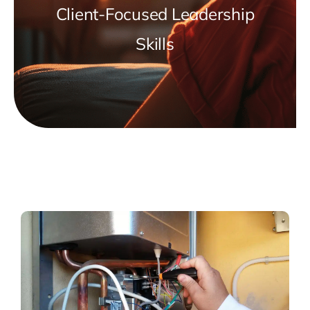
Client-Focused Leadership
Skills