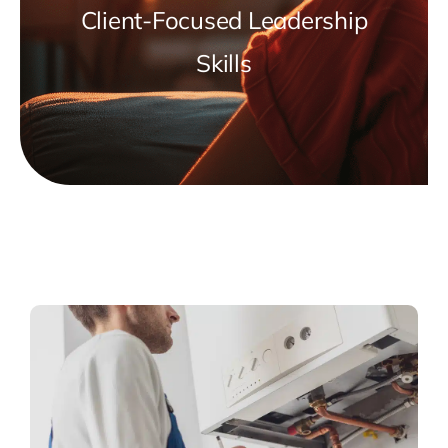
Client-Focused Leadership
Skills