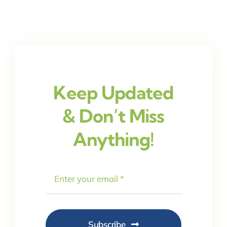
Keep Updated
& Don’t Miss
Anything!
Subscribe