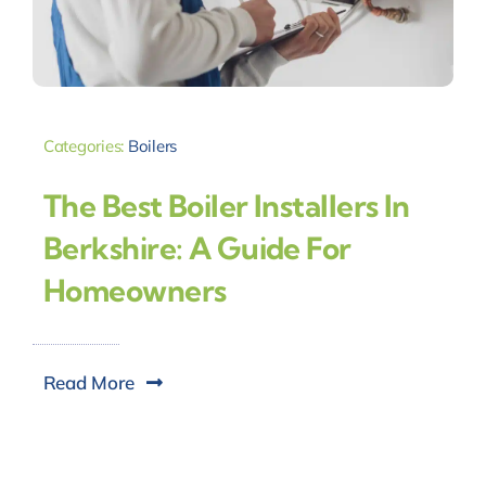
Categories:
Boilers
The Best Boiler Installers In
Berkshire: A Guide For
Homeowners
Read More