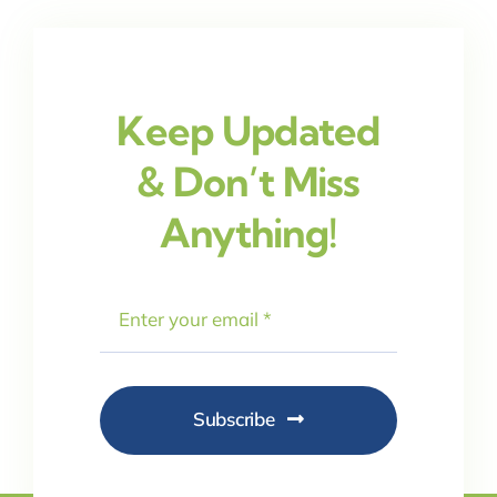
Keep Updated
& Don’t Miss
Anything!
Subscribe