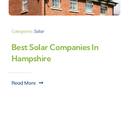
Categories:
Solar
Best Solar Companies In
Hampshire
Read More