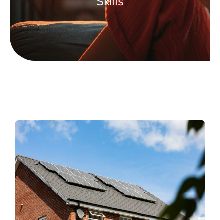
Skills