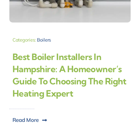
Categories:
Boilers
Best Boiler Installers In
Hampshire: A Homeowner’s
Guide To Choosing The Right
Heating Expert
Read More