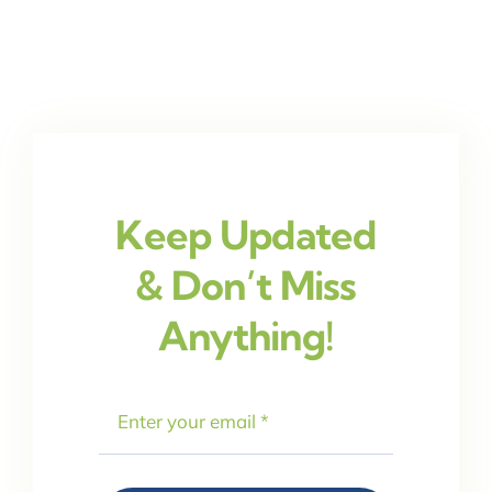
Keep Updated
& Don’t Miss
Anything!