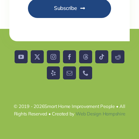
Subscribe
© 2019 - 2026Smart Home Improvement People • All
Rights Reserved • Created by
Web Design Hampshire