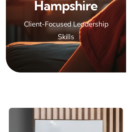
Hampshire
Client-Focused Leadership
Skills