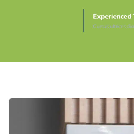
Experienced
Cursus ultrices di