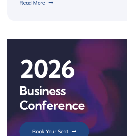
Read More
2026
Business
Conference
Book Your Seat