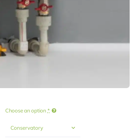
Choose an option
*