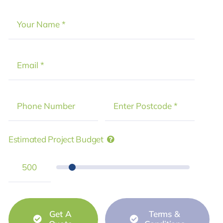
Estimated Project Budget
Get A
Terms &