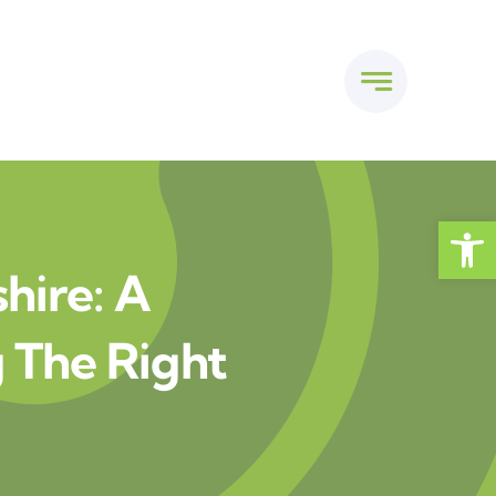
Open
shire: A
 The Right