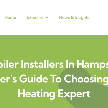
Home
Expertise
News & Insights
iler Installers In Hamp
’s Guide To Choosing
Heating Expert