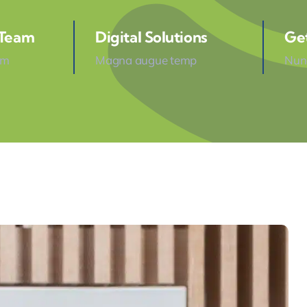
 Team
Digital Solutions
Ge
am
Magna augue temp
Nunc