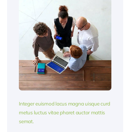
Integer euismod lacus magna uisque curd
metus luctus vitae pharet auctor mattis
semat.