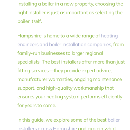
installing a boiler in a new property, choosing the
right installer is just as important as selecting the
boiler itself.
Hampshire is home to a wide range of
heating
engineers and boiler installation companies
, from
family-run businesses to larger regional
specialists. The best installers offer more than just
fitting services—they provide expert advice,
manufacturer warranties, ongoing maintenance
support, and high-quality workmanship that
ensures your heating system performs efficiently
for years to come.
In this guide, we explore some of the best
boiler
installers across Hampshire
and explain what