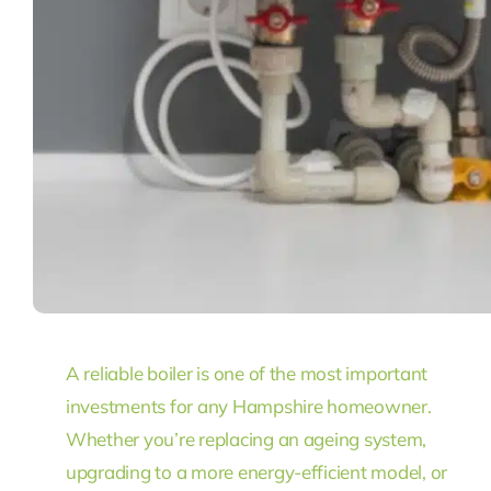
A reliable boiler is one of the most important
investments for any Hampshire homeowner.
Whether you’re replacing an ageing system,
upgrading to a more energy-efficient model, or