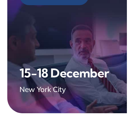
15-18 December
New York City