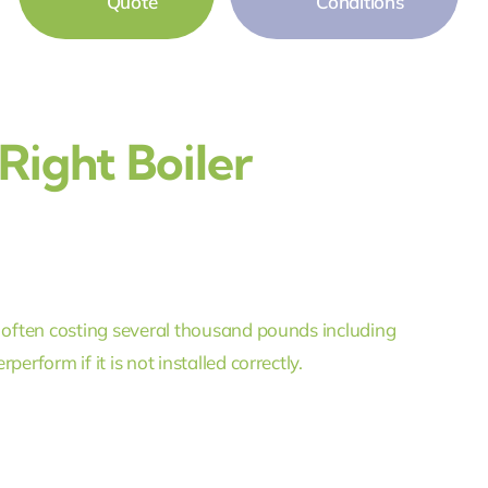
Quote
Conditions
ight Boiler
, often costing several thousand pounds including
erform if it is not installed correctly.