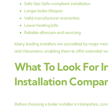
Safe Gas Safe-compliant installation
Longer boiler lifespan
Valid manufacturer warranties
Lower heating bills
Reliable aftercare and servicing
Many leading installers are accredited by major man
and Viessmann, enabling them to offer extended warr
What To Look For In
Installation Compa
Before choosing a boiler installer in Hampshire, cons