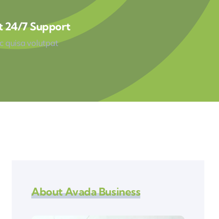
t 24/7 Support
 quisa volutpat
About Avada Business