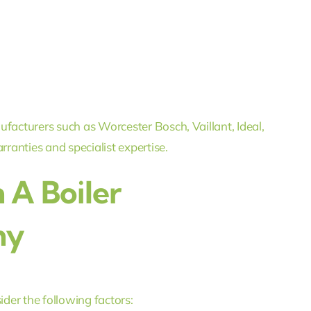
ufacturers such as Worcester Bosch, Vaillant, Ideal,
anties and specialist expertise.
 A Boiler
ny
ider the following factors: