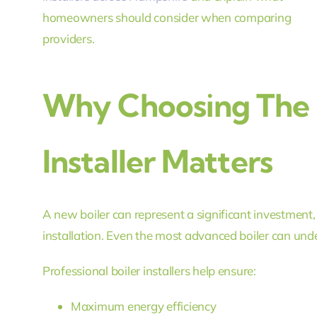
homeowners should consider when comparing
providers.
Why Choosing The R
Installer Matters
A new boiler can represent a significant investment
installation. Even the most advanced boiler can underp
Professional boiler installers help ensure:
Maximum energy efficiency