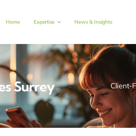
Home
Expertise
News & Insights
es Surrey
Client-