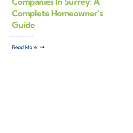
Companies In Surrey: A
Complete Homeowner’s
Guide
Read More