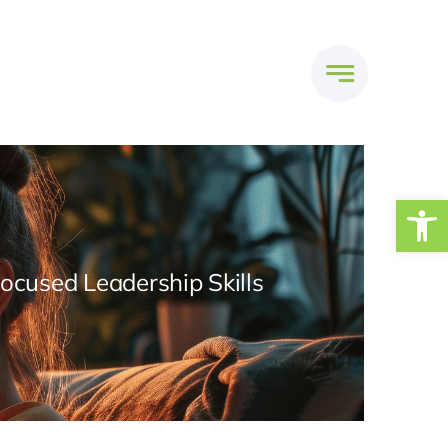
Open
Focused Leadership Skills