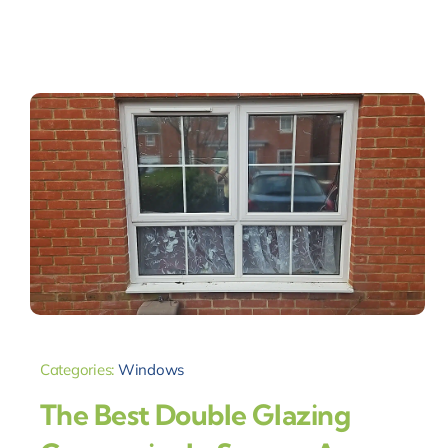
Categories:
Windows
The Best Double Glazing