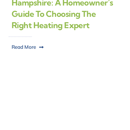
Hampshire: A Homeowner’s
Guide To Choosing The
Right Heating Expert
Read More