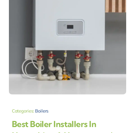
Categories:
Boilers
Best Boiler Installers In