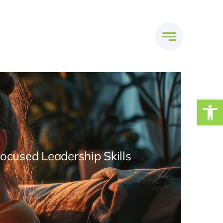
Open
Focused Leadership Skills