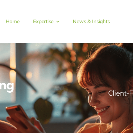
Home
Expertise
News & Insights
ing
Client-