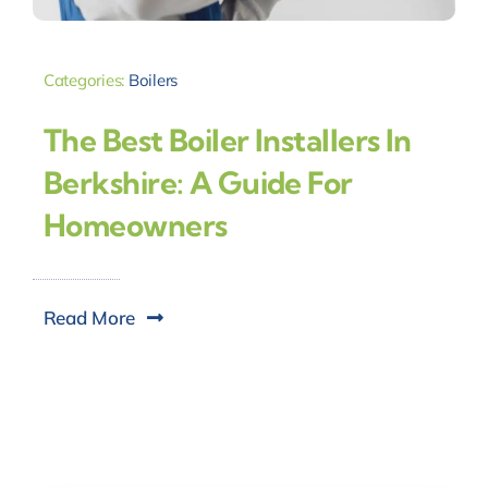
Categories:
Boilers
The Best Boiler Installers In
Berkshire: A Guide For
Homeowners
Read More