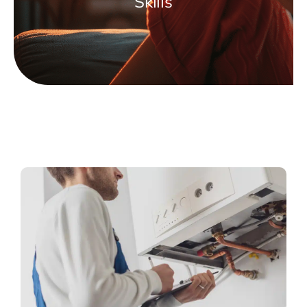
Skills