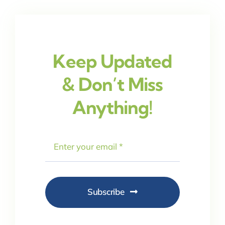
Keep Updated
& Don’t Miss
Anything!
Subscribe