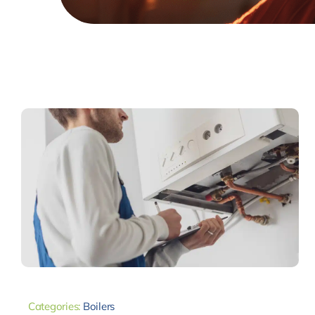
Categories:
Boilers