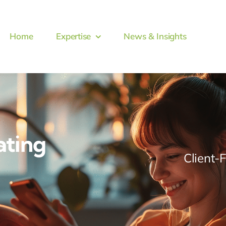
Home
Expertise
News & Insights
ating
Client-