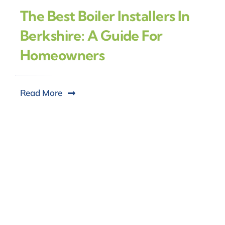
The Best Boiler Installers In
Berkshire: A Guide For
Homeowners
Read More