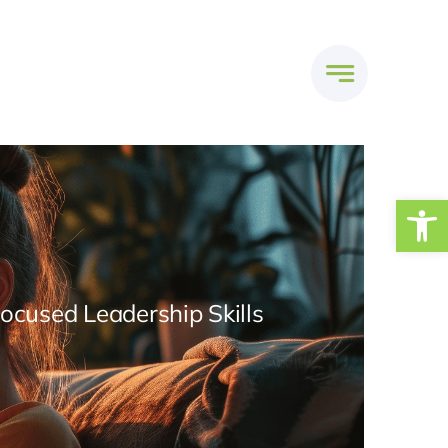
Open
Focused Leadership Skills