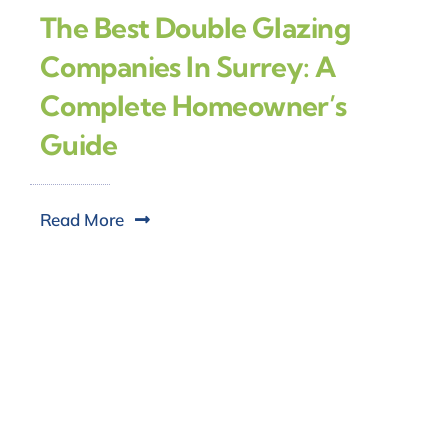
The Best Double Glazing
Companies In Surrey: A
Complete Homeowner’s
Guide
Read More