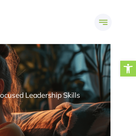
Open
Focused Leadership Skills