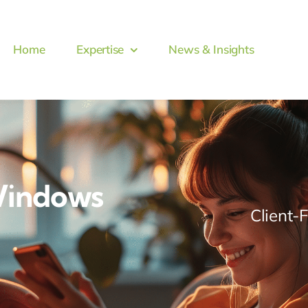
Home
Expertise
News & Insights
Windows
Client-