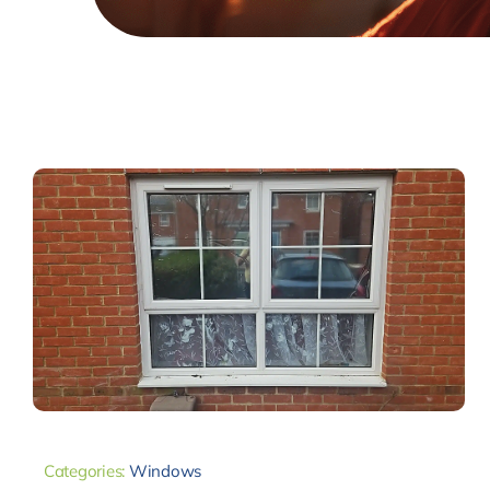
Categories:
Windows