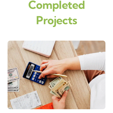
Completed
Projects