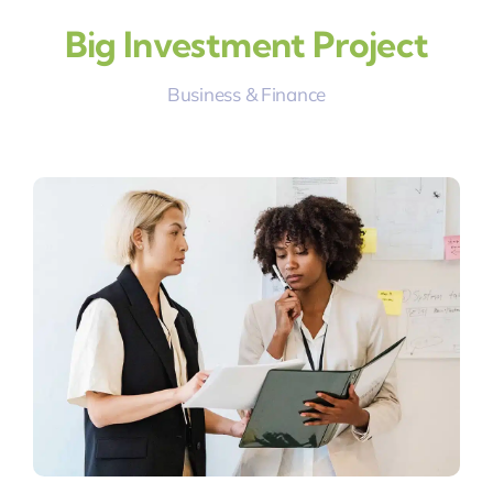
Big Investment Project
Business & Finance