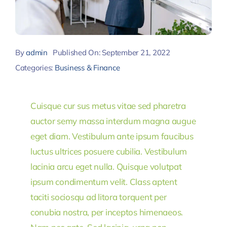
By
admin
Published On: September 21, 2022
Categories:
Business & Finance
Cuisque cur sus metus vitae sed pharetra
auctor semy massa interdum magna augue
eget diam. Vestibulum ante ipsum faucibus
luctus ultrices posuere cubilia. Vestibulum
lacinia arcu eget nulla. Quisque volutpat
ipsum condimentum velit. Class aptent
taciti sociosqu ad litora torquent per
conubia nostra, per inceptos himenaeos.