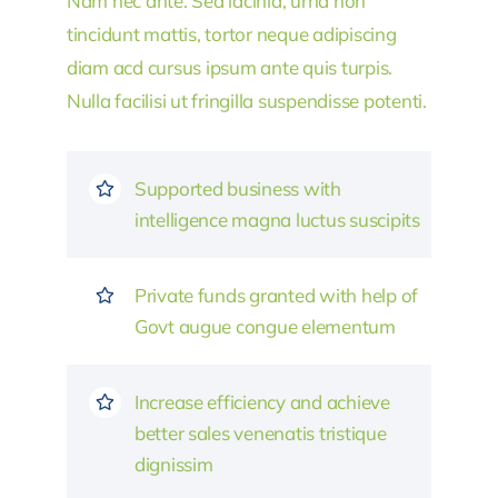
Nam nec ante. Sed lacinia, urna non
tincidunt mattis, tortor neque adipiscing
diam acd cursus ipsum ante quis turpis.
Nulla facilisi ut fringilla suspendisse potenti.
Supported business with
intelligence magna luctus suscipits
Private funds granted with help of
Govt augue congue elementum
Increase efficiency and achieve
better sales venenatis tristique
dignissim