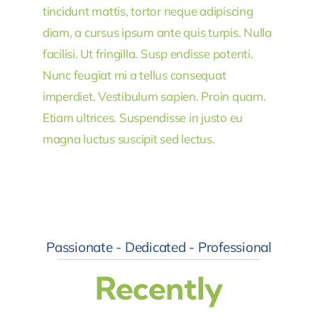
tincidunt mattis, tortor neque adipiscing
diam, a cursus ipsum ante quis turpis. Nulla
facilisi. Ut fringilla. Susp endisse potenti.
Nunc feugiat mi a tellus consequat
imperdiet. Vestibulum sapien. Proin quam.
Etiam ultrices. Suspendisse in justo eu
magna luctus suscipit sed lectus.
Passionate - Dedicated - Professional
Recently