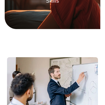
Skills