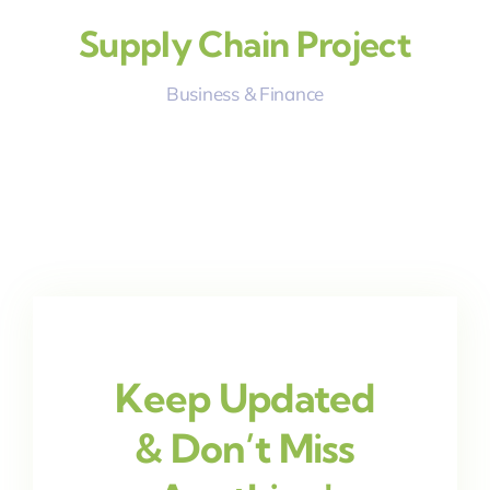
Supply Chain Project
Business & Finance
Keep Updated
& Don’t Miss