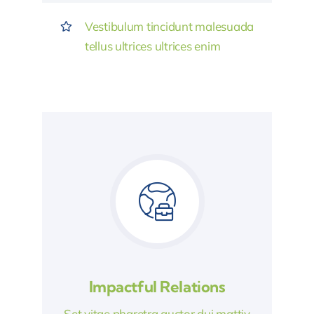
Vestibulum tincidunt malesuada
tellus ultrices ultrices enim
Impactful Relations
Set vitae pharetra auctor dui mattiy