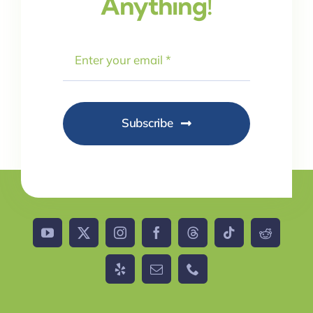
Anything!
Subscribe