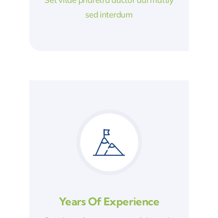
sed interdum
Years Of Experience