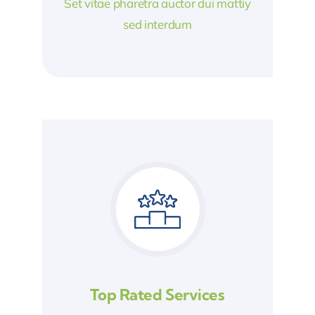
Set vitae pharetra auctor dui mattiy
sed interdum
Top Rated Services