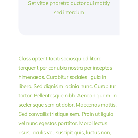
Set vitae pharetra auctor dui mattiy
sed interdum
Class aptent taciti sociosqu ad litora
torquent per conubia nostra per inceptos
himenaeos. Curabitur sodales ligula in
libero. Sed dignisim lacinia nunc. Curabitur
tortor. Pellentesque nibh. Aenean quam. In
scelerisque sem at dolor. Maecenas mattis.
Sed convallis tristique sem. Proin ut ligula
vel nunc egestas porttitor. Morbi lectus
risus, iaculis vel, suscipit quis, luctus non,