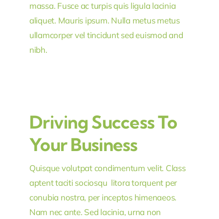
massa. Fusce ac turpis quis ligula lacinia
aliquet. Mauris ipsum. Nulla metus metus
ullamcorper vel tincidunt sed euismod and
nibh.
Driving Success To
Your Business
Quisque volutpat condimentum velit. Class
aptent taciti sociosqu litora torquent per
conubia nostra, per inceptos himenaeos.
Nam nec ante. Sed lacinia, urna non