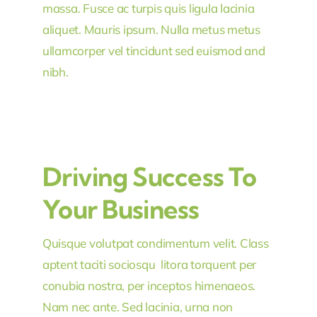
massa. Fusce ac turpis quis ligula lacinia
aliquet. Mauris ipsum. Nulla metus metus
ullamcorper vel tincidunt sed euismod and
nibh.
Driving Success To
Your Business
Quisque volutpat condimentum velit. Class
aptent taciti sociosqu litora torquent per
conubia nostra, per inceptos himenaeos.
Nam nec ante. Sed lacinia, urna non