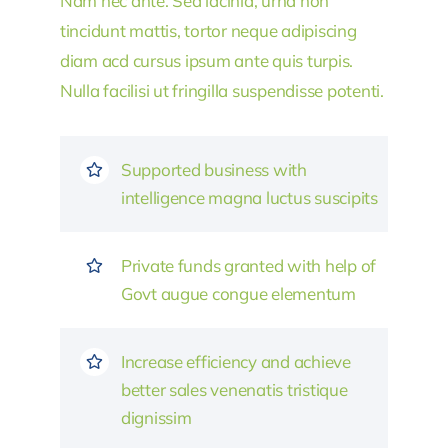
Nam nec ante. Sed lacinia, urna non
tincidunt mattis, tortor neque adipiscing
diam acd cursus ipsum ante quis turpis.
Nulla facilisi ut fringilla suspendisse potenti.
Supported business with
intelligence magna luctus suscipits
Private funds granted with help of
Govt augue congue elementum
Increase efficiency and achieve
better sales venenatis tristique
dignissim