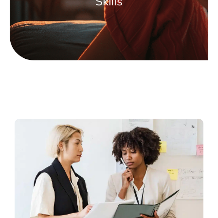
Skills