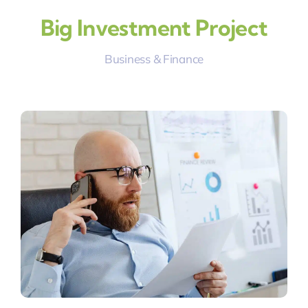
Big Investment Project
Business & Finance