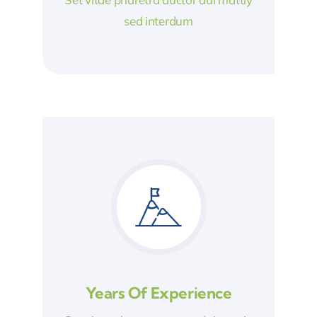
sed interdum
Years Of Experience