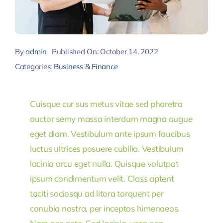
By
admin
Published On: October 14, 2022
Categories:
Business & Finance
Cuisque cur sus metus vitae sed pharetra
auctor semy massa interdum magna augue
eget diam. Vestibulum ante ipsum faucibus
luctus ultrices posuere cubilia. Vestibulum
lacinia arcu eget nulla. Quisque volutpat
ipsum condimentum velit. Class aptent
taciti sociosqu ad litora torquent per
conubia nostra, per inceptos himenaeos.