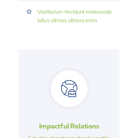
Vestibulum tincidunt malesuada
tellus ultrices ultrices enim
Impactful Relations
Set vitae pharetra auctor dui mattiy