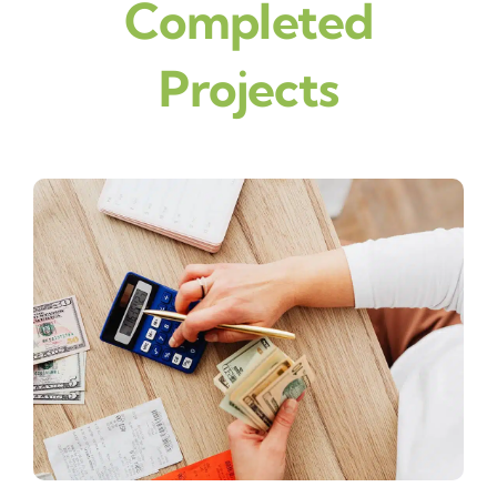
Completed
Projects