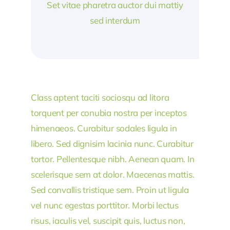
Set vitae pharetra auctor dui mattiy
sed interdum
Class aptent taciti sociosqu ad litora
torquent per conubia nostra per inceptos
himenaeos. Curabitur sodales ligula in
libero. Sed dignisim lacinia nunc. Curabitur
tortor. Pellentesque nibh. Aenean quam. In
scelerisque sem at dolor. Maecenas mattis.
Sed convallis tristique sem. Proin ut ligula
vel nunc egestas porttitor. Morbi lectus
risus, iaculis vel, suscipit quis, luctus non,