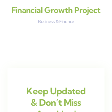
Financial Growth Project
Business & Finance
Keep Updated
& Don’t Miss