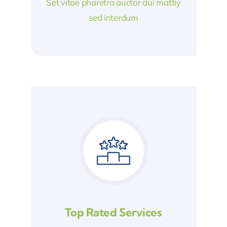
Set vitae pharetra auctor dui mattiy
sed interdum
Top Rated Services