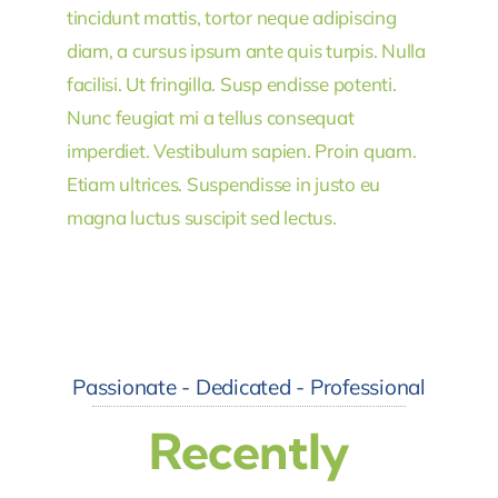
tincidunt mattis, tortor neque adipiscing
diam, a cursus ipsum ante quis turpis. Nulla
facilisi. Ut fringilla. Susp endisse potenti.
Nunc feugiat mi a tellus consequat
imperdiet. Vestibulum sapien. Proin quam.
Etiam ultrices. Suspendisse in justo eu
magna luctus suscipit sed lectus.
Passionate - Dedicated - Professional
Recently