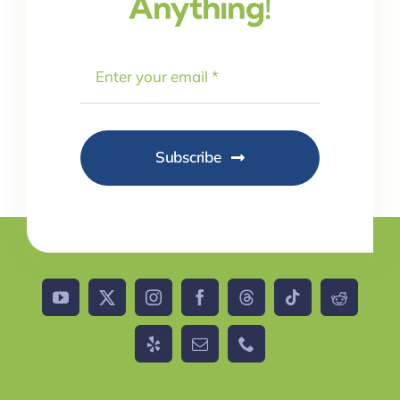
Anything!
Subscribe