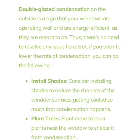
Double-glazed condensation
on the
outside is a sign that your windows are
operating well and are energy-efficient, as
they are meant to be. Thus, there’s no need
to resolve any issue here. But, if you wish to
lower the rate of condensation, you can do
the following –
Install Shades
: Consider installing
shades to reduce the chances of the
window surfaces getting cooled so
much that condensation happens.
Plant Trees:
Plant more trees or
plants near the window to shelter it
from condensation.