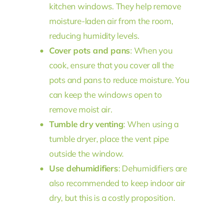
kitchen windows. They help remove
moisture-laden air from the room,
reducing humidity levels.
Cover pots and pans
: When you
cook, ensure that you cover all the
pots and pans to reduce moisture. You
can keep the windows open to
remove moist air.
Tumble dry venting
: When using a
tumble dryer, place the vent pipe
outside the window.
Use dehumidifiers
: Dehumidifiers are
also recommended to keep indoor air
dry, but this is a costly proposition.