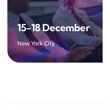
15-18 December
New York City