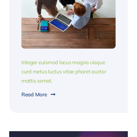
Integer euismod lacus magna uisque
curd metus luctus vitae pharet auctor
mattis semat.
Read More