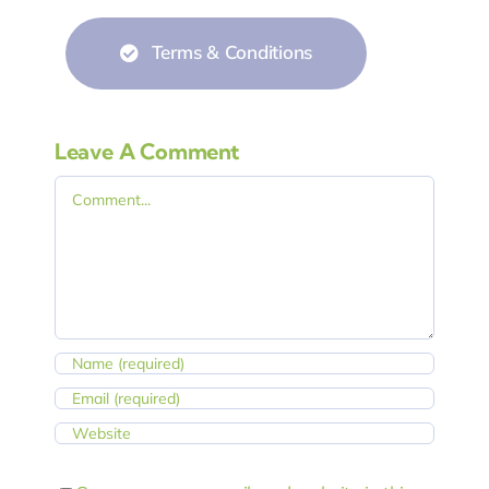
Terms & Conditions
Leave A Comment
Comment