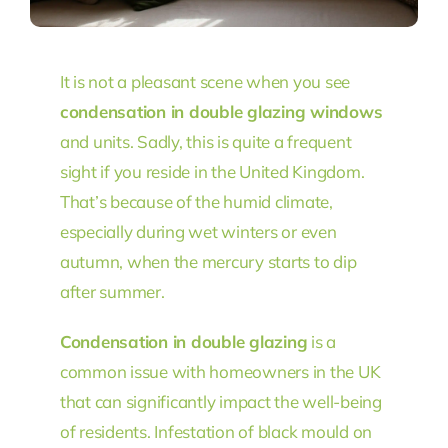
It is not a pleasant scene when you see
condensation in double glazing windows
and units. Sadly, this is quite a frequent
sight if you reside in the United Kingdom.
That’s because of the humid climate,
especially during wet winters or even
autumn, when the mercury starts to dip
after summer.
Condensation in double glazing
is a
common issue with homeowners in the UK
that can significantly impact the well-being
of residents. Infestation of black mould on