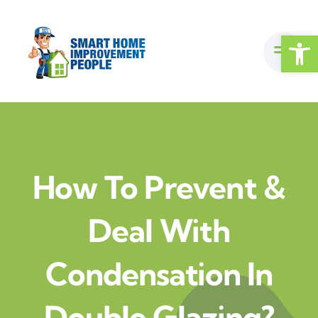
Skip
to
Open
content
How To Prevent &
Deal With
Condensation In
Double Glazing?