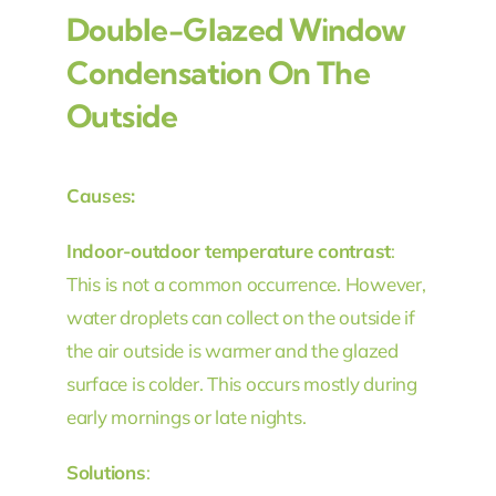
Double-Glazed Window
Condensation On The
Outside
Causes:
Indoor-outdoor temperature contrast
:
This is not a common occurrence. However,
water droplets can collect on the outside if
the air outside is warmer and the glazed
surface is colder. This occurs mostly during
early mornings or late nights.
Solutions
: