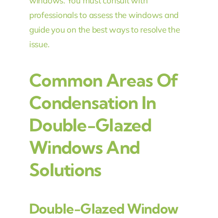
windows. You must consult with
professionals to assess the windows and
guide you on the best ways to resolve the
issue.
Common Areas Of
Condensation In
Double-Glazed
Windows And
Solutions
Double-Glazed Window