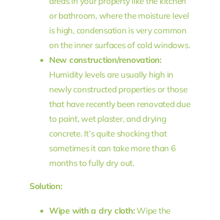
areas in your property like the kitchen
or bathroom, where the moisture level
is high, condensation is very common
on the inner surfaces of cold windows.
New construction/renovation:
Humidity levels are usually high in
newly constructed properties or those
that have recently been renovated due
to paint, wet plaster, and drying
concrete. It’s quite shocking that
sometimes it can take more than 6
months to fully dry out.
Solution:
Wipe with a dry cloth:
Wipe the