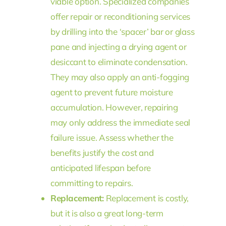
viable option. Specialized companies
offer repair or reconditioning services
by drilling into the ‘spacer’ bar or glass
pane and injecting a drying agent or
desiccant to eliminate condensation.
They may also apply an anti-fogging
agent to prevent future moisture
accumulation. However, repairing
may only address the immediate seal
failure issue. Assess whether the
benefits justify the cost and
anticipated lifespan before
committing to repairs.
Replacement:
Replacement is costly,
but it is also a great long-term