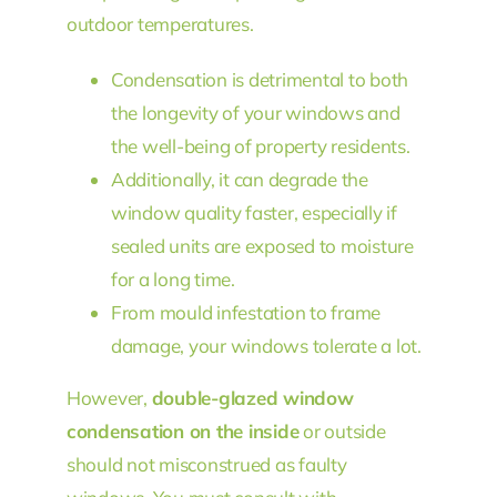
outdoor temperatures.
Condensation is detrimental to both
the longevity of your windows and
the well-being of property residents.
Additionally, it can degrade the
window quality faster, especially if
sealed units are exposed to moisture
for a long time.
From mould infestation to frame
damage, your windows tolerate a lot.
However,
double-glazed window
condensation on the inside
or outside
should not misconstrued as faulty