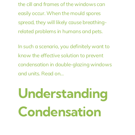
the cill and frames of the windows can
easily occur. When the mould spores
spread, they will likely cause breathing-
related problems in humans and pets.
In such a scenario, you definitely want to
know the effective solution to prevent
condensation in double-glazing windows
and units. Read on…
Understanding
Condensation