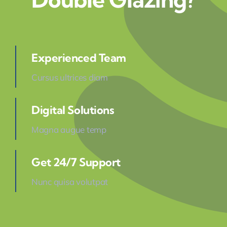
Experienced Team
Cursus ultrices diam
Digital Solutions
Magna augue temp
Get 24/7 Support
Nunc quisa volutpat