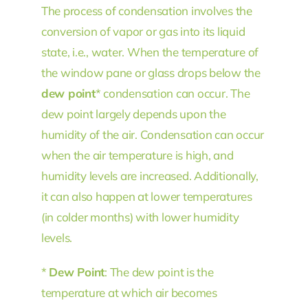
The process of condensation involves the
conversion of vapor or gas into its liquid
state, i.e., water. When the temperature of
the window pane or glass drops below the
dew point
* condensation can occur. The
dew point largely depends upon the
humidity of the air. Condensation can occur
when the air temperature is high, and
humidity levels are increased. Additionally,
it can also happen at lower temperatures
(in colder months) with lower humidity
levels.
*
Dew Point
: The dew point is the
temperature at which air becomes