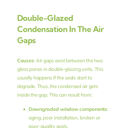
Double-Glazed
Condensation In The Air
Gaps
Causes
: Air gaps exist between the two
glass panes in double-glazing units. This
usually happens if the seals start to
degrade. Thus, the condensed air gets
inside the gap. This can result from:
Downgraded window components
:
aging, poor installation, broken or
poor-quality seals.