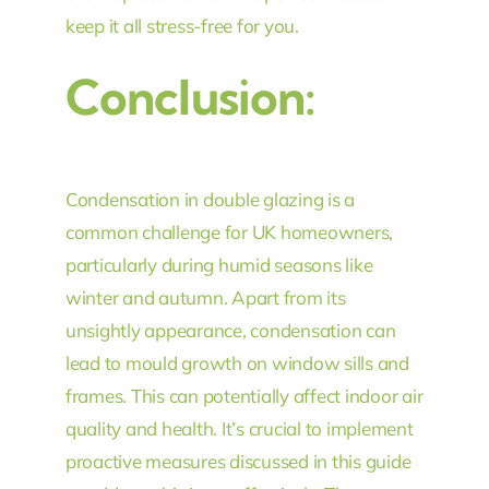
keep it all stress-free for you.
Conclusion:
Condensation in double glazing is a
common challenge for UK homeowners,
particularly during humid seasons like
winter and autumn. Apart from its
unsightly appearance, condensation can
lead to mould growth on window sills and
frames. This can potentially affect indoor air
quality and health. It’s crucial to implement
proactive measures discussed in this guide