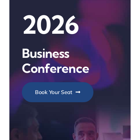
2026
Business
Conference
Book Your Seat