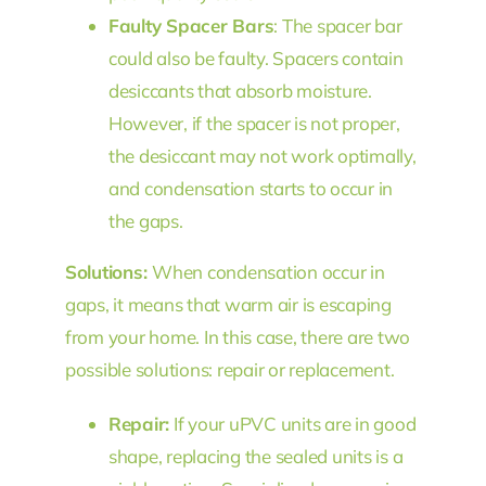
Faulty Spacer Bars
: The spacer bar
could also be faulty. Spacers contain
desiccants that absorb moisture.
However, if the spacer is not proper,
the desiccant may not work optimally,
and condensation starts to occur in
the gaps.
Solutions:
When condensation occur in
gaps, it means that warm air is escaping
from your home. In this case, there are two
possible solutions: repair or replacement.
Repair:
If your uPVC units are in good
shape, replacing the sealed units is a