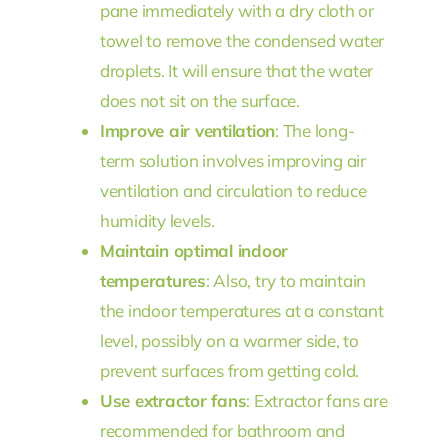
pane immediately with a dry cloth or
towel to remove the condensed water
droplets. It will ensure that the water
does not sit on the surface.
Improve air ventilation
: The long-
term solution involves improving air
ventilation and circulation to reduce
humidity levels.
Maintain optimal indoor
temperatures
: Also, try to maintain
the indoor temperatures at a constant
level, possibly on a warmer side, to
prevent surfaces from getting cold.
Use extractor fans
: Extractor fans are
recommended for bathroom and