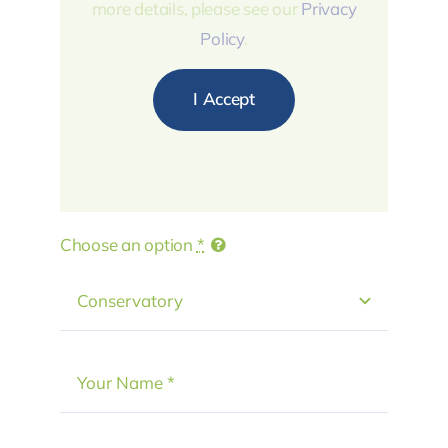
more details, please see our
Privacy
Policy
.
I Accept
Choose an option
*