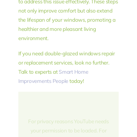
to address this issue effectively. These steps
not only improve comfort but also extend
the lifespan of your windows, promoting a
healthier and more pleasant living
environment.
If you need double-glazed windows repair
or replacement services, look no further.
Talk to experts at
Smart Home
Improvements People
today!
For privacy reasons YouTube needs
your permission to be loaded. For