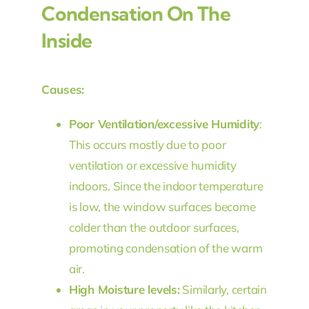
Condensation On The
Inside
Causes:
Poor Ventilation/excessive Humidity
:
This occurs mostly due to poor
ventilation or excessive humidity
indoors. Since the indoor temperature
is low, the window surfaces become
colder than the outdoor surfaces,
promoting condensation of the warm
air.
High Moisture levels:
Similarly, certain