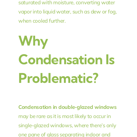
saturated with moisture, converting water
vapor into liquid water, such as dew or fog,
when cooled further.
Why
Condensation Is
Problematic?
Condensation in double-glazed windows
may be rare as it is most likely to occur in
single-glazed windows, where there’s only
one pane of glass separating indoor and