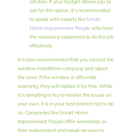
solution. If your budget allows you to
opt for this option, it’s recommended
to speak with experts like
Smart
Home Improvement People
who have
the necessary experience to do the job
effectively.
It is also recommended that you contact the
window installation company and report
the issue. If the window is still under
warranty, they will replace it for free. While
it is tempting to try to resolve the issues on
your own, it is in your best interest not to do
so. Companies like Smart Home
Improvement People offer warranties on
their replacement and repair services to