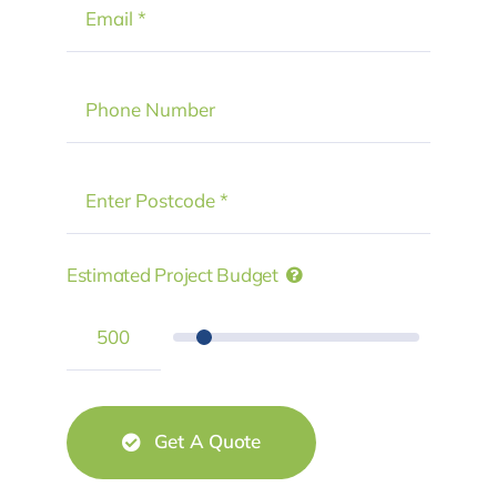
Estimated Project Budget
Get A Quote