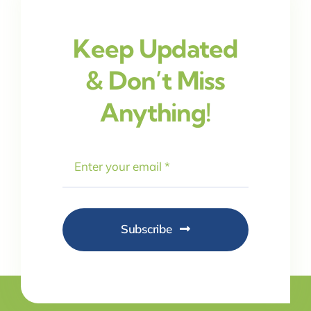
Keep Updated
& Don’t Miss
Anything!
Subscribe