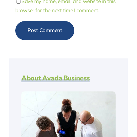
Save my name, email, and website in this
browser for the next time I comment.
About Avada Business