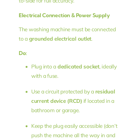
to-side for full accuracy.
Electrical Connection & Power Supply
The washing machine must be connected
to a
grounded electrical outlet
.
Do:
Plug into a
dedicated socket
, ideally
with a fuse.
Use a circuit protected by a
residual
current device (RCD)
if located in a
bathroom or garage.
Keep the plug easily accessible (don’t
push the machine all the way in and