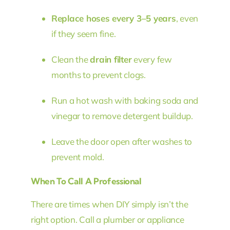
Replace hoses every 3–5 years
, even
if they seem fine.
Clean the
drain filter
every few
months to prevent clogs.
Run a hot wash with baking soda and
vinegar to remove detergent buildup.
Leave the door open after washes to
prevent mold.
When To Call A Professional
There are times when DIY simply isn’t the
right option. Call a plumber or appliance