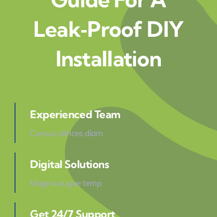
Leak‑Proof DIY
Installation
Experienced Team
Cursus ultrices diam
Digital Solutions
Magna augue temp
Get 24/7 Support