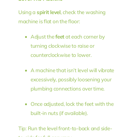
Using a
spirit level
, check the washing
machine is flat on the floor:
Adjust the
feet
at each corner by
turning clockwise to raise or
counterclockwise to lower.
A machine that isn’t level will vibrate
excessively, possibly loosening your
plumbing connections over time.
Once adjusted, lock the feet with the
built-in nuts (if available).
Tip: Run the level front-to-back and side-