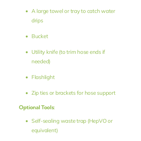
A large towel or tray to catch water
drips
Bucket
Utility knife (to trim hose ends if
needed)
Flashlight
Zip ties or brackets for hose support
Optional Tools:
Self-sealing waste trap (HepVO or
equivalent)