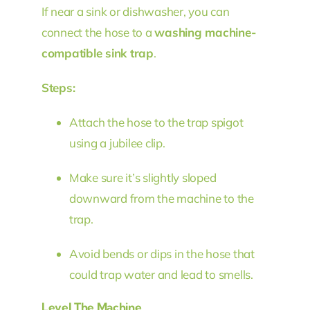
If near a sink or dishwasher, you can
connect the hose to a
washing machine-
compatible sink trap
.
Steps:
Attach the hose to the trap spigot
using a jubilee clip.
Make sure it’s slightly sloped
downward from the machine to the
trap.
Avoid bends or dips in the hose that
could trap water and lead to smells.
Level The Machine