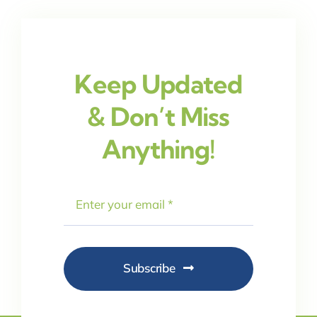
Keep Updated
& Don’t Miss
Anything!
Subscribe