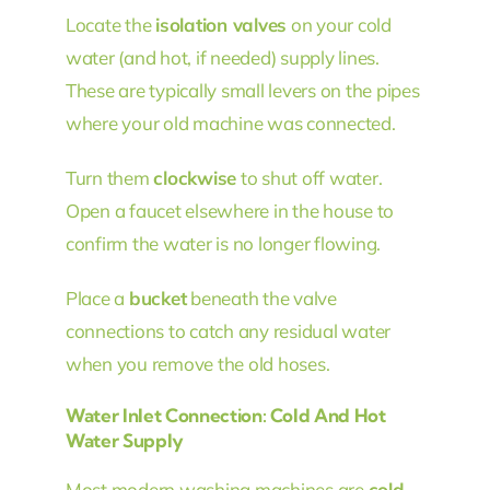
Locate the
isolation valves
on your cold
water (and hot, if needed) supply lines.
These are typically small levers on the pipes
where your old machine was connected.
Turn them
clockwise
to shut off water.
Open a faucet elsewhere in the house to
confirm the water is no longer flowing.
Place a
bucket
beneath the valve
connections to catch any residual water
when you remove the old hoses.
Water Inlet Connection: Cold And Hot
Water Supply
Most modern washing machines are
cold