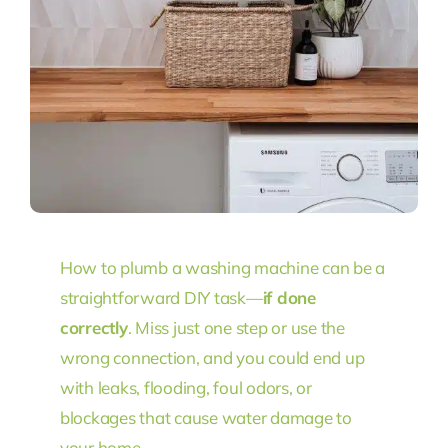
How to plumb a washing machine can be a
straightforward DIY task—
if done
correctly
. Miss just one step or use the
wrong connection, and you could end up
with leaks, flooding, foul odors, or
blockages that cause water damage to
your home.