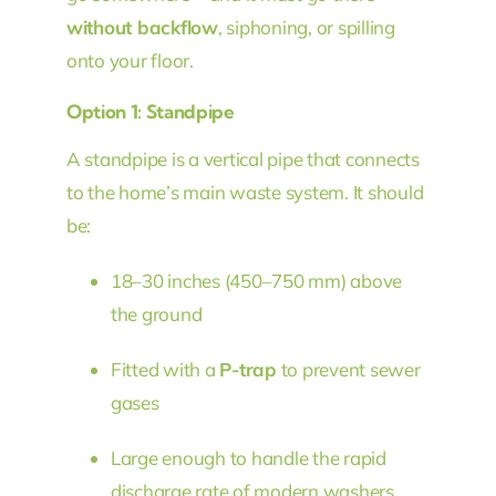
without backflow
, siphoning, or spilling
onto your floor.
Option 1: Standpipe
A standpipe is a vertical pipe that connects
to the home’s main waste system. It should
be:
18–30 inches (450–750 mm) above
the ground
Fitted with a
P-trap
to prevent sewer
gases
Large enough to handle the rapid
discharge rate of modern washers