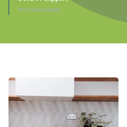
Nunc quisa volutpat