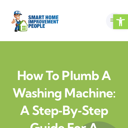
Skip
to
Open
content
How To Plumb A
Washing Machine:
A Step‑by‑Step
Guide For A