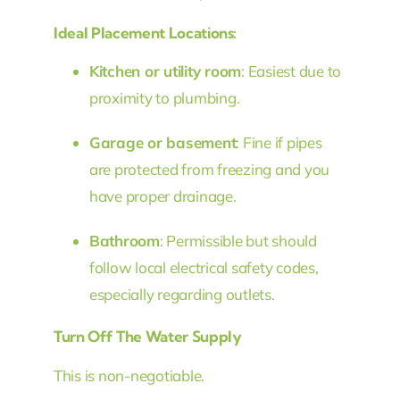
Ideal Placement Locations:
Kitchen or utility room
: Easiest due to
proximity to plumbing.
Garage or basement
: Fine if pipes
are protected from freezing and you
have proper drainage.
Bathroom
: Permissible but should
follow local electrical safety codes,
especially regarding outlets.
Turn Off The Water Supply
This is non-negotiable.