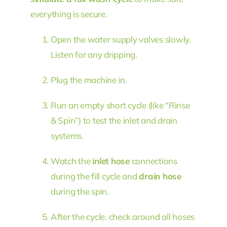
everything is secure.
Open the water supply valves slowly.
Listen for any dripping.
Plug the machine in.
Run an empty short cycle (like “Rinse
& Spin”) to test the inlet and drain
systems.
Watch the
inlet hose
connections
during the fill cycle and
drain hose
during the spin.
After the cycle, check around all hoses