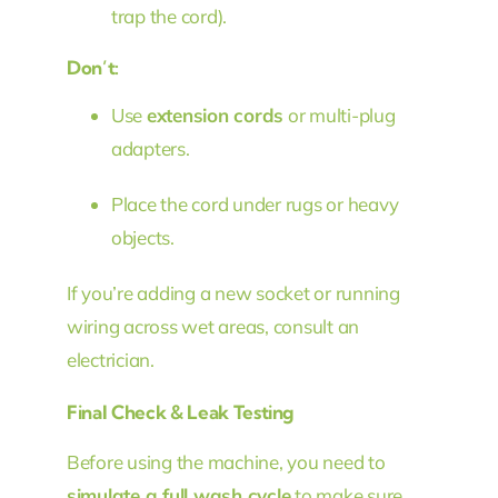
trap the cord).
Don’t:
Use
extension cords
or multi-plug
adapters.
Place the cord under rugs or heavy
objects.
If you’re adding a new socket or running
wiring across wet areas, consult an
electrician.
Final Check & Leak Testing
Before using the machine, you need to
simulate a full wash cycle
to make sure