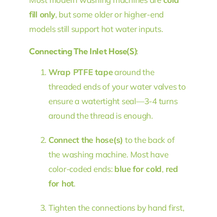
fill only
, but some older or higher-end
models still support hot water inputs.
Connecting The Inlet Hose(s):
Wrap PTFE tape
around the
threaded ends of your water valves to
ensure a watertight seal—3-4 turns
around the thread is enough.
Connect the hose(s)
to the back of
the washing machine. Most have
color-coded ends:
blue for cold
,
red
for hot
.
Tighten the connections by hand first,