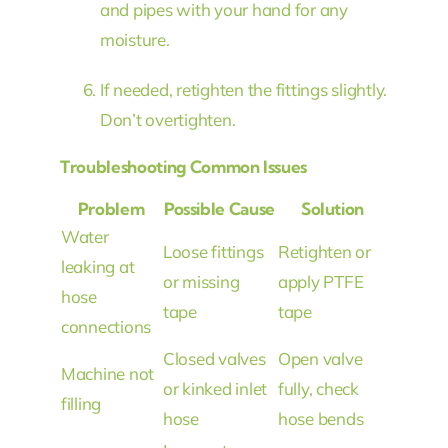
and pipes with your hand for any
moisture.
If needed, retighten the fittings slightly.
Don’t overtighten.
Troubleshooting Common Issues
Problem
Possible Cause
Solution
Water
Loose fittings
Retighten or
leaking at
or missing
apply PTFE
hose
tape
tape
connections
Closed valves
Open valve
Machine not
or kinked inlet
fully, check
filling
hose
hose bends