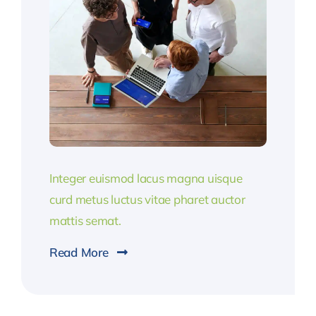
Integer euismod lacus magna uisque
curd metus luctus vitae pharet auctor
mattis semat.
Read More