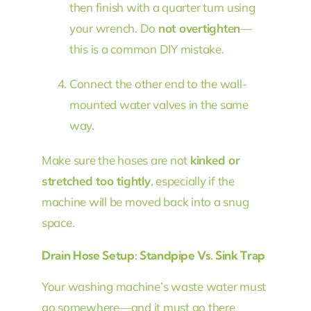
then finish with a quarter turn using
your wrench. Do
not overtighten
—
this is a common DIY mistake.
Connect the other end to the wall-
mounted water valves in the same
way.
Make sure the hoses are not
kinked or
stretched too tightly
, especially if the
machine will be moved back into a snug
space.
Drain Hose Setup: Standpipe Vs. Sink Trap
Your washing machine’s waste water must
go somewhere—and it must go there