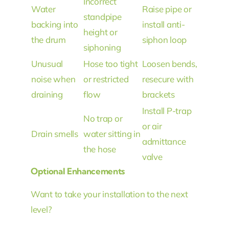
Incorrect
Water
Raise pipe or
standpipe
backing into
install anti-
height or
the drum
siphon loop
siphoning
Unusual
Hose too tight
Loosen bends,
noise when
or restricted
resecure with
draining
flow
brackets
Install P-trap
No trap or
or air
Drain smells
water sitting in
admittance
the hose
valve
Optional Enhancements
Want to take your installation to the next
level?