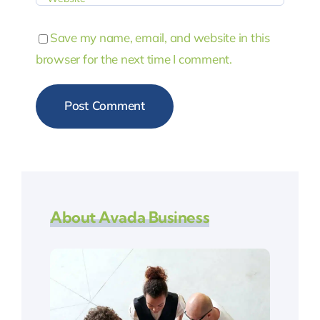
Save my name, email, and website in this
browser for the next time I comment.
About Avada Business