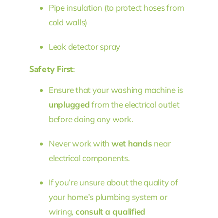
Pipe insulation (to protect hoses from
cold walls)
Leak detector spray
Safety First:
Ensure that your washing machine is
unplugged
from the electrical outlet
before doing any work.
Never work with
wet hands
near
electrical components.
If you’re unsure about the quality of
your home’s plumbing system or
wiring,
consult a qualified