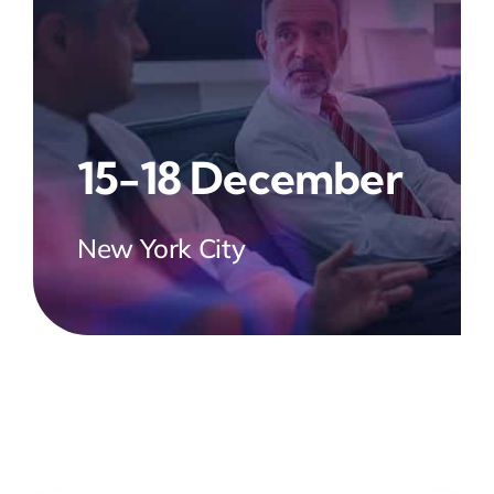
15-18 December
New York City