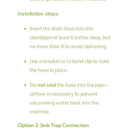
Installation steps:
Insert the drain hose into the
standpipe at least 6 inches deep, but
no more than 8 to avoid siphoning.
Use a bracket or U-bend clip to hold
the hose in place.
Do
not seal
the hose into the pipe—
airflow is necessary to prevent
vacuuming water back into the
machine.
Option 2: Sink Trap Connection