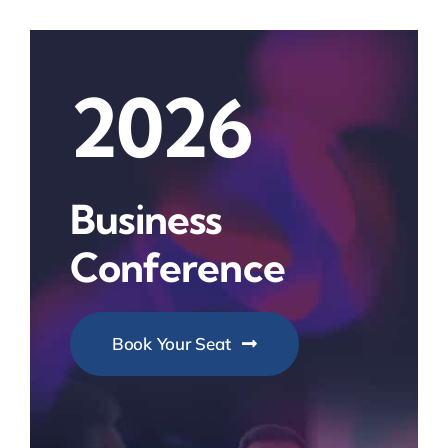
2026
Business
Conference
Book Your Seat