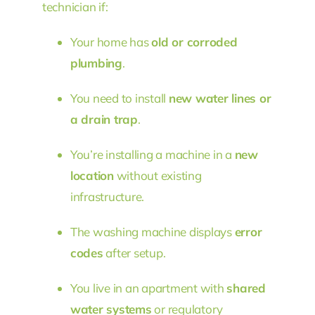
technician if:
Your home has
old or corroded
plumbing
.
You need to install
new water lines or
a drain trap
.
You’re installing a machine in a
new
location
without existing
infrastructure.
The washing machine displays
error
codes
after setup.
You live in an apartment with
shared
water systems
or regulatory