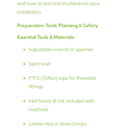
and how to test and troubleshoot your
installation.
Preparation: Tools, Planning & Safety
Essential Tools & Materials:
Adjustable wrench or spanner
Spirit level
PTFE (Teflon) tape for threaded
fittings
Inlet hoses (if not included with
machine)
Jubilee clips or hose clamps