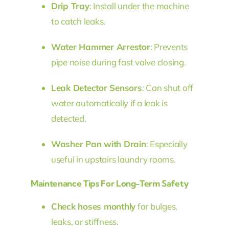
Drip Tray
: Install under the machine
to catch leaks.
Water Hammer Arrestor
: Prevents
pipe noise during fast valve closing.
Leak Detector Sensors
: Can shut off
water automatically if a leak is
detected.
Washer Pan with Drain
: Especially
useful in upstairs laundry rooms.
Maintenance Tips For Long-Term Safety
Check hoses monthly
for bulges,
leaks, or stiffness.