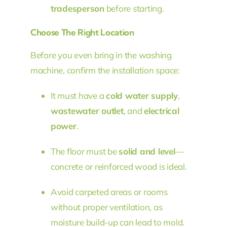
tradesperson
before starting.
Choose The Right Location
Before you even bring in the washing
machine, confirm the installation space:
It must have a
cold water supply
,
wastewater outlet
, and
electrical
power
.
The floor must be
solid and level
—
concrete or reinforced wood is ideal.
Avoid carpeted areas or rooms
without proper ventilation, as
moisture build-up can lead to mold.