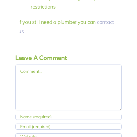
restrictions
If you still need a plumber you can
contact
us
Leave A Comment
Comment