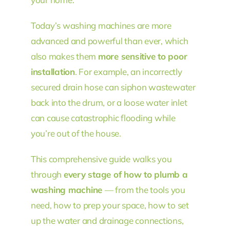
Today’s washing machines are more
advanced and powerful than ever, which
also makes them
more sensitive to poor
installation
. For example, an incorrectly
secured drain hose can siphon wastewater
back into the drum, or a loose water inlet
can cause catastrophic flooding while
you’re out of the house.
This comprehensive guide walks you
through
every stage of how to plumb a
washing machine
— from the tools you
need, how to prep your space, how to set
up the water and drainage connections,