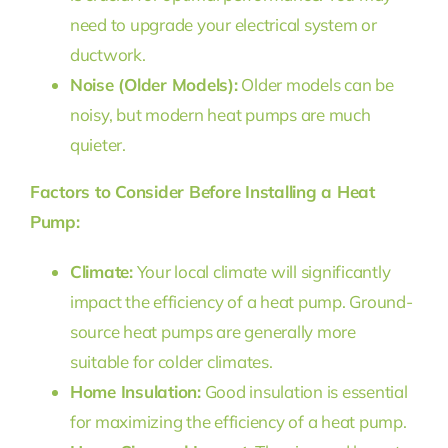
need to upgrade your electrical system or
ductwork.
Noise (Older Models):
Older models can be
noisy, but modern heat pumps are much
quieter.
Factors to Consider Before Installing a Heat
Pump:
Climate:
Your local climate will significantly
impact the efficiency of a heat pump. Ground-
source heat pumps are generally more
suitable for colder climates.
Home Insulation:
Good insulation is essential
for maximizing the efficiency of a heat pump.