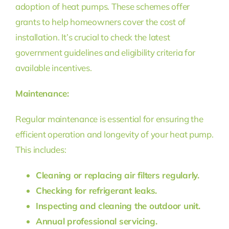
adoption of heat pumps. These schemes offer
grants to help homeowners cover the cost of
installation. It’s crucial to check the latest
government guidelines and eligibility criteria for
available incentives.
Maintenance:
Regular maintenance is essential for ensuring the
efficient operation and longevity of your heat pump.
This includes:
Cleaning or replacing air filters regularly.
Checking for refrigerant leaks.
Inspecting and cleaning the outdoor unit.
Annual professional servicing.