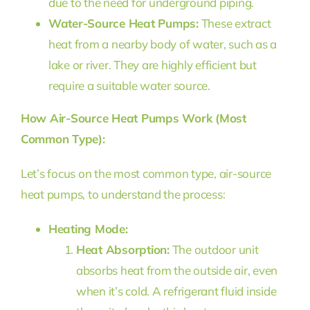
due to the need for underground piping.
Water-Source Heat Pumps:
These extract
heat from a nearby body of water, such as a
lake or river. They are highly efficient but
require a suitable water source.
How Air-Source Heat Pumps Work (Most
Common Type):
Let’s focus on the most common type, air-source
heat pumps, to understand the process:
Heating Mode:
Heat Absorption:
The outdoor unit
absorbs heat from the outside air, even
when it’s cold. A refrigerant fluid inside