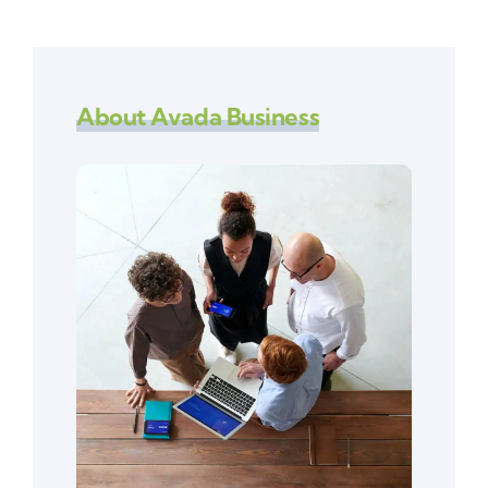
About Avada Business