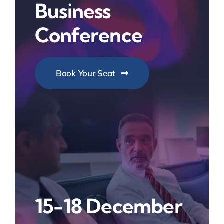
Business
Conference
Book Your Seat
15-18 December