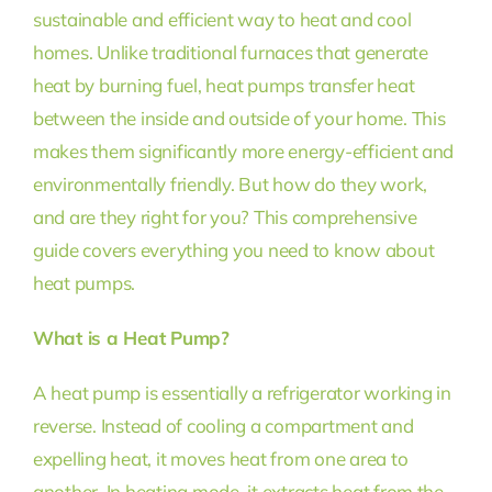
sustainable and efficient way to heat and cool
homes. Unlike traditional furnaces that generate
heat by burning fuel, heat pumps transfer heat
between the inside and outside of your home. This
makes them significantly more energy-efficient and
environmentally friendly. But how do they work,
and are they right for you? This comprehensive
guide covers everything you need to know about
heat pumps.
What is a Heat Pump?
A heat pump is essentially a refrigerator working in
reverse. Instead of cooling a compartment and
expelling heat, it moves heat from one area to
another. In heating mode, it extracts heat from the