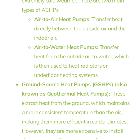
extremely cold weather. There are two main
types of ASHPs:
Air-to-Air Heat Pumps:
Transfer heat
directly between the outside air and the
indoor air.
Air-to-Water Heat Pumps:
Transfer
heat from the outside air to water, which
is then used to heat radiators or
underfloor heating systems.
Ground-Source Heat Pumps (GSHPs) (also
known as Geothermal Heat Pumps):
These
extract heat from the ground, which maintains
a more consistent temperature than the air,
making them more efficient in colder climates.
However, they are more expensive to install