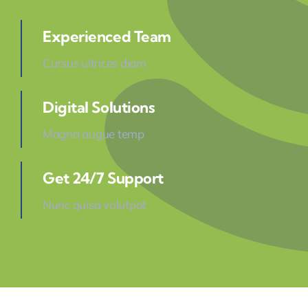
Experienced Team
Cursus ultrices diam
Digital Solutions
Magna augue temp
Get 24/7 Support
Nunc quisa volutpat