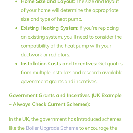
Home Size and Layout:
The size and layout
of your home will determine the appropriate
size and type of heat pump.
Existing Heating System:
If you’re replacing
an existing system, you’ll need to consider the
compatibility of the heat pump with your
ductwork or radiators.
Installation Costs and Incentives:
Get quotes
from multiple installers and research available
government grants and incentives.
Government Grants and Incentives (UK Example
– Always Check Current Schemes):
In the UK, the government has introduced schemes
like the
Boiler Upgrade Scheme
to encourage the