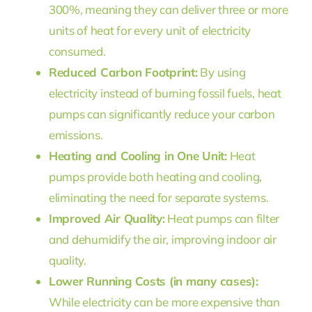
300%, meaning they can deliver three or more
units of heat for every unit of electricity
consumed.
Reduced Carbon Footprint:
By using
electricity instead of burning fossil fuels, heat
pumps can significantly reduce your carbon
emissions.
Heating and Cooling in One Unit:
Heat
pumps provide both heating and cooling,
eliminating the need for separate systems.
Improved Air Quality:
Heat pumps can filter
and dehumidify the air, improving indoor air
quality.
Lower Running Costs (in many cases):
While electricity can be more expensive than