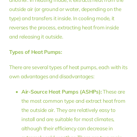
outside air (or ground or water, depending on the
type) and transfers it inside. In cooling mode, it
reverses the process, extracting heat from inside
and releasing it outside.
Types of Heat Pumps:
There are several types of heat pumps, each with its
own advantages and disadvantages:
Air-Source Heat Pumps (ASHPs):
These are
the most common type and extract heat from
the outside air. They are relatively easy to
install and are suitable for most climates,
although their efficiency can decrease in