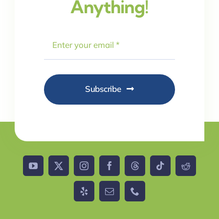
Anything!
Subscribe