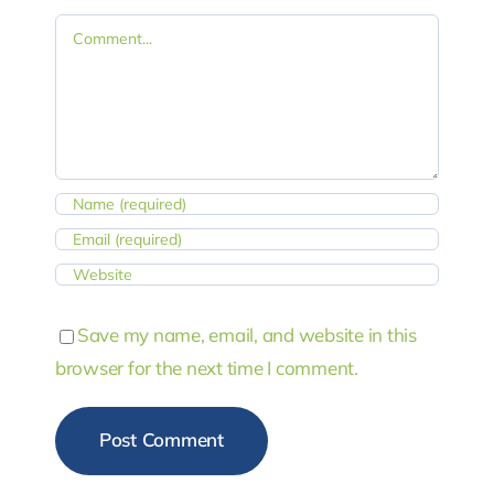
Comment
Save my name, email, and website in this
browser for the next time I comment.