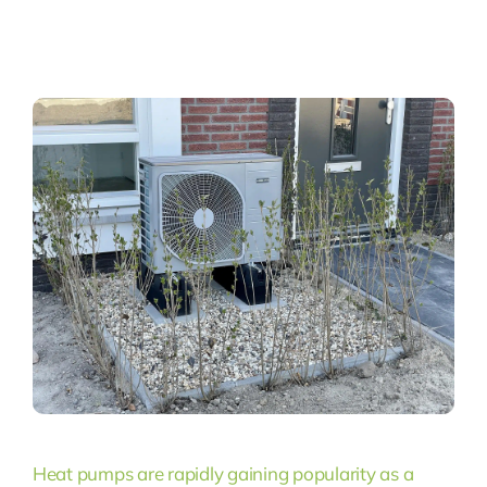
Heat pumps are rapidly gaining popularity as a