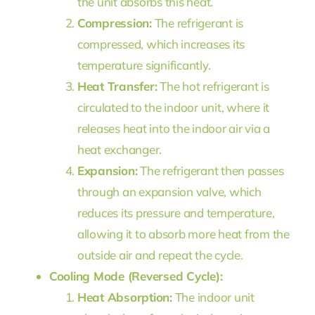
the unit absorbs this heat.
Compression:
The refrigerant is
compressed, which increases its
temperature significantly.
Heat Transfer:
The hot refrigerant is
circulated to the indoor unit, where it
releases heat into the indoor air via a
heat exchanger.
Expansion:
The refrigerant then passes
through an expansion valve, which
reduces its pressure and temperature,
allowing it to absorb more heat from the
outside air and repeat the cycle.
Cooling Mode (Reversed Cycle):
Heat Absorption:
The indoor unit