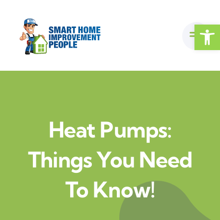
Skip
to
Open
content
Heat Pumps:
Things You Need
To Know!