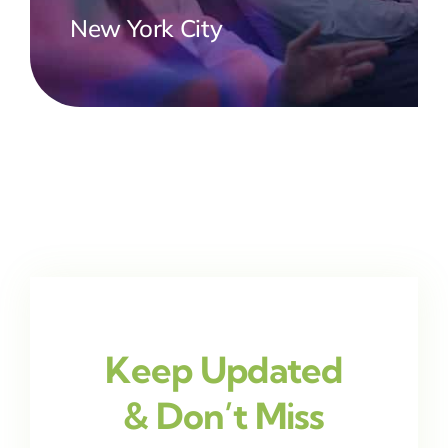
New York City
Keep Updated
& Don’t Miss