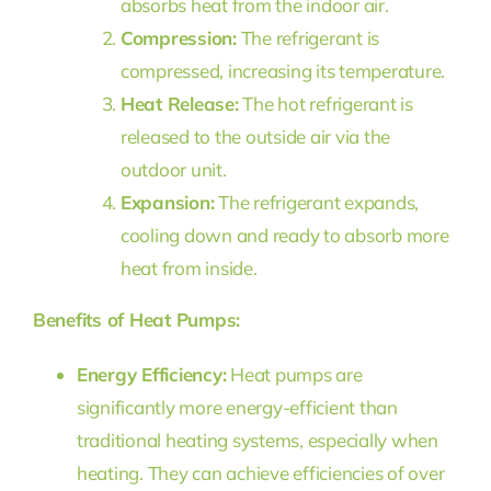
absorbs heat from the indoor air.
Compression:
The refrigerant is
compressed, increasing its temperature.
Heat Release:
The hot refrigerant is
released to the outside air via the
outdoor unit.
Expansion:
The refrigerant expands,
cooling down and ready to absorb more
heat from inside.
Benefits of Heat Pumps:
Energy Efficiency:
Heat pumps are
significantly more energy-efficient than
traditional heating systems, especially when
heating. They can achieve efficiencies of over