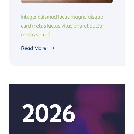
Integer euismod lacus magna uisque
curd metus luctus vitae pharet auctor
mattis semat.
Read More
2026