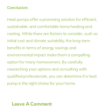
Conclusion:
Heat pumps offer a promising solution for efficient,
sustainable, and comfortable home heating and
cooling. While there are factors to consider, such as
initial cost and climate suitability, the long-term
benefits in terms of energy savings and
environmental impact make them a compelling
option for many homeowners. By carefully
researching your options and consulting with
qualified professionals, you can determine if a heat
pump is the right choice for your home.
Leave A Comment