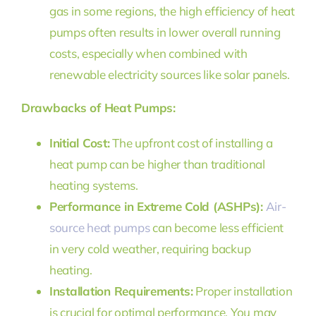
gas in some regions, the high efficiency of heat
pumps often results in lower overall running
costs, especially when combined with
renewable electricity sources like solar panels.
Drawbacks of Heat Pumps:
Initial Cost:
The upfront cost of installing a
heat pump can be higher than traditional
heating systems.
Performance in Extreme Cold (ASHPs):
Air-
source heat pumps
can become less efficient
in very cold weather, requiring backup
heating.
Installation Requirements:
Proper installation
is crucial for optimal performance. You may