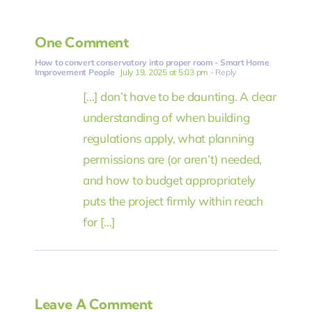
One Comment
How to convert conservatory into proper room - Smart Home
Improvement People
July 19, 2025 at 5:03 pm
- Reply
[…] don’t have to be daunting. A clear
understanding of when building
regulations apply, what planning
permissions are (or aren’t) needed,
and how to budget appropriately
puts the project firmly within reach
for […]
Leave A Comment