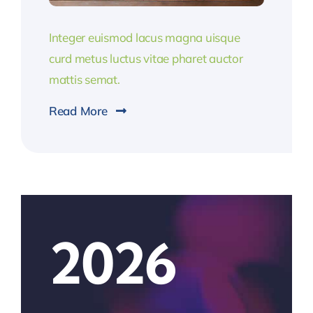
Integer euismod lacus magna uisque
curd metus luctus vitae pharet auctor
mattis semat.
Read More
2026