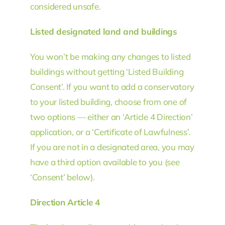
considered unsafe.
Listed designated land and buildings
You won’t be making any changes to listed
buildings without getting ‘Listed Building
Consent’. If you want to add a conservatory
to your listed building, choose from one of
two options — either an ‘Article 4 Direction’
application, or a ‘Certificate of Lawfulness’.
If you are not in a designated area, you may
have a third option available to you (see
‘Consent’ below).
Direction Article 4