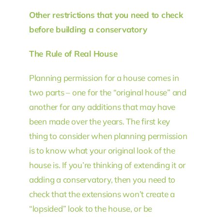
Other restrictions that you need to check
before building a conservatory
The Rule of Real House
Planning permission for a house comes in
two parts – one for the “original house” and
another for any additions that may have
been made over the years. The first key
thing to consider when planning permission
is to know what your original look of the
house is. If you’re thinking of extending it or
adding a conservatory, then you need to
check that the extensions won’t create a
“lopsided” look to the house, or be