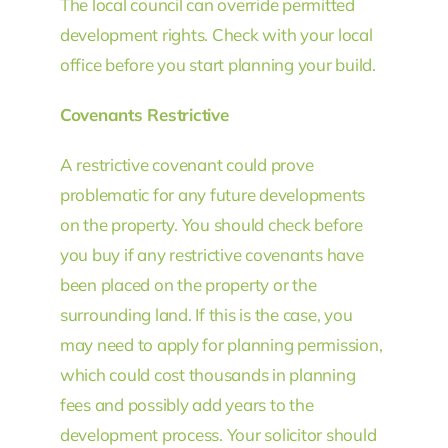
The local council can override permitted
development rights. Check with your local
office before you start planning your build.
Covenants Restrictive
A restrictive covenant could prove
problematic for any future developments
on the property. You should check before
you buy if any restrictive covenants have
been placed on the property or the
surrounding land. If this is the case, you
may need to apply for planning permission,
which could cost thousands in planning
fees and possibly add years to the
development process. Your solicitor should