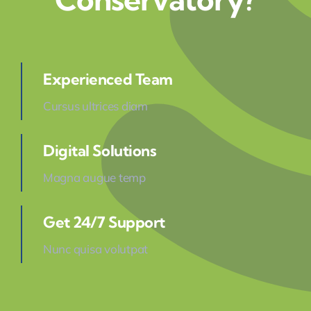
Experienced Team
Cursus ultrices diam
Digital Solutions
Magna augue temp
Get 24/7 Support
Nunc quisa volutpat