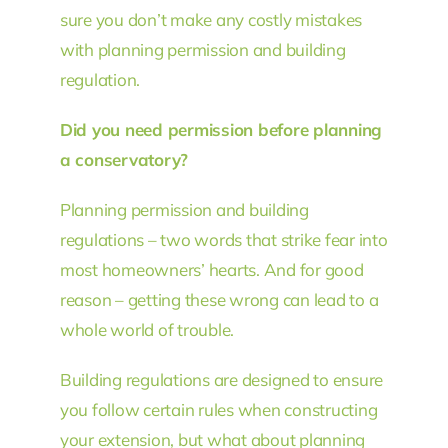
sure you don’t make any costly mistakes
with planning permission and building
regulation.
Did you need permission before planning
a conservatory?
Planning permission and building
regulations – two words that strike fear into
most homeowners’ hearts. And for good
reason – getting these wrong can lead to a
whole world of trouble.
Building regulations are designed to ensure
you follow certain rules when constructing
your extension, but what about planning