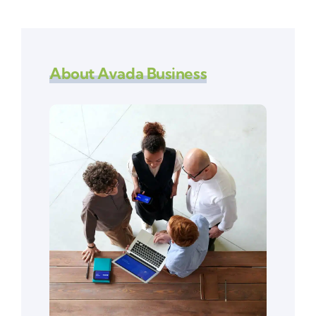
About Avada Business