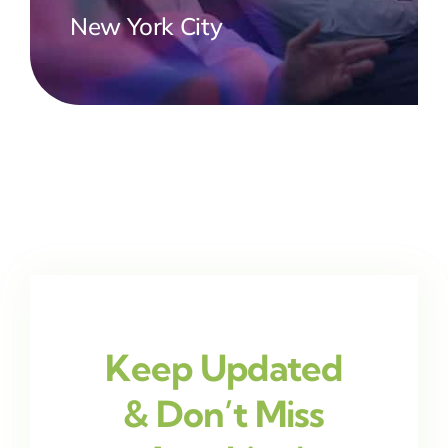
New York City
Keep Updated
& Don’t Miss