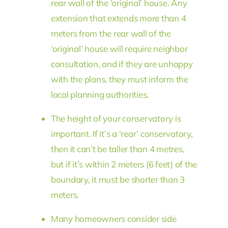
rear wall of the ‘original’ house. Any
extension that extends more than 4
meters from the rear wall of the
‘original’ house will require neighbor
consultation, and if they are unhappy
with the plans, they must inform the
local planning authorities.
The height of your conservatory is
important. If it’s a ‘rear’ conservatory,
then it can’t be taller than 4 metres,
but if it’s within 2 meters (6 feet) of the
boundary, it must be shorter than 3
meters.
Many homeowners consider side