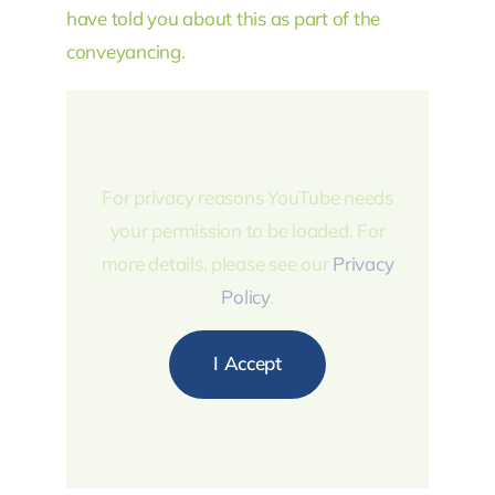
have told you about this as part of the
conveyancing.
For privacy reasons YouTube needs
your permission to be loaded. For
more details, please see our
Privacy
Policy
.
I Accept