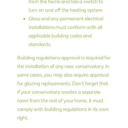
from the home and has a switch to
turn on and off the heating system
Glass and any permanent electrical
installations must conform with all
applicable building codes and
standards.
Building regulations approval is required for
the installation of any new conservatory. In
some cases, you may also require approval
for glazing replacements. Don’t forget that
if your conservatory creates a separate
room from the rest of your home, it must
comply with building regulations in its own
right.