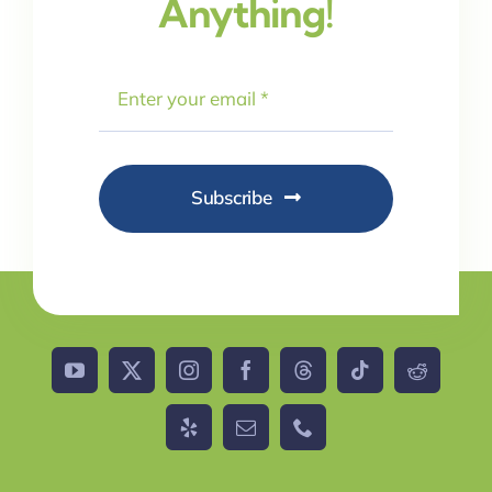
Anything!
Subscribe