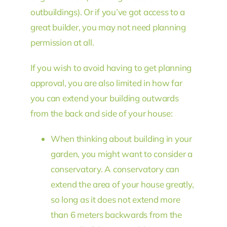
outbuildings). Or if you’ve got access to a
great builder, you may not need planning
permission at all.
If you wish to avoid having to get planning
approval, you are also limited in how far
you can extend your building outwards
from the back and side of your house:
When thinking about building in your
garden, you might want to consider a
conservatory. A conservatory can
extend the area of your house greatly,
so long as it does not extend more
than 6 meters backwards from the