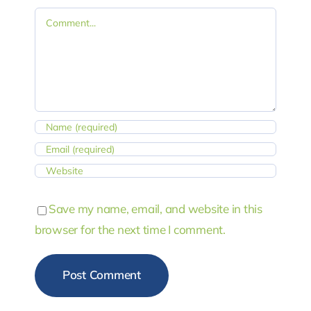
Comment
Save my name, email, and website in this
browser for the next time I comment.