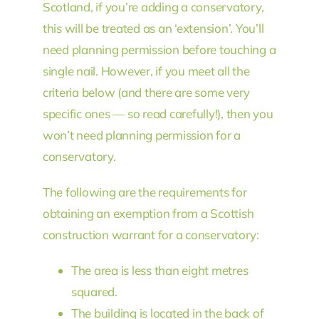
Scotland, if you’re adding a conservatory,
this will be treated as an ‘extension’. You’ll
need planning permission before touching a
single nail. However, if you meet all the
criteria below (and there are some very
specific ones — so read carefully!), then you
won’t need planning permission for a
conservatory.
The following are the requirements for
obtaining an exemption from a Scottish
construction warrant for a conservatory:
The area is less than eight metres
squared.
The building is located in the back of