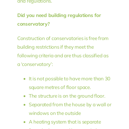
and regulations.
Did you need building regulations for
conservatory?
Construction of conservatories is free from
building restrictions if they meet the
following criteria and are thus classified as
a ‘conservatory’:
It is not possible to have more than 30
square metres of floor space.
The structure is on the ground floor.
Separated from the house by a wall or
windows on the outside
A heating system that is separate