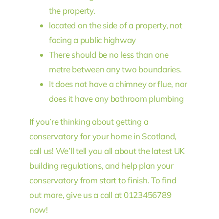
the property.
located on the side of a property, not
facing a public highway
There should be no less than one
metre between any two boundaries.
It does not have a chimney or flue, nor
does it have any bathroom plumbing
If you’re thinking about getting a
conservatory for your home in Scotland,
call us! We’ll tell you all about the latest UK
building regulations, and help plan your
conservatory from start to finish. To find
out more, give us a call at 0123456789
now!