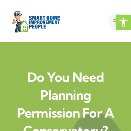
Skip
to
Open
content
Do You Need
Planning
Permission For A
Conservatory?