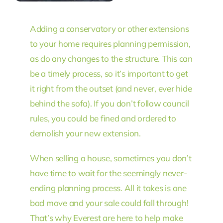
Adding a conservatory or other extensions
to your home requires planning permission,
as do any changes to the structure. This can
be a timely process, so it’s important to get
it right from the outset (and never, ever hide
behind the sofa). If you don’t follow council
rules, you could be fined and ordered to
demolish your new extension.
When selling a house, sometimes you don’t
have time to wait for the seemingly never-
ending planning process. All it takes is one
bad move and your sale could fall through!
That’s why Everest are here to help make