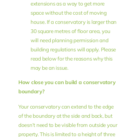
extensions as a way to get more
space without the cost of moving
house. If a conservatory is larger than
30 square metres of floor area, you
will need planning permission and
building regulations will apply. Please
read below for the reasons why this
may be an issue.
How close you can build a conservatory
boundary?
Your conservatory can extend to the edge
of the boundary at the side and back, but
doesn’t need to be visible from outside your
property. This is limited to a height of three