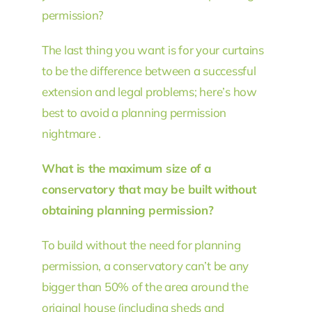
permission?
The last thing you want is for your curtains
to be the difference between a successful
extension and legal problems; here’s how
best to avoid a planning permission
nightmare .
What is the maximum size of a
conservatory that may be built without
obtaining planning permission?
To build without the need for planning
permission, a conservatory can’t be any
bigger than 50% of the area around the
original house (including sheds and