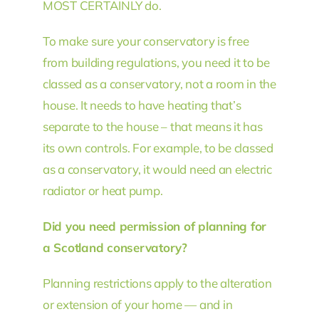
MOST CERTAINLY do.
To make sure your conservatory is free
from building regulations, you need it to be
classed as a conservatory, not a room in the
house. It needs to have heating that’s
separate to the house – that means it has
its own controls. For example, to be classed
as a conservatory, it would need an electric
radiator or heat pump.
Did you need permission of planning for
a Scotland conservatory?
Planning restrictions apply to the alteration
or extension of your home — and in