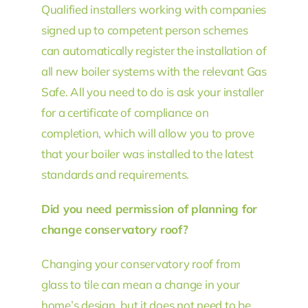
Qualified installers working with companies
signed up to competent person schemes
can automatically register the installation of
all new boiler systems with the relevant Gas
Safe. All you need to do is ask your installer
for a certificate of compliance on
completion, which will allow you to prove
that your boiler was installed to the latest
standards and requirements.
Did you need permission of planning for
change conservatory roof?
Changing your conservatory roof from
glass to tile can mean a change in your
home’s design, but it does not need to be