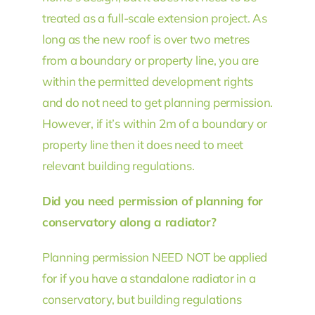
treated as a full-scale extension project. As
long as the new roof is over two metres
from a boundary or property line, you are
within the permitted development rights
and do not need to get planning permission.
However, if it’s within 2m of a boundary or
property line then it does need to meet
relevant building regulations.
Did you need permission of planning for
conservatory along a radiator?
Planning permission NEED NOT be applied
for if you have a standalone radiator in a
conservatory, but building regulations