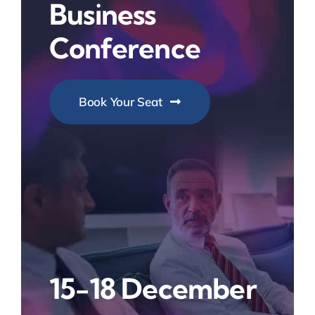
Business
Conference
Book Your Seat
15-18 December