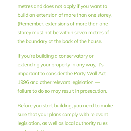
metres and does not apply if you want to
build an extension of more than one storey.
(Remember, extensions of more than one
storey must not be within seven metres of
the boundary at the back of the house.
If you’re building a conservatory or
extending your property in any way, it’s
important to consider the Party Wall Act
1996 and other relevant legislation —
failure to do so may result in prosecution.
Before you start building, you need to make
sure that your plans comply with relevant
legislation, as well as local authority rules