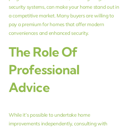
security systems, can make your home stand out in
a competitive market. Many buyers are willing to
pay a premium for homes that offer modern
conveniences and enhanced security.
The Role Of
Professional
Advice
While it’s possible to undertake home
improvements independently, consulting with