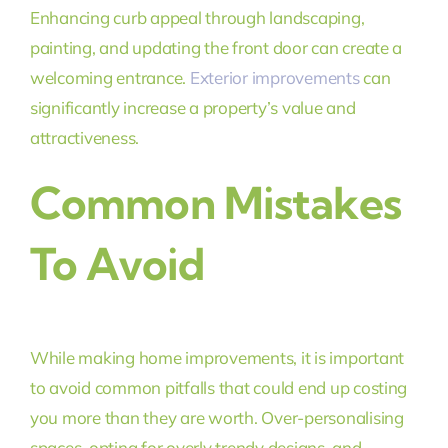
Enhancing curb appeal through landscaping,
painting, and updating the front door can create a
welcoming entrance.
Exterior improvements
can
significantly increase a property’s value and
attractiveness.
Common Mistakes
To Avoid
While making home improvements, it is important
to avoid common pitfalls that could end up costing
you more than they are worth. Over-personalising
spaces, opting for overly trendy designs, and