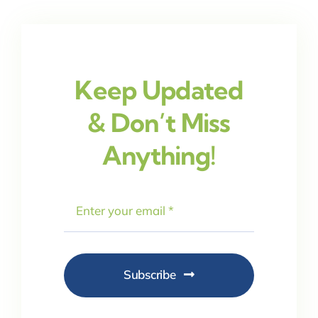
Keep Updated
& Don’t Miss
Anything!
Subscribe