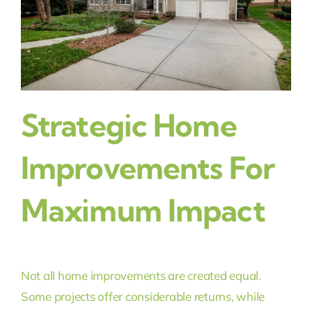
Strategic Home
Improvements For
Maximum Impact
Not all home improvements are created equal.
Some projects offer considerable returns, while