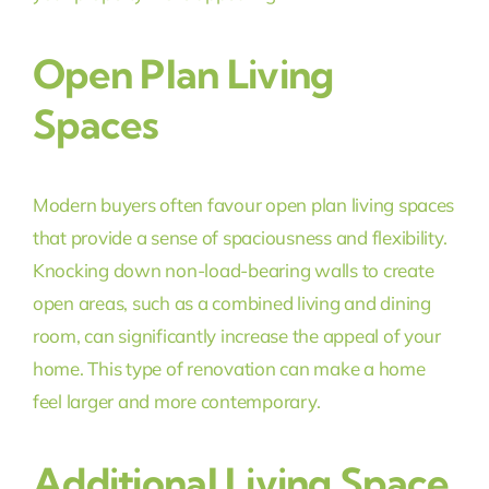
Open Plan Living
Spaces
Modern buyers often favour open plan living spaces
that provide a sense of spaciousness and flexibility.
Knocking down non-load-bearing walls to create
open areas, such as a combined living and dining
room, can significantly increase the appeal of your
home. This type of renovation can make a home
feel larger and more contemporary.
Additional Living Space