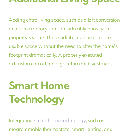
Adding extra living space, such as a loft conversion
or a conservatory, can considerably boost your
property’s value. These additions provide more
usable space without the need to alter the home’s
footprint dramatically. A properly executed
extension can offer a high return on investment.
Smart Home
Technology
Integrating
smart home technology
, such as
programmable thermostats, smart lighting, and