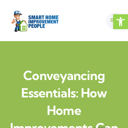
Skip
to
Open
content
Conveyancing
Essentials: How
Home
Improvements Can