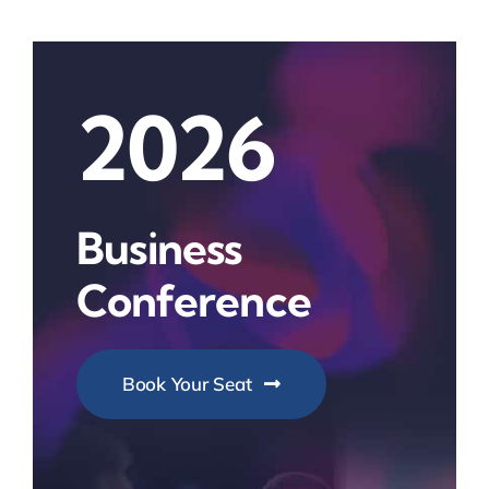
2026
Business
Conference
Book Your Seat