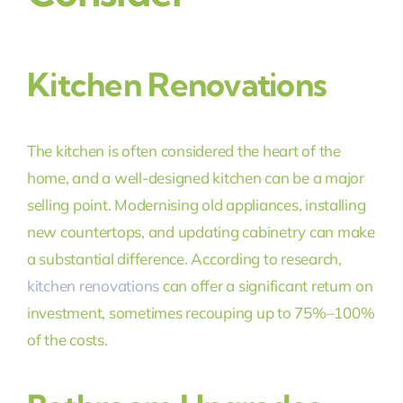
Kitchen Renovations
The kitchen is often considered the heart of the
home, and a well-designed kitchen can be a major
selling point. Modernising old appliances, installing
new countertops, and updating cabinetry can make
a substantial difference. According to research,
kitchen renovations
can offer a significant return on
investment, sometimes recouping up to 75%–100%
of the costs.