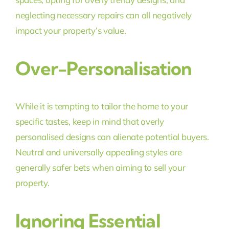
neglecting necessary repairs can all negatively
impact your property’s value.
Over-Personalisation
While it is tempting to tailor the home to your
specific tastes, keep in mind that overly
personalised designs can alienate potential buyers.
Neutral and universally appealing styles are
generally safer bets when aiming to sell your
property.
Ignoring Essential