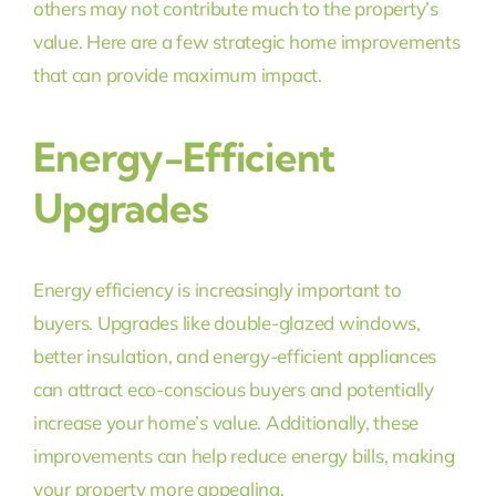
others may not contribute much to the property’s
value. Here are a few strategic home improvements
that can provide maximum impact.
Energy-Efficient
Upgrades
Energy efficiency is increasingly important to
buyers. Upgrades like double-glazed windows,
better insulation, and energy-efficient appliances
can attract eco-conscious buyers and potentially
increase your home’s value. Additionally, these
improvements can help reduce energy bills, making
your property more appealing.