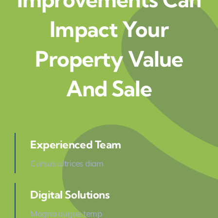
Impact Your
Property Value
And Sale
Experienced Team
Cursus ultrices diam
Digital Solutions
Magna augue temp