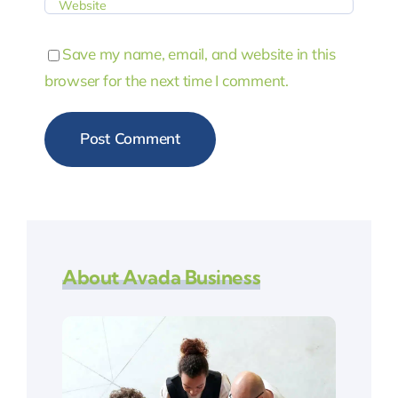
Save my name, email, and website in this
browser for the next time I comment.
About Avada Business