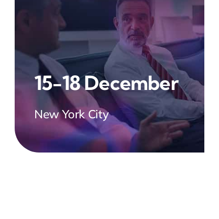
15-18 December
New York City