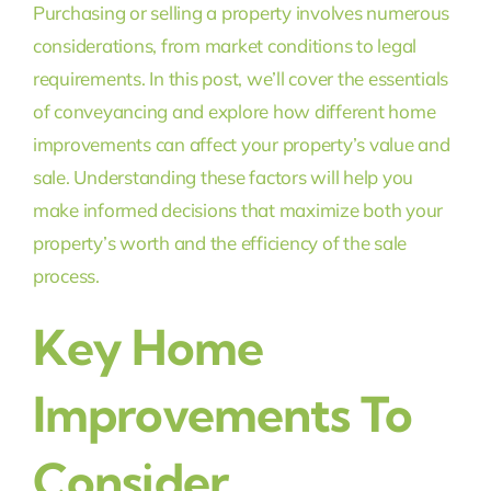
Purchasing or selling a property involves numerous
considerations, from market conditions to legal
requirements. In this post, we’ll cover the essentials
of conveyancing and explore how different home
improvements can affect your property’s value and
sale. Understanding these factors will help you
make informed decisions that maximize both your
property’s worth and the efficiency of the sale
process.
Key Home
Improvements To
Consider