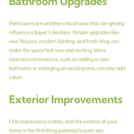
Bathroom Upgrades
Bathrooms are another critical area that can greatly
influence a buyer’s decision. Simple upgrades like
new fixtures, modern lighting, and fresh tiling can
make the space feel new and inviting. More
extensive renovations, such as adding a new
bathroom or enlarging an existing one, can also add
value.
Exterior Improvements
First impressions matter, and the exterior of your
home is the first thing potential buyers see.