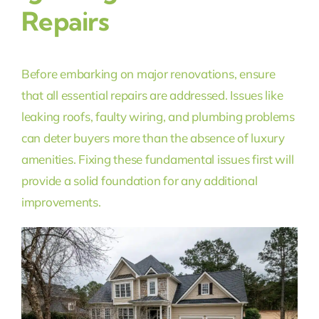
Repairs
Before embarking on major renovations, ensure
that all essential repairs are addressed. Issues like
leaking roofs, faulty wiring, and plumbing problems
can deter buyers more than the absence of luxury
amenities. Fixing these fundamental issues first will
provide a solid foundation for any additional
improvements.