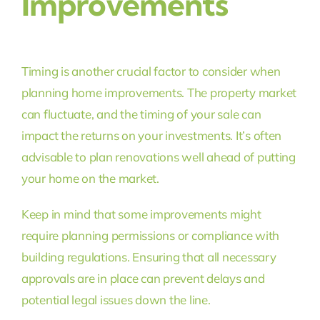
Improvements
Timing is another crucial factor to consider when
planning home improvements. The property market
can fluctuate, and the timing of your sale can
impact the returns on your investments. It’s often
advisable to plan renovations well ahead of putting
your home on the market.
Keep in mind that some improvements might
require planning permissions or compliance with
building regulations. Ensuring that all necessary
approvals are in place can prevent delays and
potential legal issues down the line.