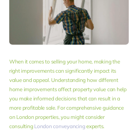
When it comes to selling your home, making the
right improvements can significantly impact its
value and appeal. Understanding how different
home improvements affect property value can help
you make informed decisions that can result in a
more profitable sale. For comprehensive guidance
on London properties, you might consider
consulting
London conveyancing
experts.