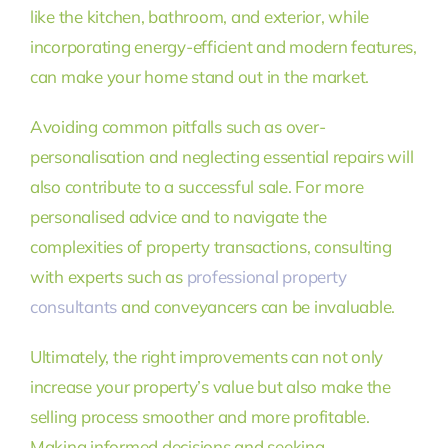
like the kitchen, bathroom, and exterior, while
incorporating energy-efficient and modern features,
can make your home stand out in the market.
Avoiding common pitfalls such as over-
personalisation and neglecting essential repairs will
also contribute to a successful sale. For more
personalised advice and to navigate the
complexities of property transactions, consulting
with experts such as
professional property
consultants
and conveyancers can be invaluable.
Ultimately, the right improvements can not only
increase your property’s value but also make the
selling process smoother and more profitable.
Making informed decisions and seeking