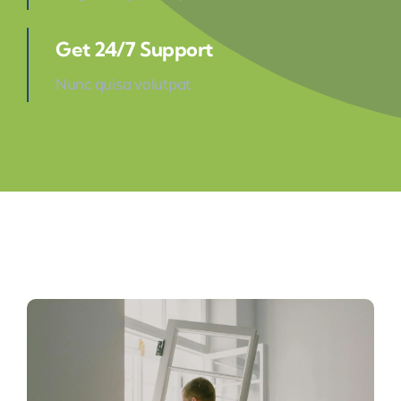
Get 24/7 Support
Nunc quisa volutpat