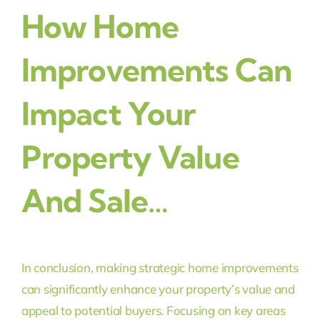
How Home
Improvements Can
Impact Your
Property Value
And Sale…
In conclusion, making strategic home improvements
can significantly enhance your property’s value and
appeal to potential buyers. Focusing on key areas