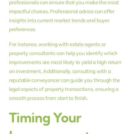
professionals can ensure that you make the most
impactful choices. Professional advice can offer
insights into current market trends and buyer
preferences.
For instance, working with estate agents or
property consultants can help you identify which
improvements are most likely to yield a high return
on investment. Additionally, consulting with a
reputable conveyancer can guide you through the
legal aspects of property transactions, ensuring a
smooth process from start to finish.
Timing Your