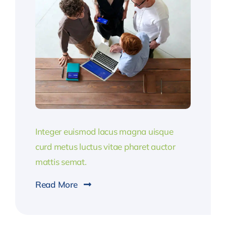
Integer euismod lacus magna uisque
curd metus luctus vitae pharet auctor
mattis semat.
Read More