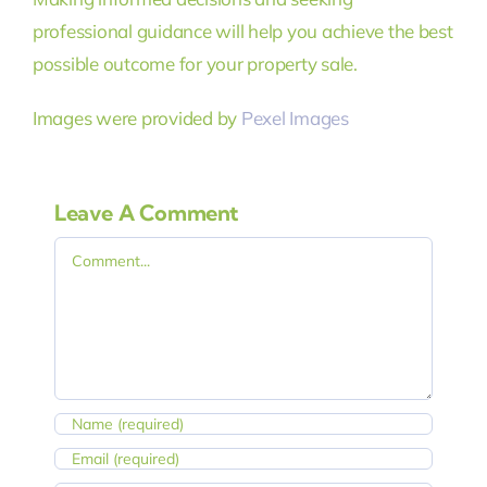
professional guidance will help you achieve the best
possible outcome for your property sale.
Images were provided by
Pexel Images
Leave A Comment
Comment