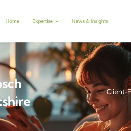
Home
Expertise
News & Insights
osch
Client-
tshire