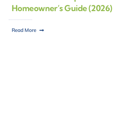
Homeowner’s Guide (2026)
Read More