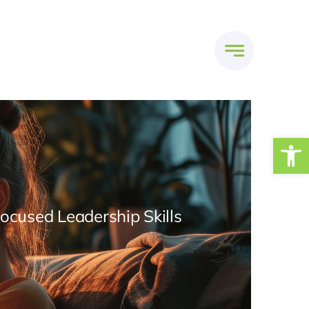
Open
Focused Leadership Skills