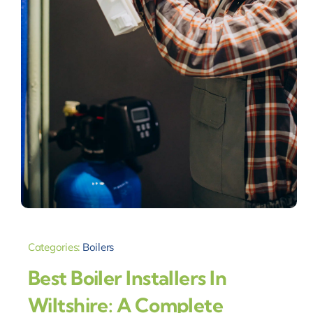
Categories:
Boilers
Best Boiler Installers In
Wiltshire: A Complete