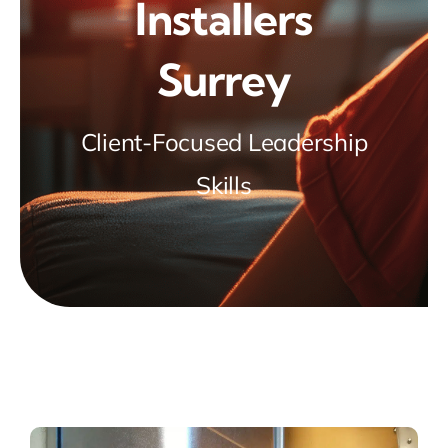
Installers
Surrey
Client-Focused Leadership
Skills