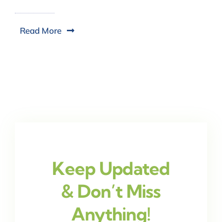
Read More
Keep Updated
& Don’t Miss
Anything!