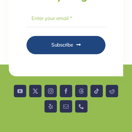
Subscribe