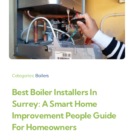
Categories:
Boilers
Best Boiler Installers In
Surrey: A Smart Home
Improvement People Guide
For Homeowners