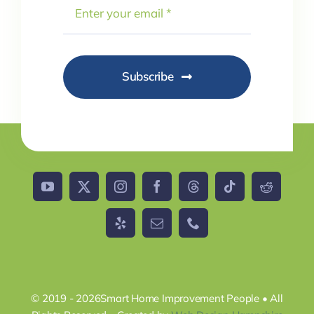
Subscribe
© 2019 - 2026Smart Home Improvement People • All