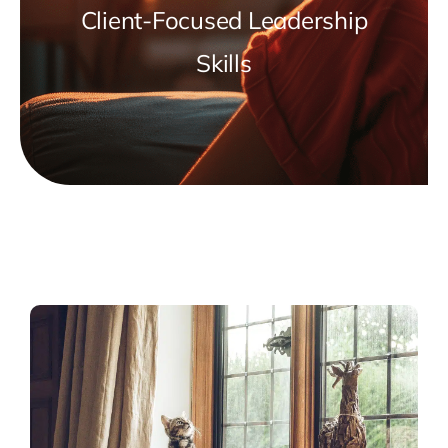
Client-Focused Leadership
Skills