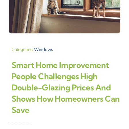
Categories:
Windows
Smart Home Improvement
People Challenges High
Double-Glazing Prices And
Shows How Homeowners Can
Save