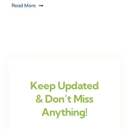
Read More
Keep Updated
& Don’t Miss
Anything!