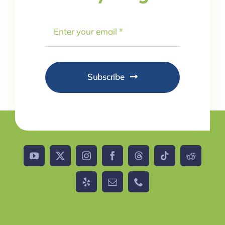
Subscribe