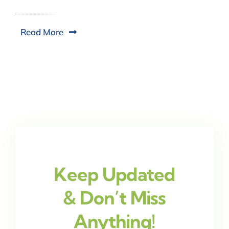
Read More
Keep Updated
& Don’t Miss
Anything!