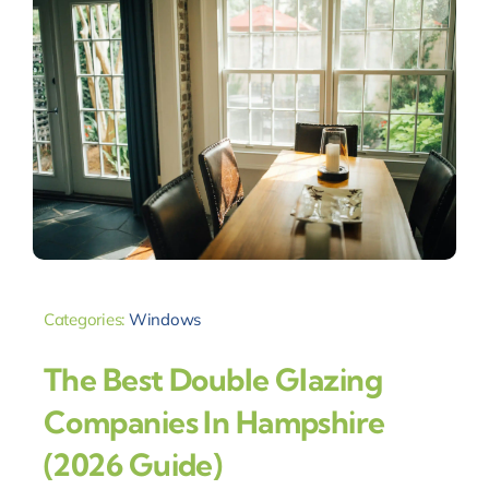
Categories:
Windows
The Best Double Glazing
Companies In Hampshire
(2026 Guide)