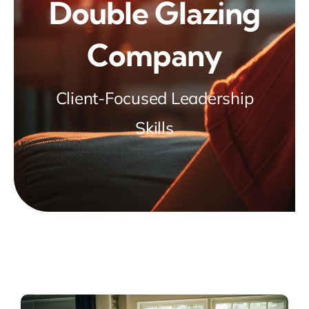
Double Glazing
Company
Client-Focused Leadership
Skills