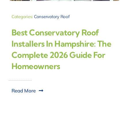
Categories:
Conservatory Roof
Best Conservatory Roof
Installers In Hampshire: The
Complete 2026 Guide For
Homeowners
Read More