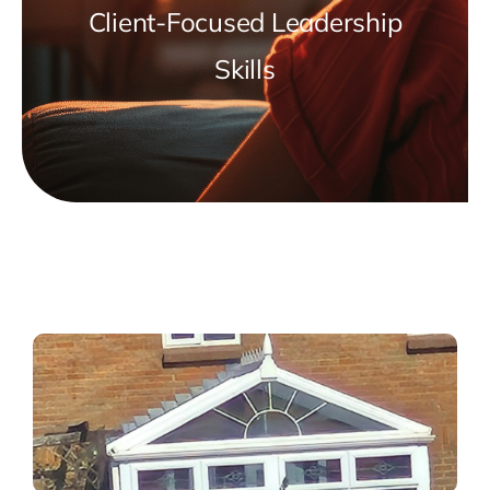
Client-Focused Leadership
Skills