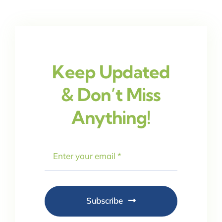
Keep Updated
& Don’t Miss
Anything!
Subscribe