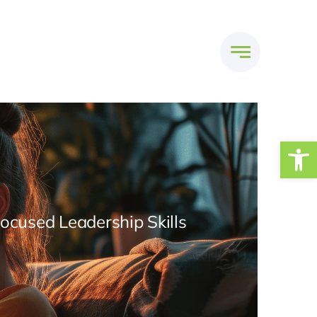
Open
Focused Leadership Skills