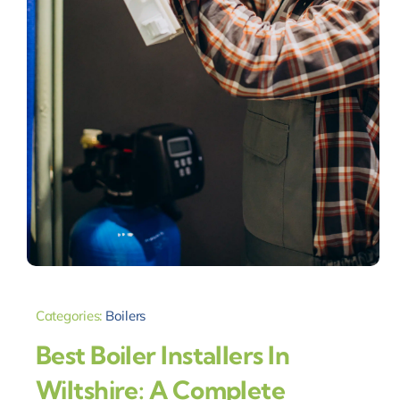
Categories:
Boilers
Best Boiler Installers In
Wiltshire: A Complete