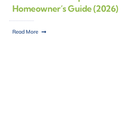
Homeowner’s Guide (2026)
Read More