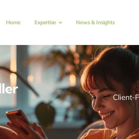
Home
Expertise
News & Insights
ller
Client-