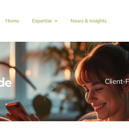
Home
Expertise
News & Insights
de
Client-