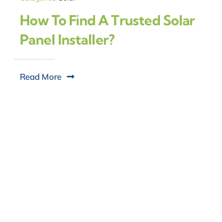
How To Find A Trusted Solar
Panel Installer?
Read More