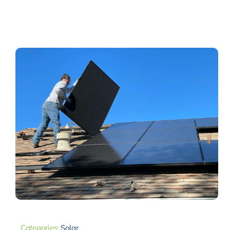
Categories:
Solar