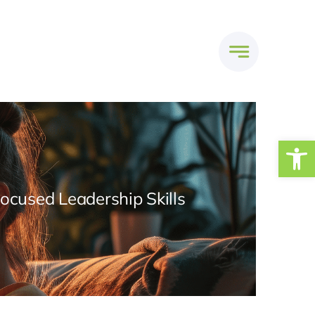
Open
Focused Leadership Skills