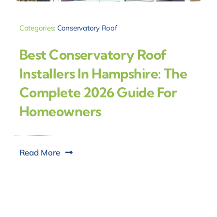
Categories:
Conservatory Roof
Best Conservatory Roof
Installers In Hampshire: The
Complete 2026 Guide For
Homeowners
Read More