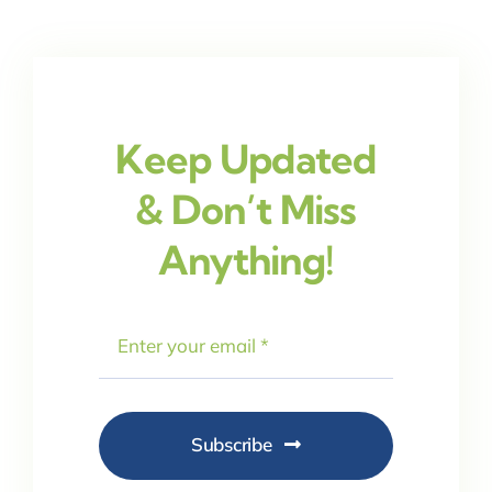
Keep Updated
& Don’t Miss
Anything!
Subscribe