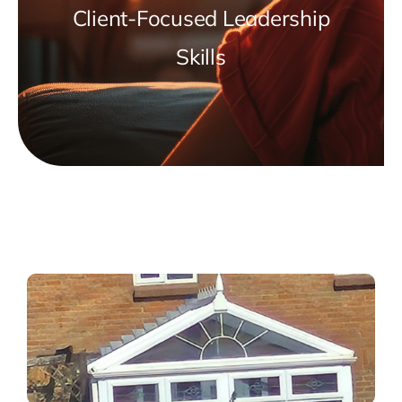
Client-Focused Leadership
Skills