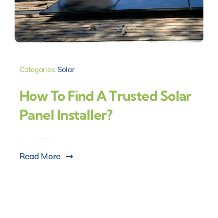
Categories:
Solar
How To Find A Trusted Solar
Panel Installer?
Read More