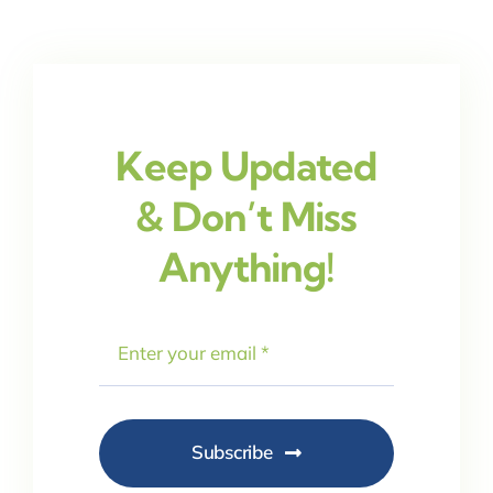
Keep Updated
& Don’t Miss
Anything!
Subscribe