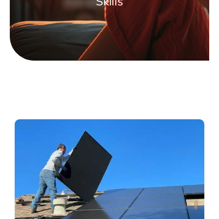
Skills