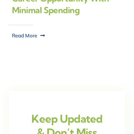
Minimal Spending
Read More
Keep Updated
& Don’t Miss