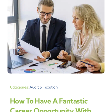
Categories:
Audit & Taxation
How To Have A Fantastic
Career Opportunity With