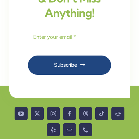
Anything!
Subscribe