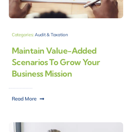
Categories:
Audit & Taxation
Maintain Value-Added
Scenarios To Grow Your
Business Mission
Read More