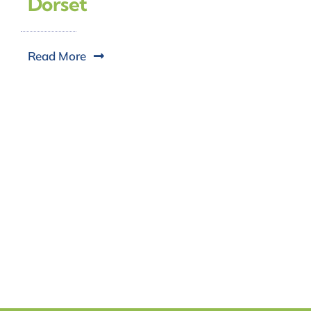
Dorset
Read More