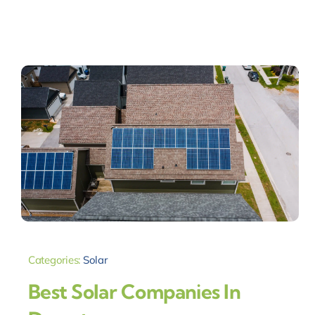
Categories:
Solar
Best Solar Companies In