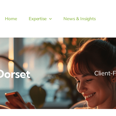
Home
Expertise
News & Insights
Dorset
Client-