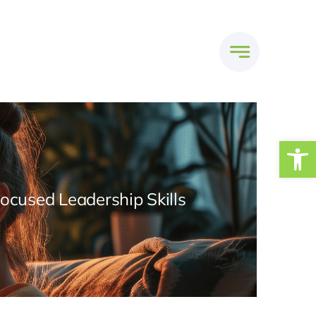
Open
Focused Leadership Skills