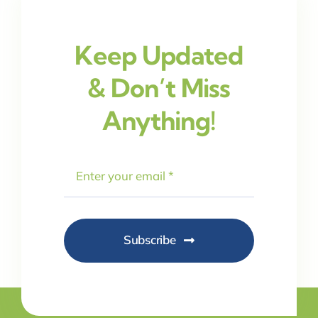
Keep Updated
& Don’t Miss
Anything!
Subscribe