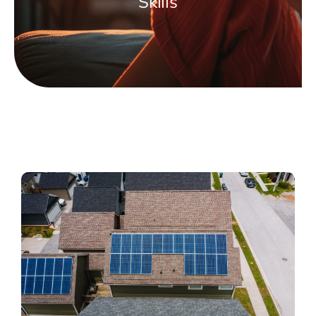
Skills