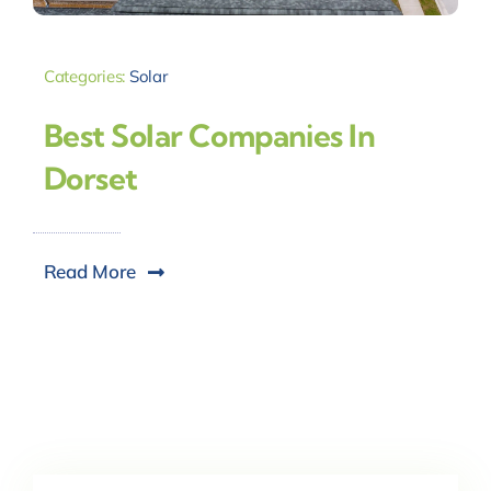
Categories:
Solar
Best Solar Companies In
Dorset
Read More