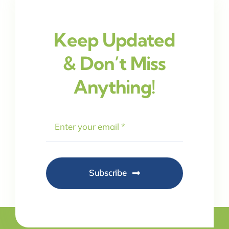
Keep Updated
& Don’t Miss
Anything!
Subscribe