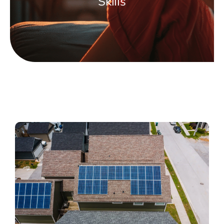
Skills