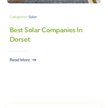
Categories:
Solar
Best Solar Companies In
Dorset
Read More