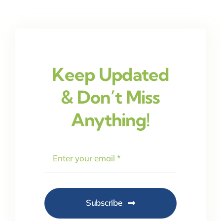
Keep Updated
& Don’t Miss
Anything!
Subscribe