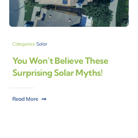
Categories:
Solar
You Won’t Believe These
Surprising Solar Myths!
Read More