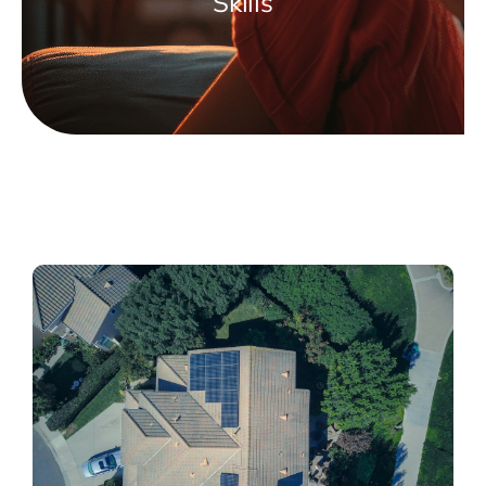
Skills