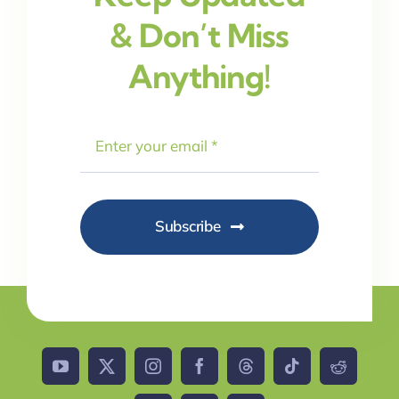
& Don’t Miss
Anything!
Subscribe