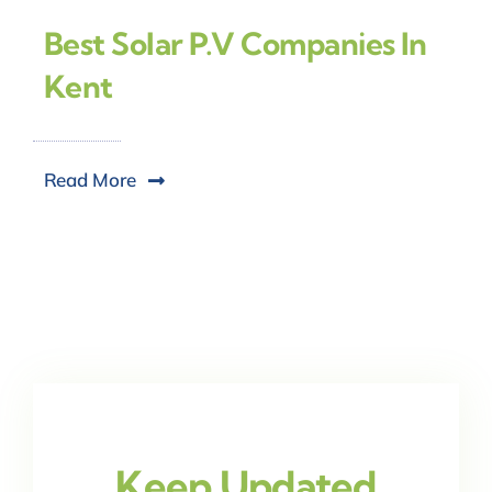
Best Solar P.V Companies In
Kent
Read More
Keep Updated