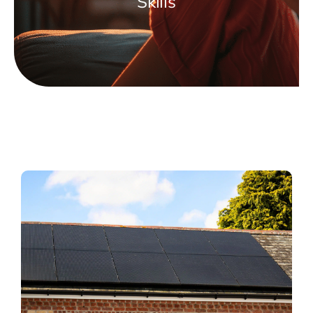
Skills