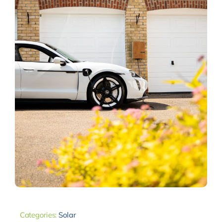
Categories:
Solar