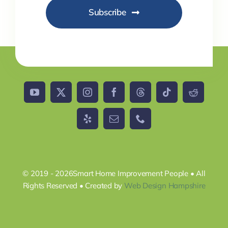
Subscribe
© 2019 - 2026Smart Home Improvement People • All
Rights Reserved • Created by
Web Design Hampshire