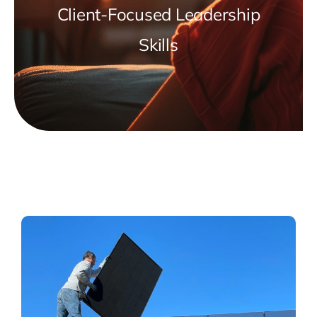
Client-Focused Leadership
Skills