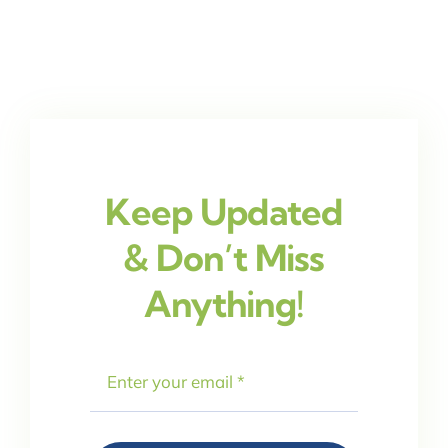
Keep Updated
& Don’t Miss
Anything!