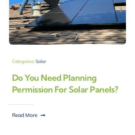
Categories:
Solar
Do You Need Planning
Permission For Solar Panels?
Read More