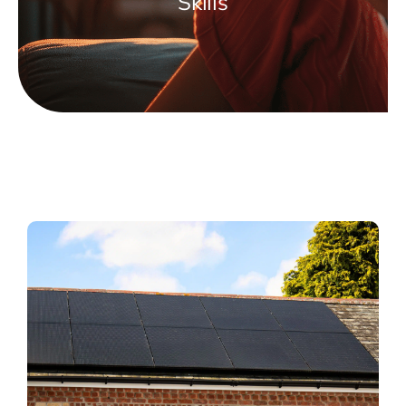
Skills