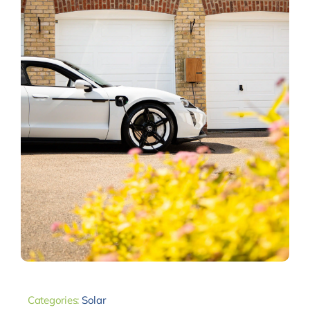
Categories:
Solar