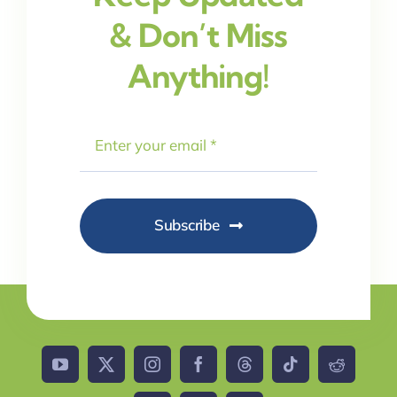
& Don’t Miss
Anything!
Subscribe