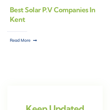
Best Solar P.V Companies In
Kent
Read More
Keep Updated