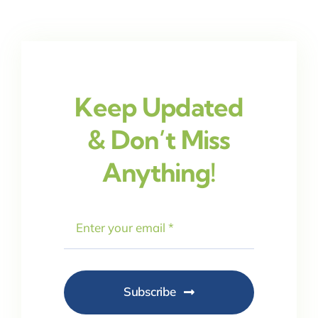
Keep Updated
& Don’t Miss
Anything!
Subscribe