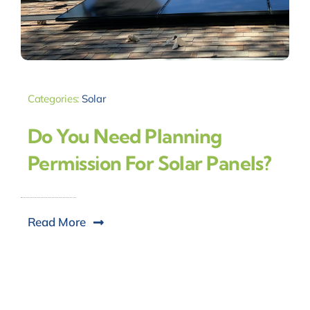
Categories:
Solar
Do You Need Planning
Permission For Solar Panels?
Read More