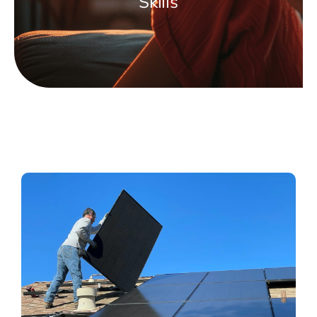
Skills