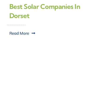
Best Solar Companies In
Dorset
Read More