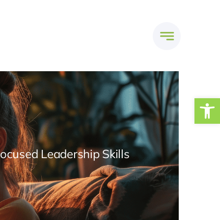
Open
Focused Leadership Skills