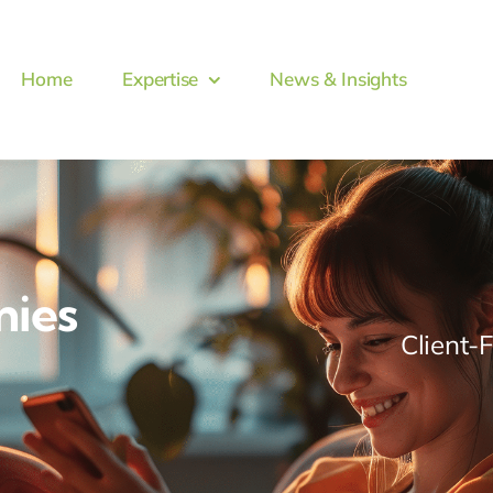
Home
Expertise
News & Insights
nies
Client-