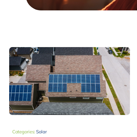
Categories:
Solar